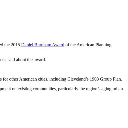
ded the 2015
Daniel Burnham Award
of the American Planning
ers, said about the award.
s for other American cities, including Cleveland’s 1903 Group Plan.
ment on existing communities, particularly the region’s aging urban