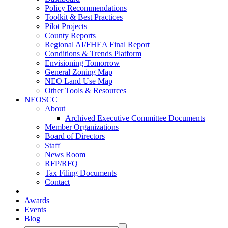
Policy Recommendations
Toolkit & Best Practices
Pilot Projects
County Reports
Regional AI/FHEA Final Report
Conditions & Trends Platform
Envisioning Tomorrow
General Zoning Map
NEO Land Use Map
Other Tools & Resources
NEOSCC
About
Archived Executive Committee Documents
Member Organizations
Board of Directors
Staff
News Room
RFP/RFQ
Tax Filing Documents
Contact
Awards
Events
Blog