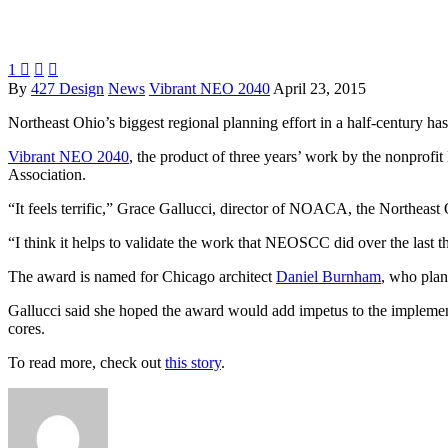
1



By
427 Design
News
Vibrant NEO 2040
April 23, 2015
Northeast Ohio’s biggest regional planning effort in a half-century h
Vibrant NEO 2040
, the product of three years’ work by the nonpro
Association.
“It feels terrific,” Grace Gallucci, director of NOACA, the Northeas
“I think it helps to validate the work that NEOSCC did over the last thre
The award is named for Chicago architect
Daniel Burnham
, who plan
Gallucci said she hoped the award would add impetus to the implement
cores.
To read more, check out
this story
.