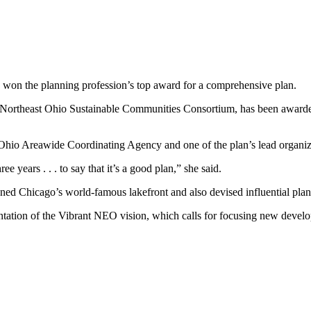
as won the planning profession’s top award for a comprehensive plan.
fit Northeast Ohio Sustainable Communities Consortium, has been awar
t Ohio Areawide Coordinating Agency and one of the plan’s lead organiz
e years . . . to say that it’s a good plan,” she said.
ned Chicago’s world-famous lakefront and also devised influential plan
ation of the Vibrant NEO vision, which calls for focusing new develop