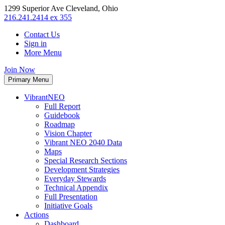
1299 Superior Ave Cleveland, Ohio
216.241.2414 ex 355
Contact Us
Sign in
More Menu
Join Now
Primary Menu
VibrantNEO
Full Report
Guidebook
Roadmap
Vision Chapter
Vibrant NEO 2040 Data
Maps
Special Research Sections
Development Strategies
Everyday Stewards
Technical Appendix
Full Presentation
Initiative Goals
Actions
Dashboard