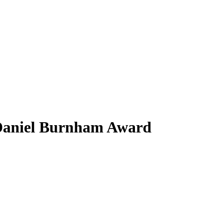
Daniel Burnham Award