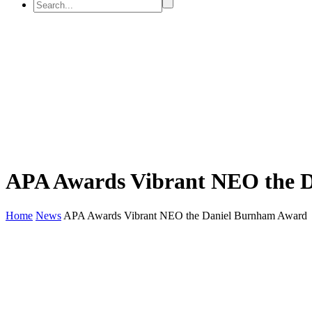
APA Awards Vibrant NEO the 
Home
News
APA Awards Vibrant NEO the Daniel Burnham Award