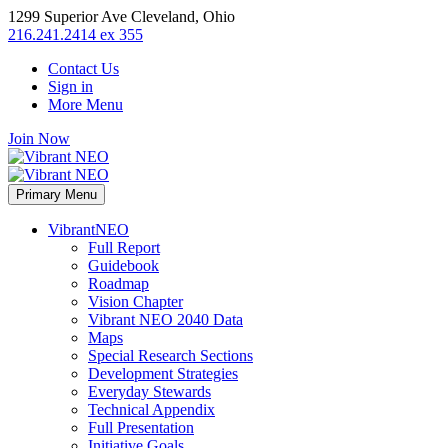
1299 Superior Ave Cleveland, Ohio
216.241.2414 ex 355
Contact Us
Sign in
More Menu
Join Now
Primary Menu
VibrantNEO
Full Report
Guidebook
Roadmap
Vision Chapter
Vibrant NEO 2040 Data
Maps
Special Research Sections
Development Strategies
Everyday Stewards
Technical Appendix
Full Presentation
Initiative Goals