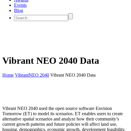
Events
Blog
Vibrant NEO 2040 Data
Home
VibrantNEO 2040
Vibrant NEO 2040 Data
Vibrant NEO 2040 used the open source software Envision
Tomorrow (ET) to model its scenarios. ET enables users to create
alternative spatial scenarios and analyze how their community’s
current growth patterns and future policies will affect land use,
housing, demographics, economic growth, development feasibility,