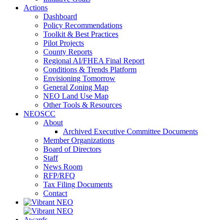
Actions
Dashboard
Policy Recommendations
Toolkit & Best Practices
Pilot Projects
County Reports
Regional AI/FHEA Final Report
Conditions & Trends Platform
Envisioning Tomorrow
General Zoning Map
NEO Land Use Map
Other Tools & Resources
NEOSCC
About
Archived Executive Committee Documents
Member Organizations
Board of Directors
Staff
News Room
RFP/RFQ
Tax Filing Documents
Contact
Awards