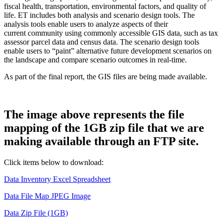
fiscal health, transportation, environmental factors, and quality of
life. ET includes both analysis and scenario design tools. The
analysis tools enable users to analyze aspects of their
current community using commonly accessible GIS data, such as tax
assessor parcel data and census data. The scenario design tools
enable users to “paint” alternative future development scenarios on
the landscape and compare scenario outcomes in real-time.
As part of the final report, the GIS files are being made available.
The image above represents the file
mapping of the 1GB zip file that we are
making available through an FTP site.
Click items below to download:
Data Inventory Excel Spreadsheet
Data File Map JPEG Image
Data Zip File (1GB)