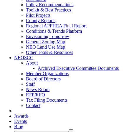
Policy Recommendations
Toolkit & Best Practices
Pilot Projects
County Reports
Regional AI/FHEA Final Report
Conditions & Trends Platform
Envisioning Tomorrow
General Zoning Map
NEO Land Use Map
Other Tools & Resources
NEOSCC
About
Archived Executive Committee Documents
Member Organizations
Board of Directors
Staff
News Room
RFP/RFQ
Tax Filing Documents
Contact
Awards
Events
Blog