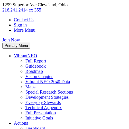
1299 Superior Ave Cleveland, Ohio
216.241.2414 ex 355
Contact Us
Sign in
More Menu
Join Now
Primary Menu
VibrantNEO
Full Report
Guidebook
Roadmap
Vision Chapter
Vibrant NEO 2040 Data
Maps
Special Research Sections
Development Strategies
Everyday Stewards
Technical Appendix
Full Presentation
Initiative Goals
Actions
Dashboard