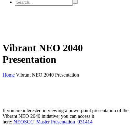
Vibrant NEO 2040
Presentation
Home
Vibrant NEO 2040 Presentation
If you are interested in viewing a powerpoint presentation of the
Vibrant NEO 2040 initiative, you can access it
here:
NEOSCC_Master Presentation_031414