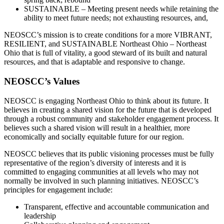
SUSTAINABLE – Meeting present needs while retaining the
ability to meet future needs; not exhausting resources, and,
NEOSCC’s mission is to create conditions for a more VIBRANT,
RESILIENT, and SUSTAINABLE Northeast Ohio – Northeast
Ohio that is full of vitality, a good steward of its built and natural
resources, and that is adaptable and responsive to change.
NEOSCC’s Values
NEOSCC is engaging Northeast Ohio to think about its future. It
believes in creating a shared vision for the future that is developed
through a robust community and stakeholder engagement process. It
believes such a shared vision will result in a healthier, more
economically and socially equitable future for our region.
NEOSCC believes that its public visioning processes must be fully
representative of the region’s diversity of interests and it is
committed to engaging communities at all levels who may not
normally be involved in such planning initiatives. NEOSCC’s
principles for engagement include:
Transparent, effective and accountable communication and
leadership