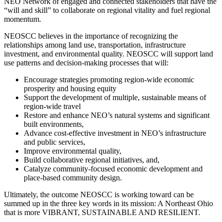
NEO Network of engaged and connected stakeholders that have the
“will and skill” to collaborate on regional vitality and fuel regional
momentum.
NEOSCC believes in the importance of recognizing the
relationships among land use, transportation, infrastructure
investment, and environmental quality. NEOSCC will support land
use patterns and decision-making processes that will:
Encourage strategies promoting region-wide economic
prosperity and housing equity
Support the development of multiple, sustainable means of
region-wide travel
Restore and enhance NEO’s natural systems and significant
built environments,
Advance cost-effective investment in NEO’s infrastructure
and public services,
Improve environmental quality,
Build collaborative regional initiatives, and,
Catalyze community-focused economic development and
place-based community design.
Ultimately, the outcome NEOSCC is working toward can be
summed up in the three key words in its mission: A Northeast Ohio
that is more VIBRANT, SUSTAINABLE AND RESILIENT.