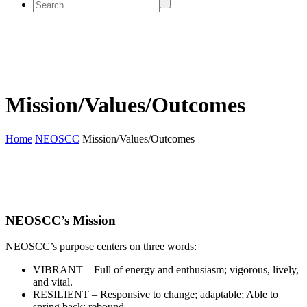
Mission/Values/Outcomes
Home
NEOSCC
Mission/Values/Outcomes
NEOSCC’s Mission
NEOSCC’s purpose centers on three words:
VIBRANT – Full of energy and enthusiasm; vigorous, lively,
and vital.
RESILIENT – Responsive to change; adaptable; Able to
spring back; rebound