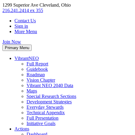
1299 Superior Ave Cleveland, Ohio
216.241.2414 ex 355
Contact Us
Sign in
More Menu
Join Now
Primary Menu
VibrantNEO
Full Report
Guidebook
Roadmap
Vision Chapter
Vibrant NEO 2040 Data
Maps
Special Research Sections
Development Strategies
Everyday Stewards
Technical Appendix
Full Presentation
Initiative Goals
Actions
Dashboard