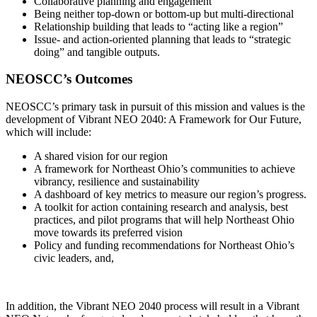
Collaborative planning and engagement
Being neither top-down or bottom-up but multi-directional
Relationship building that leads to “acting like a region”
Issue- and action-oriented planning that leads to “strategic
doing” and tangible outputs.
NEOSCC’s Outcomes
NEOSCC’s primary task in pursuit of this mission and values is the
development of Vibrant NEO 2040: A Framework for Our Future,
which will include:
A shared vision for our region
A framework for Northeast Ohio’s communities to achieve
vibrancy, resilience and sustainability
A dashboard of key metrics to measure our region’s progress.
A toolkit for action containing research and analysis, best
practices, and pilot programs that will help Northeast Ohio
move towards its preferred vision
Policy and funding recommendations for Northeast Ohio’s
civic leaders, and,
In addition, the Vibrant NEO 2040 process will result in a Vibrant