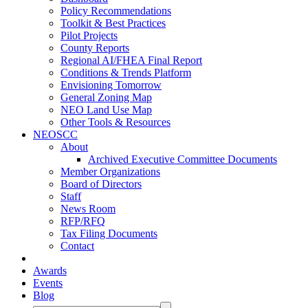
Policy Recommendations
Toolkit & Best Practices
Pilot Projects
County Reports
Regional AI/FHEA Final Report
Conditions & Trends Platform
Envisioning Tomorrow
General Zoning Map
NEO Land Use Map
Other Tools & Resources
NEOSCC
About
Archived Executive Committee Documents
Member Organizations
Board of Directors
Staff
News Room
RFP/RFQ
Tax Filing Documents
Contact
Awards
Events
Blog