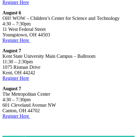
Register Here
August 6
OH! WOW – Children’s Center for Science and Technology
4:30 – 7:30pm
11 West Federal Street
Youngstown, OH 44503
Register Here
August 7
Kent State University Main Campus – Ballroom
11:30 – 2:30pm
1075 Risman Drive
Kent, OH 44242
Register Here
August 7
The Metropolitan Center
4:30 – 7:30pm
601 Cleveland Avenue NW
Canton, OH 44702
Register Here