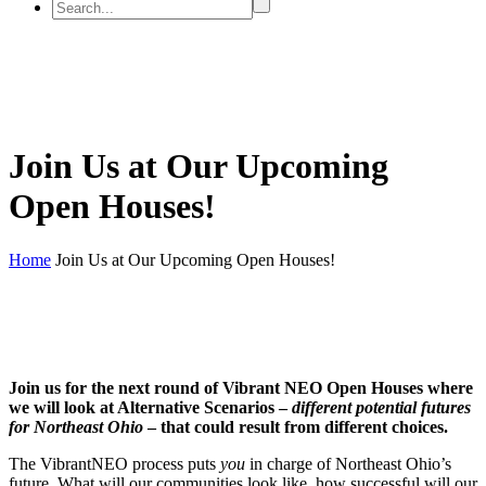
Join Us at Our Upcoming
Open Houses!
Home
Join Us at Our Upcoming Open Houses!
Join us for the next round of Vibrant NEO Open Houses where
we will look at Alternative Scenarios –
different potential futures
for Northeast Ohio
– that could result from different choices.
The VibrantNEO process puts
you
in charge of Northeast Ohio’s
future. What will our communities look like, how successful will our