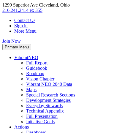
1299 Superior Ave Cleveland, Ohio
216.241.2414 ex 355
Contact Us
Sign in
More Menu
Join Now
Primary Menu
VibrantNEO
Full Report
Guidebook
Roadmap
Vision Chapter
Vibrant NEO 2040 Data
Maps
Special Research Sections
Development Strategies
Everyday Stewards
Technical Appendix
Full Presentation
Initiative Goals
Actions
Dashboard