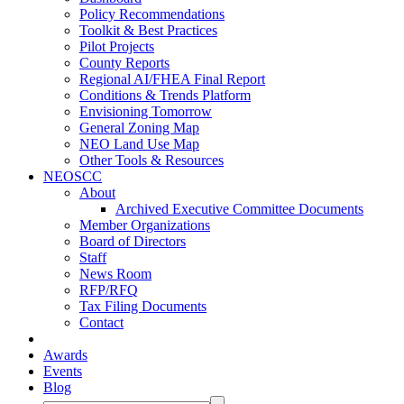
Policy Recommendations
Toolkit & Best Practices
Pilot Projects
County Reports
Regional AI/FHEA Final Report
Conditions & Trends Platform
Envisioning Tomorrow
General Zoning Map
NEO Land Use Map
Other Tools & Resources
NEOSCC
About
Archived Executive Committee Documents
Member Organizations
Board of Directors
Staff
News Room
RFP/RFQ
Tax Filing Documents
Contact
Awards
Events
Blog