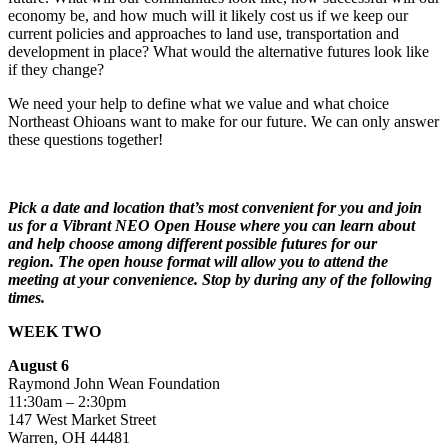
economy be, and how much will it likely cost us if we keep our
current policies and approaches to land use, transportation and
development in place? What would the alternative futures look like
if they change?
We need your help to define what we value and what choice
Northeast Ohioans want to make for our future. We can only answer
these questions together!
Pick a date and location that’s most convenient for you and join
us for a Vibrant NEO Open House where you can learn about
and help choose among different possible futures for our
region. The open house format will allow you to attend the
meeting at your convenience. Stop by during any of the following
times.
WEEK TWO
August 6
Raymond John Wean Foundation
11:30am – 2:30pm
147 West Market Street
Warren, OH 44481