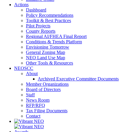
Actions
Dashboard
Policy Recommendations
Toolkit & Best Practices
Pilot Projects
County Reports
Regional AI/FHEA Final Report
Conditions & Trends Platform
Envisioning Tomorrow
General Zoning Map
NEO Land Use Map
Other Tools & Resources
NEOSCC
About
Archived Executive Committee Documents
Member Organizations
Board of Directors
Staff
News Room
RFP/RFQ
Tax Filing Documents
Contact
Awards