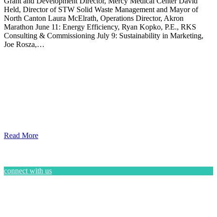
Grant and Development Director, Mercy Medical Center David
Held, Director of STW Solid Waste Management and Mayor of
North Canton Laura McElrath, Operations Director, Akron
Marathon June 11: Energy Efficiency, Ryan Kopko, P.E., RKS
Consulting & Commissioning July 9: Sustainability in Marketing,
Joe Rosza,…
Read More
connect with us