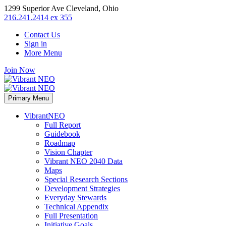
1299 Superior Ave Cleveland, Ohio
216.241.2414 ex 355
Contact Us
Sign in
More Menu
Join Now
Primary Menu
VibrantNEO
Full Report
Guidebook
Roadmap
Vision Chapter
Vibrant NEO 2040 Data
Maps
Special Research Sections
Development Strategies
Everyday Stewards
Technical Appendix
Full Presentation
Initiative Goals