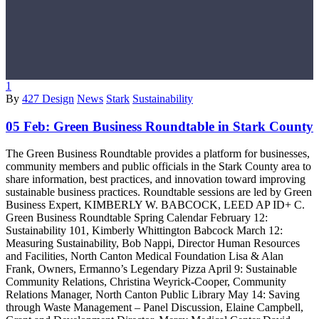
1
By
427 Design
News
Stark
Sustainability
05 Feb:
Green Business Roundtable in Stark County
The Green Business Roundtable provides a platform for businesses,
community members and public officials in the Stark County area to
share information, best practices, and innovation toward improving
sustainable business practices. Roundtable sessions are led by Green
Business Expert, KIMBERLY W. BABCOCK, LEED AP ID+ C.
Green Business Roundtable Spring Calendar February 12:
Sustainability 101, Kimberly Whittington Babcock March 12:
Measuring Sustainability, Bob Nappi, Director Human Resources
and Facilities, North Canton Medical Foundation Lisa & Alan
Frank, Owners, Ermanno’s Legendary Pizza April 9: Sustainable
Community Relations, Christina Weyrick-Cooper, Community
Relations Manager, North Canton Public Library May 14: Saving
through Waste Management – Panel Discussion, Elaine Campbell,