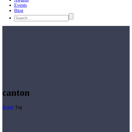
Events
Blog
canton
Home
Tag