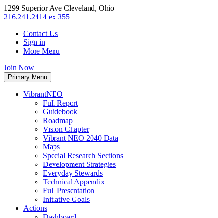
1299 Superior Ave Cleveland, Ohio
216.241.2414 ex 355
Contact Us
Sign in
More Menu
Join Now
Primary Menu
VibrantNEO
Full Report
Guidebook
Roadmap
Vision Chapter
Vibrant NEO 2040 Data
Maps
Special Research Sections
Development Strategies
Everyday Stewards
Technical Appendix
Full Presentation
Initiative Goals
Actions
Dashboard