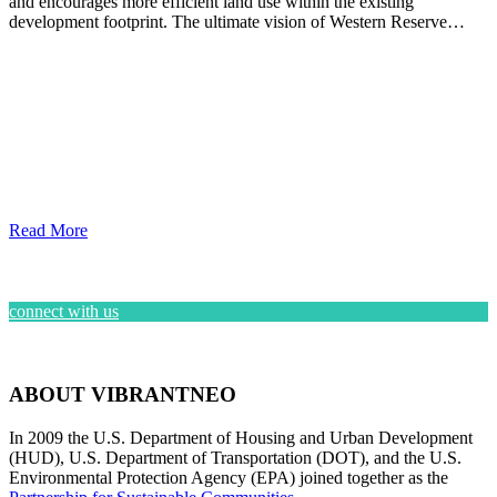
and encourages more efficient land use within the existing
development footprint. The ultimate vision of Western Reserve…
Read More
connect with us
ABOUT VIBRANTNEO
In 2009 the U.S. Department of Housing and Urban Development
(HUD), U.S. Department of Transportation (DOT), and the U.S.
Environmental Protection Agency (EPA) joined together as the