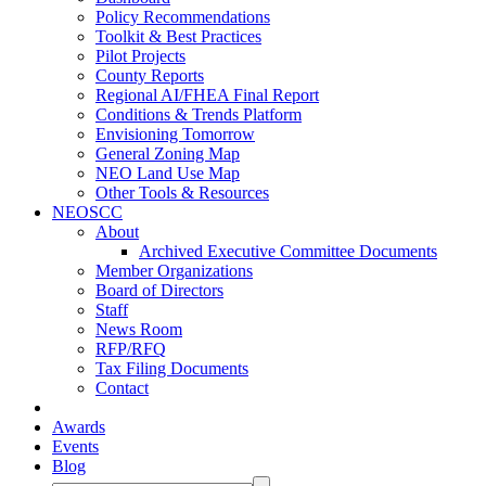
Policy Recommendations
Toolkit & Best Practices
Pilot Projects
County Reports
Regional AI/FHEA Final Report
Conditions & Trends Platform
Envisioning Tomorrow
General Zoning Map
NEO Land Use Map
Other Tools & Resources
NEOSCC
About
Archived Executive Committee Documents
Member Organizations
Board of Directors
Staff
News Room
RFP/RFQ
Tax Filing Documents
Contact
Awards
Events
Blog