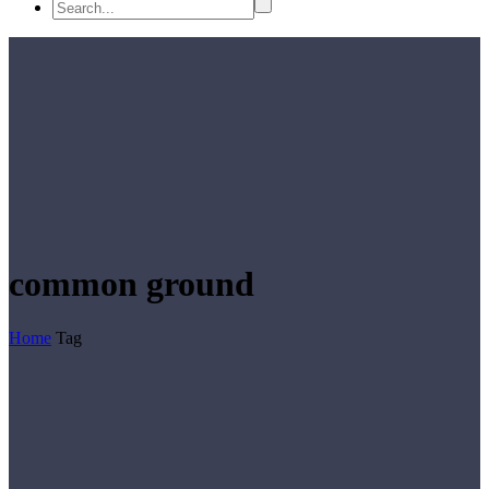
common ground
Home
Tag