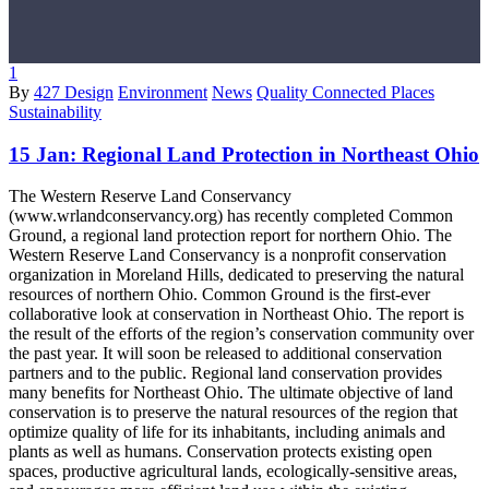
1
By
427 Design
Environment
News
Quality Connected Places
Sustainability
15 Jan:
Regional Land Protection in Northeast Ohio
The Western Reserve Land Conservancy
(www.wrlandconservancy.org) has recently completed Common
Ground, a regional land protection report for northern Ohio. The
Western Reserve Land Conservancy is a nonprofit conservation
organization in Moreland Hills, dedicated to preserving the natural
resources of northern Ohio. Common Ground is the first-ever
collaborative look at conservation in Northeast Ohio. The report is
the result of the efforts of the region’s conservation community over
the past year. It will soon be released to additional conservation
partners and to the public. Regional land conservation provides
many benefits for Northeast Ohio. The ultimate objective of land
conservation is to preserve the natural resources of the region that
optimize quality of life for its inhabitants, including animals and
plants as well as humans. Conservation protects existing open
spaces, productive agricultural lands, ecologically-sensitive areas,