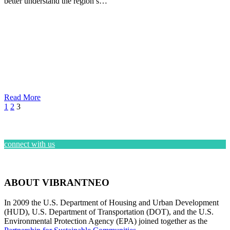
better understand the region’s…
Read More
1
2
3
connect with us
ABOUT VIBRANTNEO
In 2009 the U.S. Department of Housing and Urban Development
(HUD), U.S. Department of Transportation (DOT), and the U.S.
Environmental Protection Agency (EPA) joined together as the