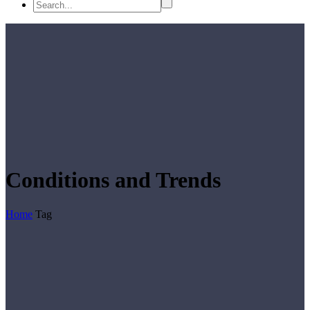
Conditions and Trends
Home
Tag