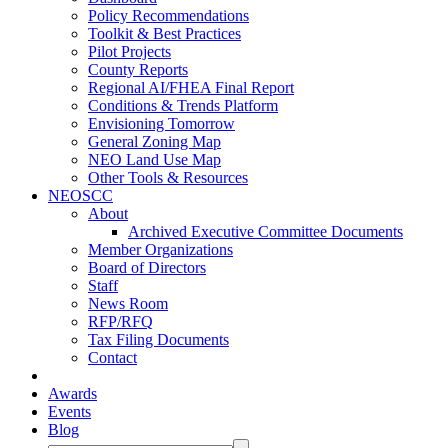
Policy Recommendations
Toolkit & Best Practices
Pilot Projects
County Reports
Regional AI/FHEA Final Report
Conditions & Trends Platform
Envisioning Tomorrow
General Zoning Map
NEO Land Use Map
Other Tools & Resources
NEOSCC
About
Archived Executive Committee Documents
Member Organizations
Board of Directors
Staff
News Room
RFP/RFQ
Tax Filing Documents
Contact
Awards
Events
Blog