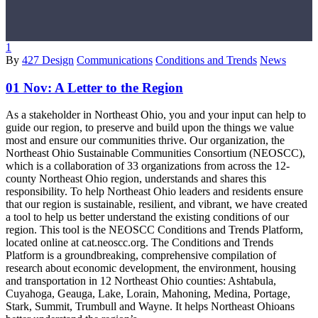
1
By
427 Design
Communications
Conditions and Trends
News
01 Nov:
A Letter to the Region
As a stakeholder in Northeast Ohio, you and your input can help to
guide our region, to preserve and build upon the things we value
most and ensure our communities thrive. Our organization, the
Northeast Ohio Sustainable Communities Consortium (NEOSCC),
which is a collaboration of 33 organizations from across the 12-
county Northeast Ohio region, understands and shares this
responsibility. To help Northeast Ohio leaders and residents ensure
that our region is sustainable, resilient, and vibrant, we have created
a tool to help us better understand the existing conditions of our
region. This tool is the NEOSCC Conditions and Trends Platform,
located online at cat.neoscc.org. The Conditions and Trends
Platform is a groundbreaking, comprehensive compilation of
research about economic development, the environment, housing
and transportation in 12 Northeast Ohio counties: Ashtabula,
Cuyahoga, Geauga, Lake, Lorain, Mahoning, Medina, Portage,
Stark, Summit, Trumbull and Wayne. It helps Northeast Ohioans