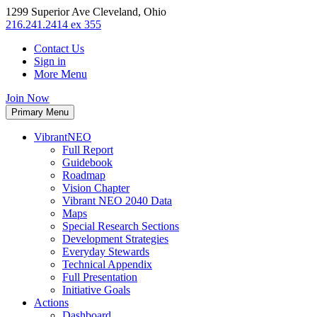
1299 Superior Ave Cleveland, Ohio
216.241.2414 ex 355
Contact Us
Sign in
More Menu
Join Now
Primary Menu
VibrantNEO
Full Report
Guidebook
Roadmap
Vision Chapter
Vibrant NEO 2040 Data
Maps
Special Research Sections
Development Strategies
Everyday Stewards
Technical Appendix
Full Presentation
Initiative Goals
Actions
Dashboard