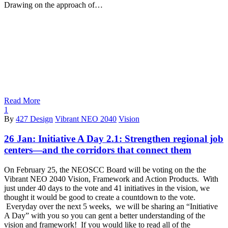
Drawing on the approach of…
Read More
1
By
427 Design
Vibrant NEO 2040
Vision
26 Jan:
Initiative A Day 2.1: Strengthen regional job
centers—and the corridors that connect them
On February 25, the NEOSCC Board will be voting on the the
Vibrant NEO 2040 Vision, Framework and Action Products. With
just under 40 days to the vote and 41 initiatives in the vision, we
thought it would be good to create a countdown to the vote.
Everyday over the next 5 weeks, we will be sharing an “Initiative
A Day” with you so you can gent a better understanding of the
vision and framework! If you would like to read all of the