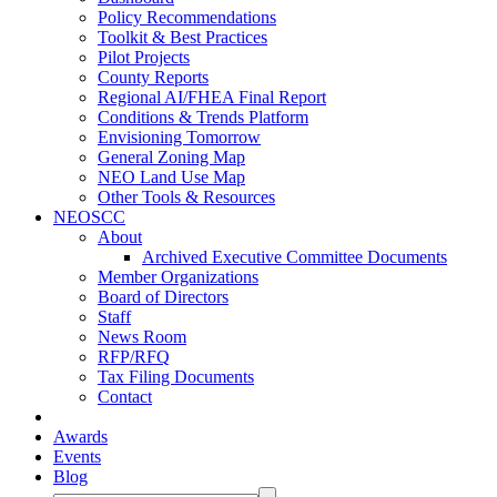
Policy Recommendations
Toolkit & Best Practices
Pilot Projects
County Reports
Regional AI/FHEA Final Report
Conditions & Trends Platform
Envisioning Tomorrow
General Zoning Map
NEO Land Use Map
Other Tools & Resources
NEOSCC
About
Archived Executive Committee Documents
Member Organizations
Board of Directors
Staff
News Room
RFP/RFQ
Tax Filing Documents
Contact
Awards
Events
Blog