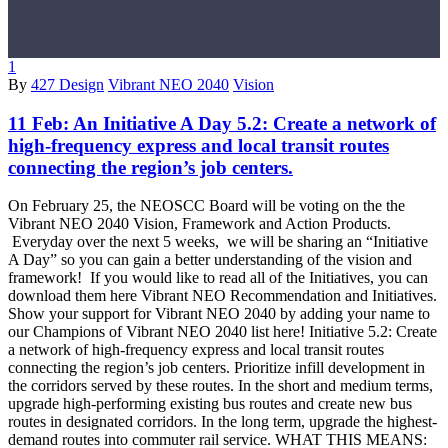
1
By
427 Design
Vibrant NEO 2040
Vision
11 Feb:
An Initiative A Day 5.2: Create a network of
high-frequency express and local transit routes
connecting the region’s job centers.
On February 25, the NEOSCC Board will be voting on the the
Vibrant NEO 2040 Vision, Framework and Action Products.
Everyday over the next 5 weeks, we will be sharing an “Initiative
A Day” so you can gain a better understanding of the vision and
framework! If you would like to read all of the Initiatives, you can
download them here Vibrant NEO Recommendation and Initiatives.
Show your support for Vibrant NEO 2040 by adding your name to
our Champions of Vibrant NEO 2040 list here! Initiative 5.2: Create
a network of high-frequency express and local transit routes
connecting the region’s job centers. Prioritize infill development in
the corridors served by these routes. In the short and medium terms,
upgrade high-performing existing bus routes and create new bus
routes in designated corridors. In the long term, upgrade the highest-
demand routes into commuter rail service. WHAT THIS MEANS: