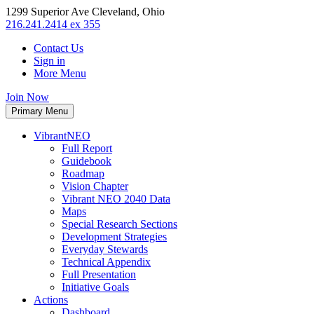
1299 Superior Ave Cleveland, Ohio
216.241.2414 ex 355
Contact Us
Sign in
More Menu
Join Now
Primary Menu
VibrantNEO
Full Report
Guidebook
Roadmap
Vision Chapter
Vibrant NEO 2040 Data
Maps
Special Research Sections
Development Strategies
Everyday Stewards
Technical Appendix
Full Presentation
Initiative Goals
Actions
Dashboard