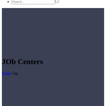
JOb Centers
Home
Tag