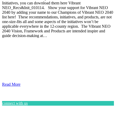
Initiatives, you can download them here Vibrant
NEO_Recs&Init_010114. Show your support for Vibrant NEO
2040 by adding your name to our Champions of Vibrant NEO 2040
list here! These recommendations, initiatives, and products, are not
one-size-fits all and some aspects of the initiatives won’t be
applicable everywhere in the 12-county region. The Vibrant NEO
2040 Vision, Framework and Products are intended inspire and
guide decision-making at…
Read More
connect with us