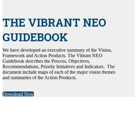
THE VIBRANT NEO
GUIDEBOOK
We have developed an executive summary of the Vision,
Framework and Action Products. The Vibrant NEO
Guidebook describes the Process, Objectives,
Recommendations, Priority Initiatives and Indicators. The
document include maps of each of the major vision themes
and summaries of the Action Products.
Download Now