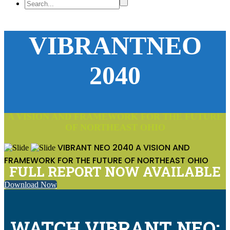
VIBRANTNEO
2040
A VISION AND FRAMEWORK FOR THE FUTURE
OF NORTHEAST OHIO
VIBRANT NEO 2040
A VISION AND
FRAMEWORK FOR THE FUTURE OF NORTHEAST OHIO
FULL REPORT NOW AVAILABLE
Download Now
WATCH VIBRANT NEO: