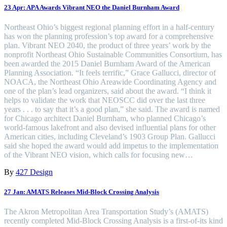
23 Apr:
APA Awards Vibrant NEO the Daniel Burnham Award
Northeast Ohio’s biggest regional planning effort in a half-century
has won the planning profession’s top award for a comprehensive
plan. Vibrant NEO 2040, the product of three years’ work by the
nonprofit Northeast Ohio Sustainable Communities Consortium, has
been awarded the 2015 Daniel Burnham Award of the American
Planning Association. “It feels terrific,” Grace Gallucci, director of
NOACA, the Northeast Ohio Areawide Coordinating Agency and
one of the plan’s lead organizers, said about the award. “I think it
helps to validate the work that NEOSCC did over the last three
years . . . to say that it’s a good plan,” she said. The award is named
for Chicago architect Daniel Burnham, who planned Chicago’s
world-famous lakefront and also devised influential plans for other
American cities, including Cleveland’s 1903 Group Plan. Gallucci
said she hoped the award would add impetus to the implementation
of the Vibrant NEO vision, which calls for focusing new…
By
427 Design
27 Jan:
AMATS Releases Mid-Block Crossing Analysis
The Akron Metropolitan Area Transportation Study’s (AMATS)
recently completed Mid-Block Crossing Analysis is a first-of-its kind