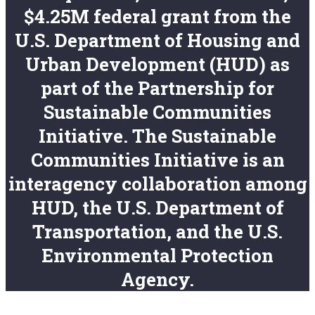
$4.25M federal grant from the
U.S. Department of Housing and
Urban Development (HUD) as
part of the Partnership for
Sustainable Communities
Initiative. The Sustainable
Communities Initiative is an
interagency collaboration among
HUD, the U.S. Department of
Transportation, and the U.S.
Environmental Protection
Agency.