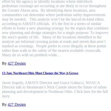
effort by the agency to identify locations where mid-block
pedestrian crossings are occurring or are likely to occur throughout
the Greater Akron area. By identifying these locations, area
communities can determine where pedestrian safety improvements
may be needed. This analysis won’t be the last-of-its-kind either,
according to AMATS officials. It’s the first in a series of similar
efforts to foster a new planning synergy for the region that combines
new planning and design strategies for a single purpose: To improve
the area’s quality of life. Many of the locations identified in the
analysis are informal crossing points at roads and streets that aren’t
marked as crossings. People prefer to cross illegally at these points
rather than walk to the safety of the nearest available crosswalk.
Many do so with no problem while…
By
427 Design
13 Jun:
Northeast Ohio Must Change the Way it Grows
Jason Segedy, AMATS Director and Grace Gallucci, NOACA
Director talk to Ideastream’s Nick Castele about the future of urban
planning and development in Northeast Ohio. Click here for the full
story.
By
427 Design