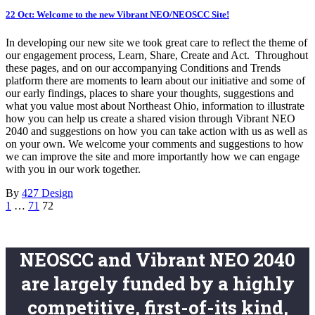
22 Oct:
Welcome to the new Vibrant NEO/NEOSCC Site!
In developing our new site we took great care to reflect the theme of
our engagement process, Learn, Share, Create and Act. Throughout
these pages, and on our accompanying Conditions and Trends
platform there are moments to learn about our initiative and some of
our early findings, places to share your thoughts, suggestions and
what you value most about Northeast Ohio, information to illustrate
how you can help us create a shared vision through Vibrant NEO
2040 and suggestions on how you can take action with us as well as
on your own. We welcome your comments and suggestions to how
we can improve the site and more importantly how we can engage
with you in our work together.
By
427 Design
1
…
71
72
NEOSCC and Vibrant NEO 2040
are largely funded by a highly
competitive, first-of-its kind,