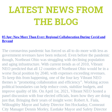
LATEST NEWS FROM
THE BLOG
05 Apr:
Now More Than Ever: Regional Collaboration During Covid and
Beyond
The coronavirus pandemic has forced us all to do more with less as
government revenues have been reduced. Even before the pandemic
though, Northeast Ohio was struggling with declining population
and aging infrastructure. With current trends as of 2010, Vibrant
NEO predicted that all 12 counties of Northeast Ohio would be in a
worse fiscal position by 2040, with expenses exceeding revenues.
To keep this from happening, one of the four key Vibrant NEO
themes is “promoting collaboration and efficiency”. Working across
political boundaries can help reduce costs, stabilize budgets, and
improve quality of life. On April 1st, 2021, Vibrant NEO hosted a
panel discussion with four elected officials, learn how they are doing
just that. Bringing their years of insight were: Robert A. Fiala,
Willoughby Mayor and Safety Director Jim Hockaday, Conneaut
City Manager Dennis Morley, Eastlake Mayor and Safety Director