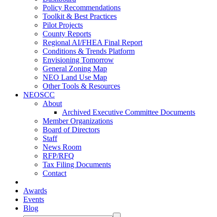
Policy Recommendations
Toolkit & Best Practices
Pilot Projects
County Reports
Regional AI/FHEA Final Report
Conditions & Trends Platform
Envisioning Tomorrow
General Zoning Map
NEO Land Use Map
Other Tools & Resources
NEOSCC
About
Archived Executive Committee Documents
Member Organizations
Board of Directors
Staff
News Room
RFP/RFQ
Tax Filing Documents
Contact
Awards
Events
Blog