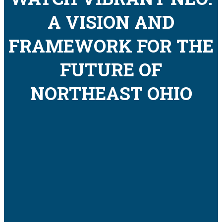
A VISION AND
FRAMEWORK FOR THE
FUTURE OF
NORTHEAST OHIO