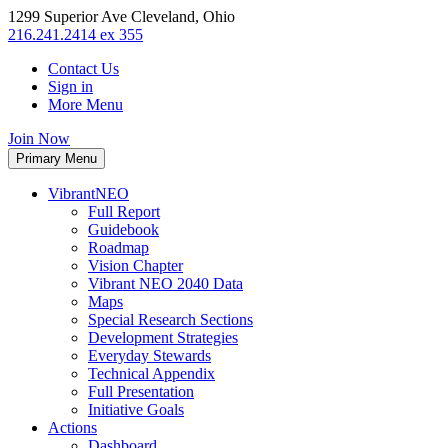
1299 Superior Ave Cleveland, Ohio
216.241.2414 ex 355
Contact Us
Sign in
More Menu
Join Now
Primary Menu
VibrantNEO
Full Report
Guidebook
Roadmap
Vision Chapter
Vibrant NEO 2040 Data
Maps
Special Research Sections
Development Strategies
Everyday Stewards
Technical Appendix
Full Presentation
Initiative Goals
Actions
Dashboard