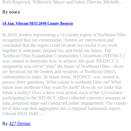
Rich Regovich, Willowick Mayor and Safety Director Michelle…
By noaca
14 Jan:
Vibrant NEO 2040 County Reports
In 2010, leaders representing a 12-county region of Northeast Ohio
recognized that our communities’ futures are intertwined and
concluded that the region could be more successful if we work
together to anticipate, prepare for, and build our future. The
Northeast Ohio Sustainable Communities Consortium (NEOSCC)
was created to determine how to achieve this goal. NEOSCC’s
assignment was not to “plan” the future of Northeast Ohio—those
are decisions for the leaders and residents of Northeast Ohio’s
communities to make. In broad terms, NEOSCC was created to
answer three questions: What course is northeast Ohio on? What
future does northeast Ohio want for itself? How do we make that
future a reality? Over a three year period, each of the 12-counties
participating in the NEOSCC effort collected extensive amounts of
data, prepared maps and conducted public engagement. The county-
level data was then aggregated into a regional framework report,
Vibrant NEO 2040 –…
By
427 Design