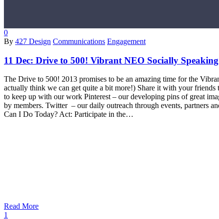
0
By
427 Design
Communications
Engagement
11 Dec:
Drive to 500! Vibrant NEO Socially Speaking
The Drive to 500! 2013 promises to be an amazing time for the Vibran
actually think we can get quite a bit more!) Share it with your frien
to keep up with our work Pinterest – our developing pins of great i
by members. Twitter – our daily outreach through events, partners 
Can I Do Today? Act: Participate in the…
Read More
1