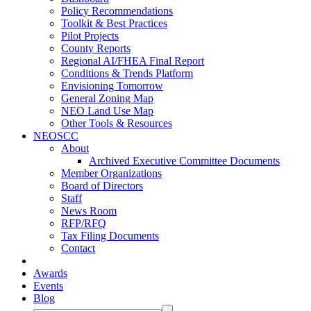
Policy Recommendations
Toolkit & Best Practices
Pilot Projects
County Reports
Regional AI/FHEA Final Report
Conditions & Trends Platform
Envisioning Tomorrow
General Zoning Map
NEO Land Use Map
Other Tools & Resources
NEOSCC
About
Archived Executive Committee Documents
Member Organizations
Board of Directors
Staff
News Room
RFP/RFQ
Tax Filing Documents
Contact
Awards
Events
Blog