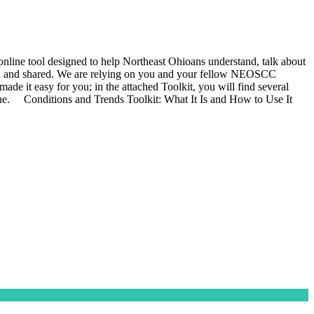
ine tool designed to help Northeast Ohioans understand, talk about
s seen and shared. We are relying on you and your fellow NEOSCC
de it easy for you; in the attached Toolkit, you will find several
ine. Conditions and Trends Toolkit: What It Is and How to Use It