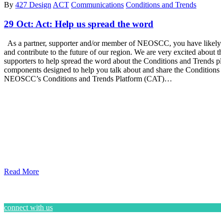
By
427 Design
ACT
Communications
Conditions and Trends
29 Oct:
Act: Help us spread the word
As a partner, supporter and/or member of NEOSCC, you have likely h
and contribute to the future of our region. We are very excited about
supporters to help spread the word about the Conditions and Trends pla
components designed to help you talk about and share the Conditions
NEOSCC’s Conditions and Trends Platform (CAT)…
Read More
connect with us