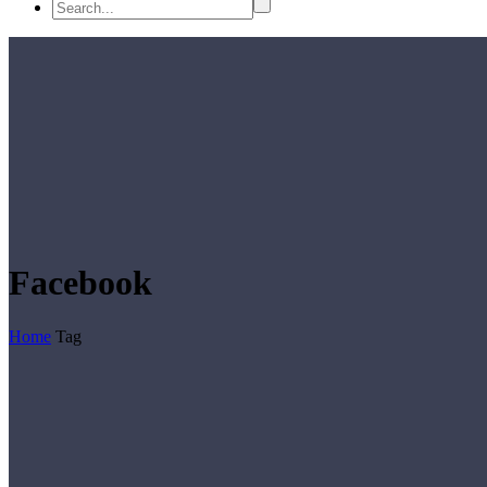
Facebook
Home
Tag