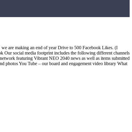
, we are making an end of year Drive to 500 Facebook Likes. (I
k Our social media footprint includes the following different channels
s network featuring Vibrant NEO 2040 news as well as items submitted
 and photos You Tube – our board and engagement video library What