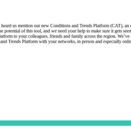
eard us mention our new Conditions and Trends Platform (CAT), an onl
 the potential of this tool, and we need your help to make sure it get
tform to your colleagues, friends and family across the region. We’ve ma
 and Trends Platform with your networks, in person and especially onl