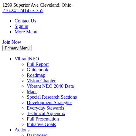
1299 Superior Ave Cleveland, Ohio
216.241.2414 ex 355
Contact Us
Sign in
More Menu
Join Now
Primary Menu
VibrantNEO
Full Report
Guidebook
Roadmap
Vision Chapter
Vibrant NEO 2040 Data
Maps
Special Research Sections
Development Strategies
Everyday Stewards
Technical Appendix
Full Presentation
Initiative Goals
Actions
Dashboard