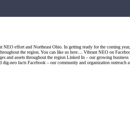
t NEO effort and Northeast Ohio. In getting ready for the coming year
ds throughout the region. You can like us here… Vibrant NEO on Faceboo
mages and assets throughout the region Linked In – our growing busines
and dig-neo facts Facebook – our community and organization outreach