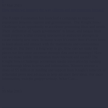
1
07 Mar 2013
How might we improve the way citizens and governments interact?
The Knight Foundation has launched a campaign to improve
interaction between citizens and governments. The Knight News
Challenge is an opportunity to accelerate promising ideas and trends.
Their definition of “open government” is broad, and ranges from
small projects within existing structures to ambitious attempts to
create entirely new ones. In many ways it’s easier than it’s ever been
to learn about and interact with the institutions and communities
around us. But there’s a long way to go. How can we make the
places we live more awesome through data and technology? How
can we make public information more relevant and useful? The
Knight News Challenge accelerates media innovation by funding
breakthrough ideas in news and information. Winners receive a
share of $5 million in funding and support from Knight’s network of
influential peers and advisors to help advance their ideas. For more
information, visit the project website. What Can…
1
05 Mar 2013