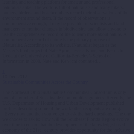
learning and teaching platform for amateur and professional
naturalists alike. The world is full of naturalists and many hikers,
hunters, birders, and beachcombers record their observations of the
environment around them. If the record of observations is
comprehensive enough, it may be possible for scientists and land
managers to monitor changes in biodiversity, and allow anyone to
use the comprehensive record of life to learn more about nature. A
comprehensive record of nature is the primary purpose of
iNaturalist. According to its website, iNaturalist began as the
Master’s final project of Nate Agrin, Jessica Kline, and Ken-ichi
Ueda at the University of California-Berkeley’s School of
Information in 2008. Nate and Ken-ichi continued…
1
10 Dec 2012
Sustainable Communities Across the Country
The Northeast Ohio Sustainable Communities Consortium is only
one of a number of Sustainable Communities grantees. Recently, the
U.S. Department of Housing and Urban Development published
profiles describing some of the work other recipients are doing.
“Every now and then you’ve got to ask the hard questions. The one
we choose to ask is: How will the Southeast Florida Region evolve
over time to ensure that the development of the knowledge-based
economy of the 21st century provides opportunity for the inclusive