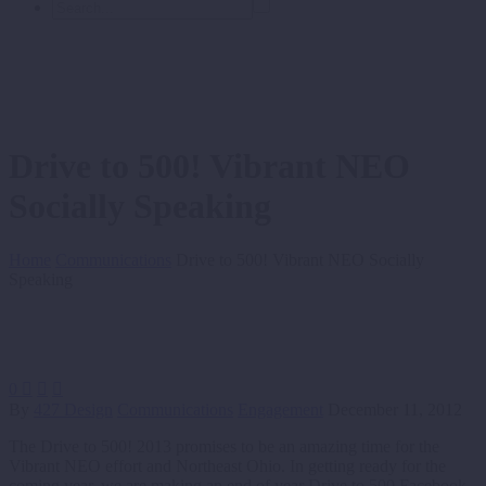
Drive to 500! Vibrant NEO
Socially Speaking
Home
Communications
Drive to 500! Vibrant NEO Socially
Speaking
0



By
427 Design
Communications
Engagement
December 11, 2012
The Drive to 500! 2013 promises to be an amazing time for the
Vibrant NEO effort and Northeast Ohio. In getting ready for the
coming year, we are making an end of year Drive to 500 Facebook