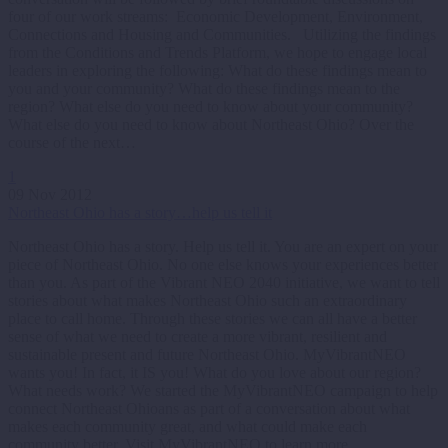
four of our work streams: Economic Development, Environment,
Connections and Housing and Communities. Utilizing the findings
from the Conditions and Trends Platform, we hope to engage local
leaders in exploring the following: What do these findings mean to
you and your community? What do these findings mean to the
region? What else do you need to know about your community?
What else do you need to know about Northeast Ohio? Over the
course of the next…
1
09 Nov 2012
Northeast Ohio has a story…help us tell it
Northeast Ohio has a story. Help us tell it. You are an expert on your
piece of Northeast Ohio. No one else knows your experiences better
than you. As part of the Vibrant NEO 2040 initiative, we want to tell
stories about what makes Northeast Ohio such an extraordinary
place to call home. Through these stories we can all have a better
sense of what we need to create a more vibrant, resilient and
sustainable present and future Northeast Ohio. MyVibrantNEO
wants you! In fact, it IS you! What do you love about our region?
What needs work? We started the MyVibrantNEO campaign to help
connect Northeast Ohioans as part of a conversation about what
makes each community great, and what could make each
community better. Visit MyVibrantNEO to learn more.