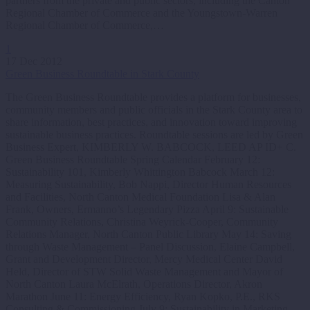
partners from the private and public sectors, including the Canton
Regional Chamber of Commerce and the Youngstown-Warren
Regional Chamber of Commerce,…
1
17 Dec 2012
Green Business Roundtable in Stark County
The Green Business Roundtable provides a platform for businesses,
community members and public officials in the Stark County area to
share information, best practices, and innovation toward improving
sustainable business practices. Roundtable sessions are led by Green
Business Expert, KIMBERLY W. BABCOCK, LEED AP ID+ C.
Green Business Roundtable Spring Calendar February 12:
Sustainability 101, Kimberly Whittington Babcock March 12:
Measuring Sustainability, Bob Nappi, Director Human Resources
and Facilities, North Canton Medical Foundation Lisa & Alan
Frank, Owners, Ermanno’s Legendary Pizza April 9: Sustainable
Community Relations, Christina Weyrick-Cooper, Community
Relations Manager, North Canton Public Library May 14: Saving
through Waste Management – Panel Discussion, Elaine Campbell,
Grant and Development Director, Mercy Medical Center David
Held, Director of STW Solid Waste Management and Mayor of
North Canton Laura McElrath, Operations Director, Akron
Marathon June 11: Energy Efficiency, Ryan Kopko, P.E., RKS
Consulting & Commissioning July 9: Sustainability in Marketing,