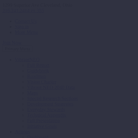
1299 Superior Ave Cleveland, Ohio
216.241.2414 ex 355
Contact Us
Sign in
More Menu
Join Now
Primary Menu
VibrantNEO
Full Report
Guidebook
Roadmap
Vision Chapter
Vibrant NEO 2040 Data
Maps
Special Research Sections
Development Strategies
Everyday Stewards
Technical Appendix
Full Presentation
Initiative Goals
Actions
Dashboard