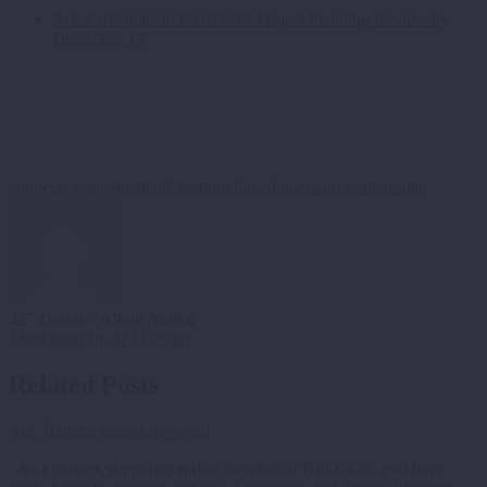
Act: Participate in NOACA’s Project Planning Review by
December 13
connection
engagement
Facebook
linkedin
network
twitter
video
427 Design
/ About Author
More posts by 427 Design
Related Posts
Act: Help us spread the word
As a partner, supporter and/or member of NEOSCC, you have