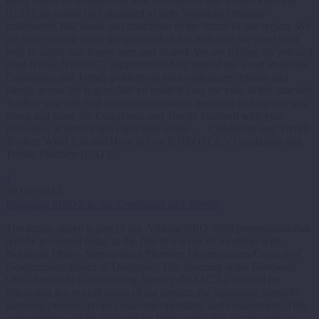
likely heard us mention our new Conditions and Trends Platform
(CAT), an online tool designed to help Northeast Ohioans
understand, talk about and contribute to the future of our region. We
are very excited about the potential of this tool, and we need your
help to make sure it gets seen and shared. We are relying on you and
your fellow NEOSCC supporters to help spread the word about the
Conditions and Trends platform to your colleagues, friends and
family across the region. We’ve made it easy for you; in the attached
Toolkit, you will find several components designed to help you talk
about and share the Conditions and Trends Platform with your
networks, in person and especially online. Conditions and Trends
Toolkit: What It Is and How to Use It NEOSCC’s Conditions and
Trends Platform (CAT)…
1
29 Oct 2012
Engaging MPO’s in our Conditions and Trends
The image above is part of the Vibrant NEO 2040 presentation that
will be presented today at the first in a series of meetings with
Northeast Ohio’s Metropolitan Planning Organizations/Council of
Governments Board of Directors. This morning at the Northeast
Ohio Areawide Coordinating Agency (NOACA), we will be
discussing the overall status of the project, the upcoming scenario
planning process, project outcomes/products and engagement. This
conversation will be followed by brief roundtable discussions on