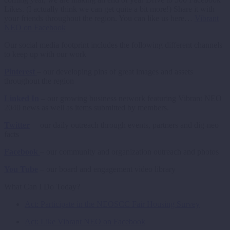
Likes. (I actually think we can get quite a bit more!) Share it with
your friends throughout the region. You can like us here…
Vibrant
NEO on Facebook
Our social media footprint includes the following different channels
to keep up with our work
Pinterest
– our developing pins of great images and assets
throughout the region
Linked In
– our growing business network featuring Vibrant NEO
2040 news as well as items submitted by members.
Twitter
– our daily outreach through events, partners and dig-neo
facts
Facebook
– our community and organization outreach and photos
You Tube
– our board and engagement video library
What Can I Do Today?
Act: Participate in the NEOSCC Fair Housing Survey
Act: Like Vibrant NEO on Facebook