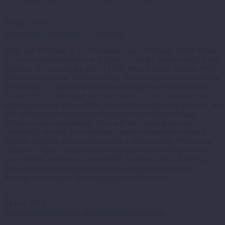
2
15 Nov 2012
Vibrant NEO Newsletter – November
Hello and Welcome to the November issue of Vibrant NEO! Thanks
for your continued interest in NEOSCC and the Vibrant NEO 2040
Initiative. As we near the end of 2012, there is plenty Vibrant NEO
2040 activity around Northeast Ohio. We are in process of finalizing
the selection of a planning firm to assist with development of the
Vibrant NEO 2040 vision and framework. A few facts about the
planning process: Who will be involved in the planning process? We
will be engaging stakeholders throughout the region through
different ways and methods. How will the planning process be
conducted? We will be conducting regional engagement using a
scenario planning process that creates a shared vision. What is our
objective? We are focused on developing a framework to create a
more vibrant, resilient and sustainable Northeast Ohio. NEOSCC
has also launched its regional analysis of impediments to fair
housing choice study. In our engagement efforts we…
1
04 Dec 2012
Greater Akron Growing Network for Sustainability