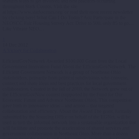
features ways to get involved and best practices occurring
throughout Stark County. Visit the site
at https://www.starkscenes.org/ or read their most recent newsletter
by clicking here! What Can I Do Today? Act: Participate in the
NEOSCC Fair Housing Survey Act: Drive to 500, only 85 to go…
Like Vibrant NEO…
1
14 Dec 2012
A Victory for Collaboration
EfficientGovNetwork Awarded $100,000 Grant from the Local
Government Innovation Fund About the EfficientGovNetwork The
Efficient Government Network is a group of Northeast Ohio
stakeholders, primarily from political subdivisions who convene,
connect and share ideas and best practices for local government
collaboration. Created in the fall of 2010, the Network grew out of
the EfficientGovNow contest (supported by the Fund for Our
Economic Future and Advance Northeast Ohio). This competition
gave birth to innovative ideas – and action – that targeted
collaboration and efficiency. About the Award The grant, formally
submitted by the Sourcing Office on behalf of the EGNet, will be
used to turn the informal network into a sustainable organization that
will facilitate and promote the acceleration of shared services and
government collaboration in Northeast Ohio. More than a dozen