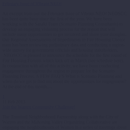
February Issue of Vibrant NEO!
An excerpt from our the February Issue of Vibrant NEO! NEOSCC
has been quite busy since the first of the year. We have been
working with the Sasaki Team (Scenario Planning Consultants) to
develop an engaging visioning process for the region that will
include many opportunities to get involved and share your thoughts.
Our Regional Assessments of Impediments to Fair Housing Choice
team has been reviewing preliminary data and conducting a region-
wide survey for government officials and housing stakeholders.
NEOSCC is pleased to announce the schedule for the first round of
Fair Housing Forums which kick off in March (see schedule here).
In conjunction with all of this activity, we have been conducting
engagement throughout the region to prepare for the Scenario
Planning Process. A FEW FAQ’S What is Scenario Planning and
when do we get to find out about the opportunities for engagement?
At the end of this month,…
1
11 Feb 2013
Join the Warren Community Challenge!
The Trumbull Neighborhood Partnership along with the City of
Warren and the Mahoning Valley Organizing Collaborative are
engaging the neighborhoods of Warren in a series of meetings about