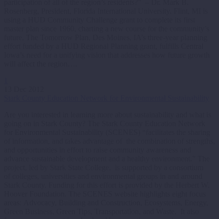
participation of all of the region’s residents?” – Dr. Mark B.
Rosenberg, President, Florida International University. Flint, MI is
using a HUD Community Challenge grant to complete its first
master plan since 1960, charting a new course for the community’s
future. The Tomorrow Plan, Des Moines, IA’s three-year planning
effort funded by a HUD Regional Planning grant, fulfills Central
Iowa’s need for a unifying vision that addresses how future growth
will affect the region….
1
13 Dec 2012
Stark County Education Network for Environmental Sustainability
Are you interested in learning more about sustainability and what is
going on in Stark County? The Stark County Education Network
for Environmental Sustainability (SCENES) “facilitates the sharing
of information, and takes advantage of the combination of strengths,
and opportunities in effort to raise community awareness and
advance sustainable development and a healthy environment.” The
project, led by Stark State College, is supported by a consortium
of colleges, universities and environmental groups in and around
Stark County. Funding for this effort is provided by the Herbert W.
Hoover Foundation. The SCENES website highlights eight focus
areas: Advocacy, Building and Construction, Ecosystems, Energy,
Green Business, Green Tips, Transportation, and Waste. It also