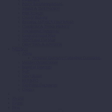
Policy Recommendations
Toolkit & Best Practices
Pilot Projects
County Reports
Regional AI/FHEA Final Report
Conditions & Trends Platform
Envisioning Tomorrow
General Zoning Map
NEO Land Use Map
Other Tools & Resources
NEOSCC
About
Archived Executive Committee Documents
Member Organizations
Board of Directors
Staff
News Room
RFP/RFQ
Tax Filing Documents
Contact
Awards
Events
Blog