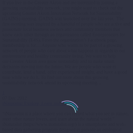
If you live in the Greater Akron and are interested in joining a
growing sustainability network, you might want to check out the
upcoming Greater Akron Innovation Network for Sustainability
(GAINS) meeting. GAINS was launched over the last year. The
first meeting was inspired by a handful of people who are active and
passionate local business owners and community members that
knew each other through an organization called Entrepreneurs for
Sustainability (E4S). From the organization’s Facebook page,
membership is for… Anyone who wants to be part of a growing
network of people who care about what happens in regards to our
environment and healthy community living. We want to help
our Greater Akron area grow sustainably and to make smart
decisions moving into the future. We are people who want to
contribute, lend a hand, offer experienced insight, and have a good
time while we do it. To find out more about this growing
sustainability network attend its upcoming meeting…
1
07 Dec 2012
iNaturalist: Explore, Learn and Record
“iNaturalist is a place where you can record what you see in nature,
meet other nature lovers, and learn about the natural world.”
iNaturalist (https://www.inaturalist.org/) is a smartphone and web-
based data gathering program designed to provide an ecological