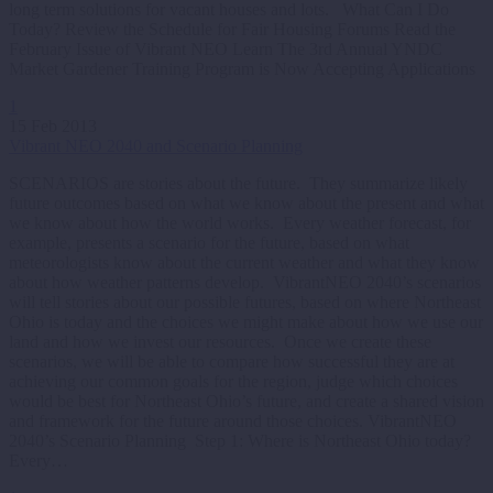
long term solutions for vacant houses and lots. What Can I Do
Today? Review the Schedule for Fair Housing Forums Read the
February Issue of Vibrant NEO Learn The 3rd Annual YNDC
Market Gardener Training Program is Now Accepting Applications
1
15 Feb 2013
Vibrant NEO 2040 and Scenario Planning
SCENARIOS are stories about the future. They summarize likely
future outcomes based on what we know about the present and what
we know about how the world works. Every weather forecast, for
example, presents a scenario for the future, based on what
meteorologists know about the current weather and what they know
about how weather patterns develop. VibrantNEO 2040’s scenarios
will tell stories about our possible futures, based on where Northeast
Ohio is today and the choices we might make about how we use our
land and how we invest our resources. Once we create these
scenarios, we will be able to compare how successful they are at
achieving our common goals for the region, judge which choices
would be best for Northeast Ohio’s future, and create a shared vision
and framework for the future around those choices. VibrantNEO
2040’s Scenario Planning Step 1: Where is Northeast Ohio today?
Every…