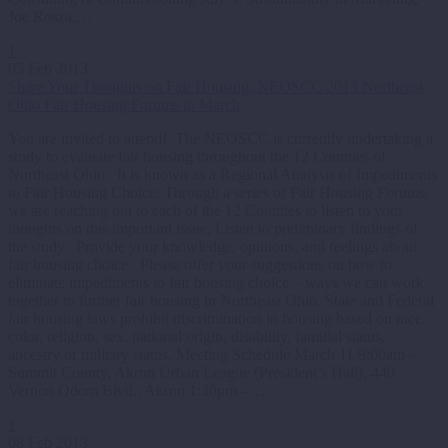
Joe Rosza,…
1
05 Feb 2013
Share Your Thoughts on Fair Housing: NEOSCC 2013 Northeast
Ohio Fair Housing Forums in March
You are invited to attend! The NEOSCC is currently undertaking a
study to evaluate fair housing throughout the 12 Counties of
Northeast Ohio. It is known as a Regional Analysis of Impediments
to Fair Housing Choice. Through a series of Fair Housing Forums,
we are reaching out to each of the 12 Counties to listen to your
thoughts on this important issue. Listen to preliminary findings of
the study. Provide your knowledge, opinions, and feelings about
fair housing choice. Please offer your suggestions on how to
eliminate impediments to fair housing choice – ways we can work
together to further fair housing in Northeast Ohio. State and Federal
fair housing laws prohibit discrimination in housing based on race,
color, religion, sex, national origin, disability, familial status,
ancestry or military status. Meeting Schedule March 11 9:00am –
Summit County, Akron Urban League (President’s Hall), 440
Vernon Odom Blvd., Akron 1:30pm –…
1
08 Feb 2013