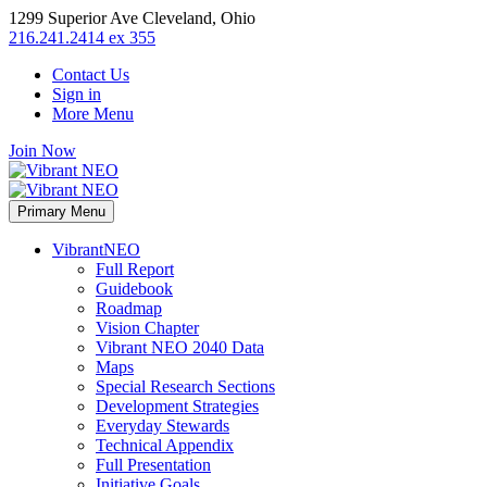
1299 Superior Ave Cleveland, Ohio
216.241.2414 ex 355
Contact Us
Sign in
More Menu
Join Now
Primary Menu
VibrantNEO
Full Report
Guidebook
Roadmap
Vision Chapter
Vibrant NEO 2040 Data
Maps
Special Research Sections
Development Strategies
Everyday Stewards
Technical Appendix
Full Presentation
Initiative Goals