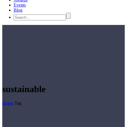
Events
Blog
sustainable
Home
Tag