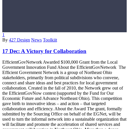
1
By
427 Design
News
Toolkiit
17 Dec:
A Victory for Collaboration
EfficientGovNetwork Awarded $100,000 Grant from the Local
Government Innovation Fund About the EfficientGovNetwork The
Efficient Government Network is a group of Northeast Ohio
stakeholders, primarily from political subdivisions who convene,
connect and share ideas and best practices for local government
collaboration. Created in the fall of 2010, the Network grew out of
the EfficientGovNow contest (supported by the Fund for Our
Economic Future and Advance Northeast Ohio). This competition
gave birth to innovative ideas – and action – that targeted
collaboration and efficiency. About the Award The grant, formally
submitted by the Sourcing Office on behalf of the EGNet, will be
used to turn the informal network into a sustainable organization that
will facilitate and promote the acceleration of shared services and