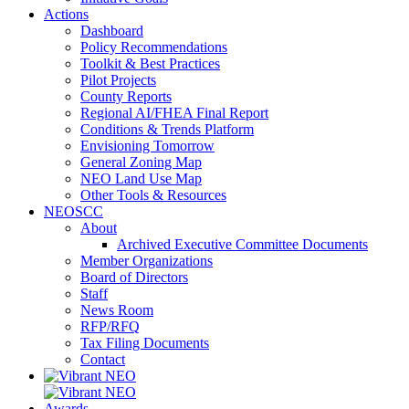
Actions
Dashboard
Policy Recommendations
Toolkit & Best Practices
Pilot Projects
County Reports
Regional AI/FHEA Final Report
Conditions & Trends Platform
Envisioning Tomorrow
General Zoning Map
NEO Land Use Map
Other Tools & Resources
NEOSCC
About
Archived Executive Committee Documents
Member Organizations
Board of Directors
Staff
News Room
RFP/RFQ
Tax Filing Documents
Contact
Awards