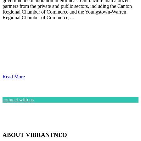
government collaboration in Northeast Ohio. More than a dozen
partners from the private and public sectors, including the Canton
Regional Chamber of Commerce and the Youngstown-Warren
Regional Chamber of Commerce,…
Read More
connect with us
ABOUT VIBRANTNEO