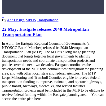
1
By
427 Design
MPOS
Transportation
22 May:
Eastgate releases 2040 Metropolitan
Transportation Plan
In April, the Eastgate Regional Council of Governments (a
NEOSCC Board Member) released its 2040 Metropolitan
Transportation Plan (MTP). The MTP is a long range planning
document that brings together local governments to identify
transportation needs and coordinate transportation projects and
policies over the next two decades. Eastgate coordinates the
development of the MTP with communities throughout the planning
area, and with other local, state and federal agencies. The MTP
keeps Mahoning and Trumbull Counties eligible to receive federal
transportation funding to improve, maintain, and operate highways,
public transit, bikeways, sidewalks, and related facilities.
Transportation projects must be included in the MTP to be eligible to
receive federal funding within the Eastgate planning area. . You can
access the entire plan here.