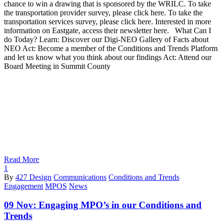
chance to win a drawing that is sponsored by the WRILC. To take
the transportation provider survey, please click here. To take the
transportation services survey, please click here. Interested in more
information on Eastgate, access their newsletter here. What Can I
do Today? Learn: Discover our Digi-NEO Gallery of Facts about
NEO Act: Become a member of the Conditions and Trends Platform
and let us know what you think about our findings Act: Attend our
Board Meeting in Summit County
Read More
1
By
427 Design
Communications
Conditions and Trends
Engagement
MPOS
News
09 Nov:
Engaging MPO’s in our Conditions and
Trends