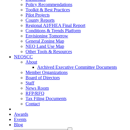
Policy Recommendations
Toolkit & Best Practices
Pilot Projects
County Reports
Regional AI/FHEA Final Report
Conditions & Trends Platform
Envisioning Tomorrow
General Zoning Map
NEO Land Use Map
Other Tools & Resources
NEOSCC
About
Archived Executive Committee Documents
Member Organizations
Board of Directors
Staff
News Room
RFP/RFQ
Tax Filing Documents
Contact
Awards
Events
Blog