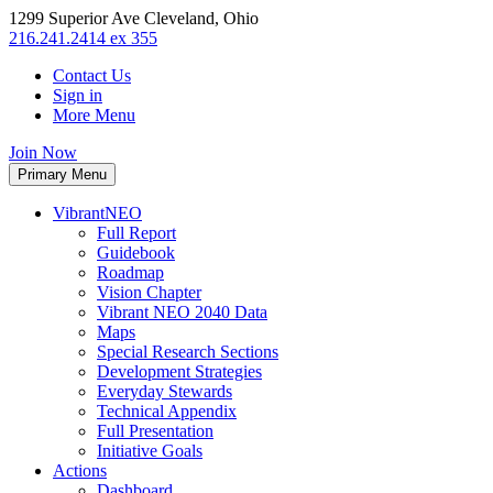
1299 Superior Ave Cleveland, Ohio
216.241.2414 ex 355
Contact Us
Sign in
More Menu
Join Now
Primary Menu
VibrantNEO
Full Report
Guidebook
Roadmap
Vision Chapter
Vibrant NEO 2040 Data
Maps
Special Research Sections
Development Strategies
Everyday Stewards
Technical Appendix
Full Presentation
Initiative Goals
Actions
Dashboard