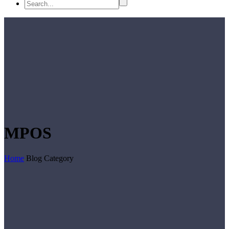
MPOS
Home
Blog Category