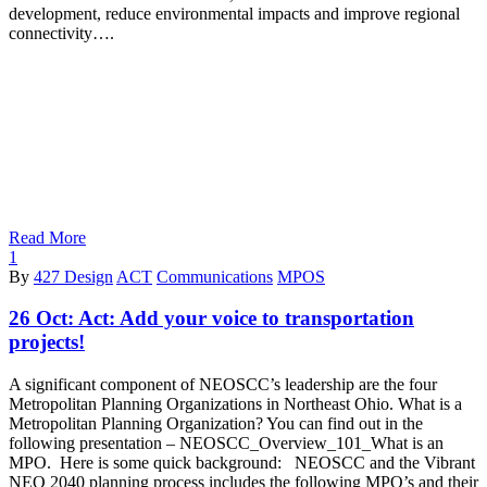
development, reduce environmental impacts and improve regional
connectivity….
Read More
1
By
427 Design
ACT
Communications
MPOS
26 Oct:
Act: Add your voice to transportation
projects!
A significant component of NEOSCC’s leadership are the four
Metropolitan Planning Organizations in Northeast Ohio. What is a
Metropolitan Planning Organization? You can find out in the
following presentation – NEOSCC_Overview_101_What is an
MPO. Here is some quick background: NEOSCC and the Vibrant
NEO 2040 planning process includes the following MPO’s and their