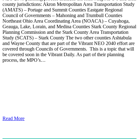
county jurisdictions: Akron Metropolitan Area Transportation Study
(AMATS) – Portage and Summit Counties Eastgate Regional
Council of Governments – Mahoning and Trumbull Counties
Northeast Ohio Area Coordinating Area (NOACA) – Cuyahoga,
Geauga, Lake, Lorain, and Medina Counties Stark County Regional
Planning Commission and the Stark County Area Transportation
Study (SCATS) – Stark County The two other counties Ashtabula
and Wayne County that are part of the Vibrant NEO 2040 effort are
covered through Councils of Governments. This is a topic that will
be covered soon in the Vibrant Daily. As part of their planning
process, the MPO’s…
Read More