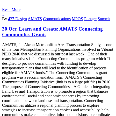
Read More
1
By
427 Design
AMATS
Communications
MPOS
Portage
Summit
30 Oct:
Learn and Create: AMATS Connecting
Communities Grants
AMATS, the Akron Metropolitan Area Transportation Study, is one
of the four Metropolitan Planning Organizations involved in Vibrant
NEO 2040 that we discussed in our post last week. One of their
many initiatives is the Connecting Communities program which “is
designed to provide communities with funding to develop
transportation plans that will lead to the identification of projects
eligible for AMATS funds.” The Connecting Communities grant
program was a recommendation from AMATS’s Connecting
Communities Planning Initiative (link is to a large pdf file) in 2010.
The purpose of Connecting Communities – A Guide to Integrating
Land Use and Transportation is to promote a region that balances
environmental, social and economic concerns by improving
coordination between land use and transportation. Connecting
Communities utilizes a regional planning process to explore
strategies to increase transportation choices and accessibility, help
communities make collaborative, informed decisions to coordinate