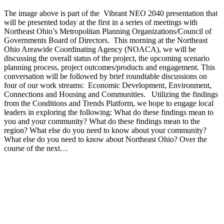
The image above is part of the Vibrant NEO 2040 presentation that
will be presented today at the first in a series of meetings with
Northeast Ohio’s Metropolitan Planning Organizations/Council of
Governments Board of Directors. This morning at the Northeast
Ohio Areawide Coordinating Agency (NOACA), we will be
discussing the overall status of the project, the upcoming scenario
planning process, project outcomes/products and engagement. This
conversation will be followed by brief roundtable discussions on
four of our work streams: Economic Development, Environment,
Connections and Housing and Communities. Utilizing the findings
from the Conditions and Trends Platform, we hope to engage local
leaders in exploring the following: What do these findings mean to
you and your community? What do these findings mean to the
region? What else do you need to know about your community?
What else do you need to know about Northeast Ohio? Over the
course of the next…