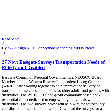
Read More
2
By
427 Design
ACT
Connections
Mahoning
MPOS
News
Trumbull
27 Nov:
Eastgate Surveys Transportation Needs of
Elderly and Disabled
Eastgate Council of Regional Governments, a NEOSCC Board
Member, and the Western Reserve Independent Living Center
(WRILC) are working together to help improve the delivery of
transportation services and options for older adults, and persons with
disabilities. The WRILC is a non-profit community based non-
residential center dedicated to empowering individuals with
disabilities. The two surveys below will help with the four-county
coordinated transportation network. Download the surveys for a