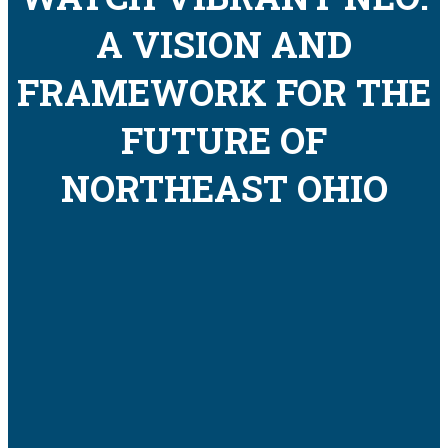
A VISION AND
FRAMEWORK FOR THE
FUTURE OF
NORTHEAST OHIO