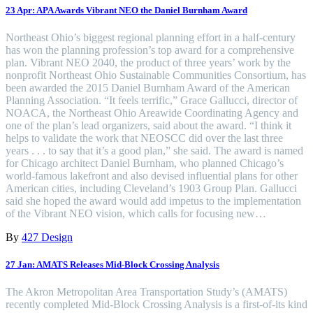
23 Apr:
APA Awards Vibrant NEO the Daniel Burnham Award
Northeast Ohio’s biggest regional planning effort in a half-century
has won the planning profession’s top award for a comprehensive
plan. Vibrant NEO 2040, the product of three years’ work by the
nonprofit Northeast Ohio Sustainable Communities Consortium, has
been awarded the 2015 Daniel Burnham Award of the American
Planning Association. “It feels terrific,” Grace Gallucci, director of
NOACA, the Northeast Ohio Areawide Coordinating Agency and
one of the plan’s lead organizers, said about the award. “I think it
helps to validate the work that NEOSCC did over the last three
years . . . to say that it’s a good plan,” she said. The award is named
for Chicago architect Daniel Burnham, who planned Chicago’s
world-famous lakefront and also devised influential plans for other
American cities, including Cleveland’s 1903 Group Plan. Gallucci
said she hoped the award would add impetus to the implementation
of the Vibrant NEO vision, which calls for focusing new…
By
427 Design
27 Jan:
AMATS Releases Mid-Block Crossing Analysis
The Akron Metropolitan Area Transportation Study’s (AMATS)
recently completed Mid-Block Crossing Analysis is a first-of-its kind