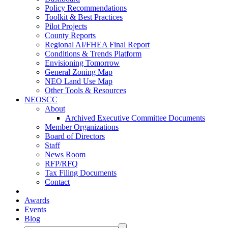
Policy Recommendations
Toolkit & Best Practices
Pilot Projects
County Reports
Regional AI/FHEA Final Report
Conditions & Trends Platform
Envisioning Tomorrow
General Zoning Map
NEO Land Use Map
Other Tools & Resources
NEOSCC
About
Archived Executive Committee Documents
Member Organizations
Board of Directors
Staff
News Room
RFP/RFQ
Tax Filing Documents
Contact
Awards
Events
Blog