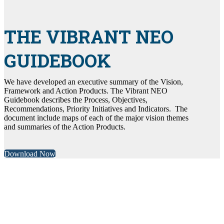
THE VIBRANT NEO
GUIDEBOOK
We have developed an executive summary of the Vision,
Framework and Action Products. The Vibrant NEO
Guidebook describes the Process, Objectives,
Recommendations, Priority Initiatives and Indicators. The
document include maps of each of the major vision themes
and summaries of the Action Products.
Download Now