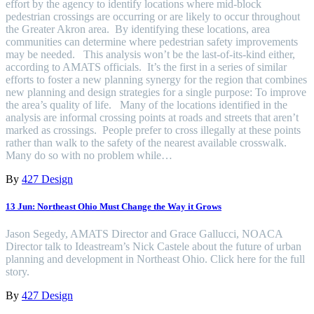
effort by the agency to identify locations where mid-block
pedestrian crossings are occurring or are likely to occur throughout
the Greater Akron area. By identifying these locations, area
communities can determine where pedestrian safety improvements
may be needed. This analysis won’t be the last-of-its-kind either,
according to AMATS officials. It’s the first in a series of similar
efforts to foster a new planning synergy for the region that combines
new planning and design strategies for a single purpose: To improve
the area’s quality of life. Many of the locations identified in the
analysis are informal crossing points at roads and streets that aren’t
marked as crossings. People prefer to cross illegally at these points
rather than walk to the safety of the nearest available crosswalk.
Many do so with no problem while…
By
427 Design
13 Jun:
Northeast Ohio Must Change the Way it Grows
Jason Segedy, AMATS Director and Grace Gallucci, NOACA
Director talk to Ideastream’s Nick Castele about the future of urban
planning and development in Northeast Ohio. Click here for the full
story.
By
427 Design