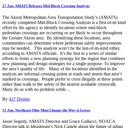
27 Jan:
AMATS Releases Mid-Block Crossing Analysis
The Akron Metropolitan Area Transportation Study’s (AMATS)
recently completed Mid-Block Crossing Analysis is a first-of-its kind
effort by the agency to identify locations where mid-block
pedestrian crossings are occurring or are likely to occur throughout
the Greater Akron area. By identifying these locations, area
communities can determine where pedestrian safety improvements
may be needed. This analysis won’t be the last-of-its-kind either,
according to AMATS officials. It’s the first in a series of similar
efforts to foster a new planning synergy for the region that combines
new planning and design strategies for a single purpose: To improve
the area’s quality of life. Many of the locations identified in the
analysis are informal crossing points at roads and streets that aren’t
marked as crossings. People prefer to cross illegally at these points
rather than walk to the safety of the nearest available crosswalk.
Many do so with no problem while…
By
427 Design
13 Jun:
Northeast Ohio Must Change the Way it Grows
Jason Segedy, AMATS Director and Grace Gallucci, NOACA
Director talk to Ideastream’s Nick Castele about the future of urban