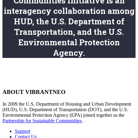
Communities Initiative is an
interagency collaboration among
HUD, the U.S. Department of
Transportation, and the U.S.
Environmental Protection
Agency.
ABOUT VIBRANTNEO
In 2009 the U.S. Department of Housing and Urban Development
(HUD), U.S. Department of Transportation (DOT), and the U.S.
Environmental Protection Agency (EPA) joined together as the
Partnership for Sustainable Communities
.
Support
Contact Us