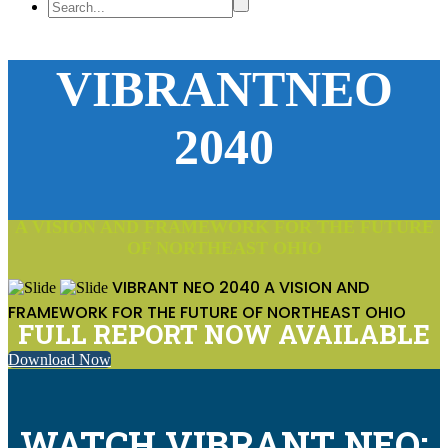
VIBRANTNEO
2040
A VISION AND FRAMEWORK FOR THE FUTURE
OF NORTHEAST OHIO
VIBRANT NEO 2040
A VISION AND
FRAMEWORK FOR THE FUTURE OF NORTHEAST OHIO
FULL REPORT NOW AVAILABLE
Download Now
WATCH VIBRANT NEO: