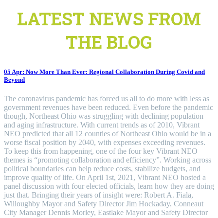
LATEST NEWS FROM
THE BLOG
05 Apr:
Now More Than Ever: Regional Collaboration During Covid and
Beyond
The coronavirus pandemic has forced us all to do more with less as
government revenues have been reduced. Even before the pandemic
though, Northeast Ohio was struggling with declining population
and aging infrastructure. With current trends as of 2010, Vibrant
NEO predicted that all 12 counties of Northeast Ohio would be in a
worse fiscal position by 2040, with expenses exceeding revenues.
To keep this from happening, one of the four key Vibrant NEO
themes is “promoting collaboration and efficiency”. Working across
political boundaries can help reduce costs, stabilize budgets, and
improve quality of life. On April 1st, 2021, Vibrant NEO hosted a
panel discussion with four elected officials, learn how they are doing
just that. Bringing their years of insight were: Robert A. Fiala,
Willoughby Mayor and Safety Director Jim Hockaday, Conneaut
City Manager Dennis Morley, Eastlake Mayor and Safety Director