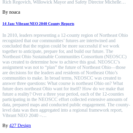
Rich Regovich, Willowick Mayor and Safety Director Michelle…
By noaca
14 Jan:
Vibrant NEO 2040 County Reports
In 2010, leaders representing a 12-county region of Northeast Ohio
recognized that our communities’ futures are intertwined and
concluded that the region could be more successful if we work
together to anticipate, prepare for, and build our future. The
Northeast Ohio Sustainable Communities Consortium (NEOSCC)
was created to determine how to achieve this goal. NEOSCC’s
assignment was not to “plan” the future of Northeast Ohio—those
are decisions for the leaders and residents of Northeast Ohio’s
communities to make. In broad terms, NEOSCC was created to
answer three questions: What course is northeast Ohio on? What
future does northeast Ohio want for itself? How do we make that
future a reality? Over a three year period, each of the 12-counties
participating in the NEOSCC effort collected extensive amounts of
data, prepared maps and conducted public engagement. The county-
level data was then aggregated into a regional framework report,
Vibrant NEO 2040 –…
By
427 Design