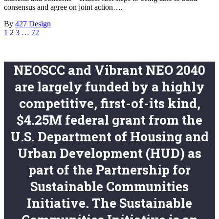
consensus and agree on joint action….
By
427 Design
1
2
3
…
72
NEOSCC and Vibrant NEO 2040
are largely funded by a highly
competitive, first-of-its kind,
$4.25M federal grant from the
U.S. Department of Housing and
Urban Development (HUD) as
part of the Partnership for
Sustainable Communities
Initiative. The Sustainable