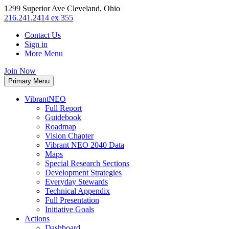
1299 Superior Ave Cleveland, Ohio
216.241.2414 ex 355
Contact Us
Sign in
More Menu
Join Now
Primary Menu
VibrantNEO
Full Report
Guidebook
Roadmap
Vision Chapter
Vibrant NEO 2040 Data
Maps
Special Research Sections
Development Strategies
Everyday Stewards
Technical Appendix
Full Presentation
Initiative Goals
Actions
Dashboard