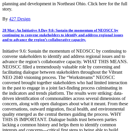
planning and development in Northeast Ohio. Click here for the full
story.
By
427 Design
28 Mar:
An Initiative A Day 9.6: Sustain the momentum of NEOSCC by
continuing to convene stakeholders to identify and address regional issues
and to advance the region’s collaborative capacity.
Initiative 9.6: Sustain the momentum of NEOSCC by continuing to
convene stakeholders to identify and address regional issues and to
advance the region’s collaborative capacity. WHAT THIS MEANS.
NEOSCC filled a tremendously valuable role by convening and
facilitating dialogue between stakeholders throughout the Vibrant
NEO 2040 visioning process. The “Workstreams” NEOSCC
convened brought together stakeholders who had limited interaction
in the past to engage in a joint fact-finding process culminating in
the indicators and trends platform. The results were striking: data-
driven identification of commonalities across several dimensions of
concern, along with open dialogues about what it meant. From these
conversations, outward migration, fiscal health, and environmental
quality emerged as the central themes guiding the process. WHY
THIS IS IMPORTANT. Dialogue builds trust between parties
lacking a common history and helps them to identify common
interests and concerns—critical first steps to being able to build