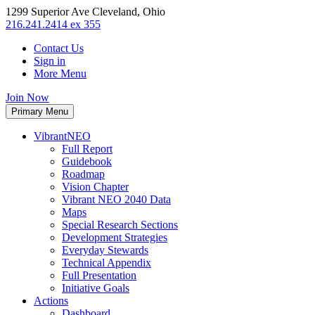
1299 Superior Ave Cleveland, Ohio
216.241.2414 ex 355
Contact Us
Sign in
More Menu
Join Now
Primary Menu
VibrantNEO
Full Report
Guidebook
Roadmap
Vision Chapter
Vibrant NEO 2040 Data
Maps
Special Research Sections
Development Strategies
Everyday Stewards
Technical Appendix
Full Presentation
Initiative Goals
Actions
Dashboard