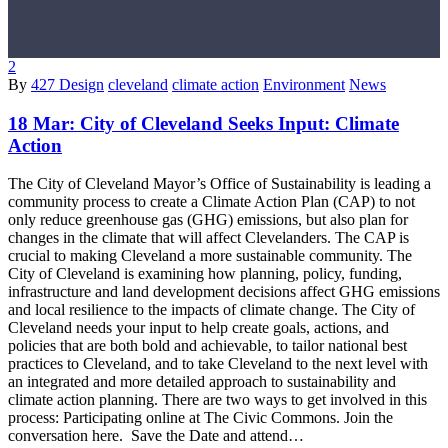
2
By
427 Design
cleveland
climate action
Environment
News
18 Mar:
City of Cleveland Seeks Input: Climate
Action
The City of Cleveland Mayor’s Office of Sustainability is leading a
community process to create a Climate Action Plan (CAP) to not
only reduce greenhouse gas (GHG) emissions, but also plan for
changes in the climate that will affect Clevelanders. The CAP is
crucial to making Cleveland a more sustainable community. The
City of Cleveland is examining how planning, policy, funding,
infrastructure and land development decisions affect GHG emissions
and local resilience to the impacts of climate change. The City of
Cleveland needs your input to help create goals, actions, and
policies that are both bold and achievable, to tailor national best
practices to Cleveland, and to take Cleveland to the next level with
an integrated and more detailed approach to sustainability and
climate action planning. There are two ways to get involved in this
process: Participating online at The Civic Commons. Join the
conversation here. Save the Date and attend…