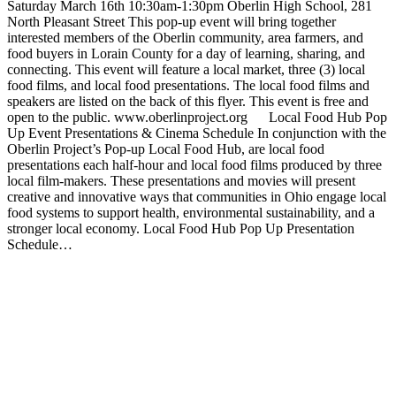
Saturday March 16th 10:30am-1:30pm Oberlin High School, 281
North Pleasant Street This pop-up event will bring together
interested members of the Oberlin community, area farmers, and
food buyers in Lorain County for a day of learning, sharing, and
connecting. This event will feature a local market, three (3) local
food films, and local food presentations. The local food films and
speakers are listed on the back of this flyer. This event is free and
open to the public. www.oberlinproject.org Local Food Hub Pop
Up Event Presentations & Cinema Schedule In conjunction with the
Oberlin Project’s Pop-up Local Food Hub, are local food
presentations each half-hour and local food films produced by three
local film-makers. These presentations and movies will present
creative and innovative ways that communities in Ohio engage local
food systems to support health, environmental sustainability, and a
stronger local economy. Local Food Hub Pop Up Presentation
Schedule…