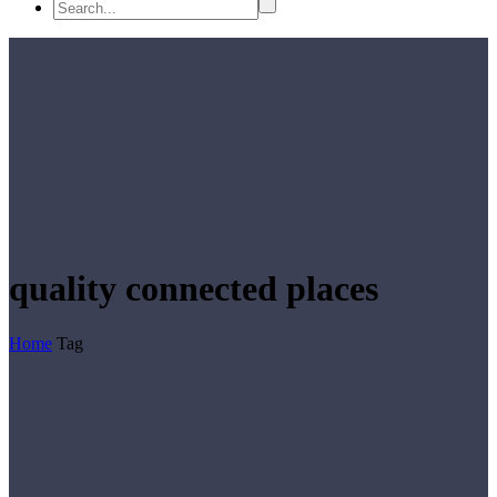
quality connected places
Home
Tag