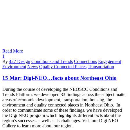
Read More
1
By
427 Design
Conditions and Trends
Connections
Engagement
Environment
News
Quality Connected Places
Transportation
15 Mar:
Digi-NEO…facts about Northeast Ohio
During the course of developing the NEOSCC Conditions and
Trends Platform, we developed 33 findings across the subject matter
areas of economic development, transportation, housing, the
environment and quality connected places in Northeast Ohio. In
order to communicate some of these findings, we have developed
the Digi-NEO program which highlights different facts about the
region’s successes as well as its challenges. Visit our Digi NEO
Gallery to learn more about our region.