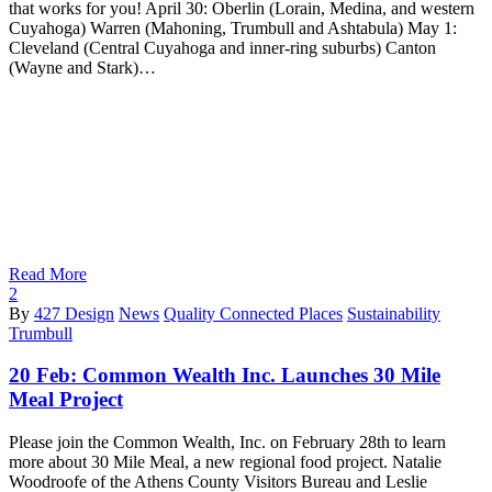
that works for you! April 30: Oberlin (Lorain, Medina, and western
Cuyahoga) Warren (Mahoning, Trumbull and Ashtabula) May 1:
Cleveland (Central Cuyahoga and inner-ring suburbs) Canton
(Wayne and Stark)…
Read More
2
By
427 Design
News
Quality Connected Places
Sustainability
Trumbull
20 Feb:
Common Wealth Inc. Launches 30 Mile
Meal Project
Please join the Common Wealth, Inc. on February 28th to learn
more about 30 Mile Meal, a new regional food project. Natalie
Woodroofe of the Athens County Visitors Bureau and Leslie