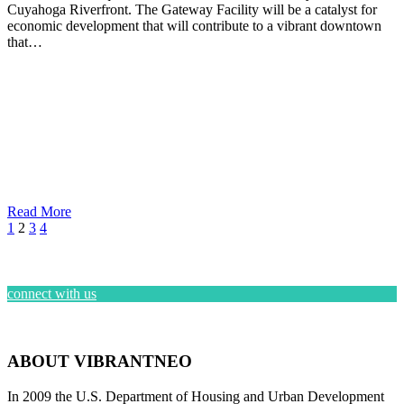
Cuyahoga Riverfront. The Gateway Facility will be a catalyst for
economic development that will contribute to a vibrant downtown
that…
Read More
1
2
3
4
connect with us
ABOUT VIBRANTNEO
In 2009 the U.S. Department of Housing and Urban Development