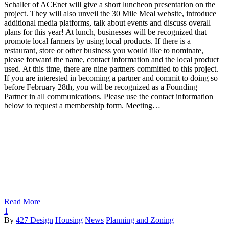
Schaller of ACEnet will give a short luncheon presentation on the
project. They will also unveil the 30 Mile Meal website, introduce
additional media platforms, talk about events and discuss overall
plans for this year! At lunch, businesses will be recognized that
promote local farmers by using local products. If there is a
restaurant, store or other business you would like to nominate,
please forward the name, contact information and the local product
used. At this time, there are nine partners committed to this project.
If you are interested in becoming a partner and commit to doing so
before February 28th, you will be recognized as a Founding
Partner in all communications. Please use the contact information
below to request a membership form. Meeting…
Read More
1
By
427 Design
Housing
News
Planning and Zoning