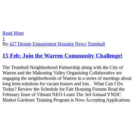
Read More
1
By
427 Design
Engagement
Housing
News
Trumbull
15 Feb:
Join the Warren Community Challenge!
The Trumbull Neighborhood Partnership along with the City of
Warren and the Mahoning Valley Organizing Collaborative are
engaging the neighborhoods of Warren in a series of meetings about
long term solutions for vacant houses and lots. What Can I Do
Today? Review the Schedule for Fair Housing Forums Read the
February Issue of Vibrant NEO Learn The 3rd Annual YNDC
Market Gardener Training Program is Now Accepting Applications