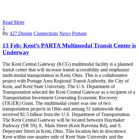
Read More
1
By
427 Design
Connections
News
Portage
13 Feb:
Kent’s PARTA Multimodal Transit Center is
Underway
The Kent Central Gateway (KCG) multimodal facility is a planned
transit center that will increase transit accessibility and emphasize
multi-modal transportation in Kent, Ohio. This is a collaborative
project with Portage Area Regional Transit Authority, the City of
Kent, and Kent State University. The U.S. Department of
Transportation selected the Kent Central Gateway as a recipient of a
Transportation Investment Generating Economic Recovery
(TIGER) Grant. The multimodal center was one of two
transportation projects in Ohio and among 51 nationwide that
received $1.5 billion from the U.S. Department of Transportation.
The Kent Central Gateway will be located between Haymaker
Parkway (SR 59), E. Main Street (Kent Ravenna Rd), and S.
Depeyster Street in Kent, Ohio. This location lies in downtown
Kent within one-quarter mile of Kent State University and the