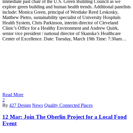
immediate past chair of the U.S. Green Building Council as we
explore green building and human health trends. Additional panelists
include: Monica Green, principal of Westlake Reed Leskosky,
Matthew Pietro, sustainability specialist of University Hospitals
Health System, Chris Parkinson, interim director of Cleveland
Clinic’s Office for a Healthy Environment and Andrew Quirk,
senior vice president / national director of Skanska’s Healthcare
Center of Excellence. Date: Tuesday, March 19th Time: 7:30am…
Read More
2
By
427 Design
News
Quality Connected Places
12 Mar:
Join The Oberlin Project for a Local Food
Event