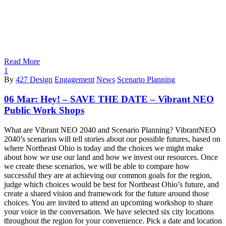
Read More
1
By
427 Design
Engagement
News
Scenario Planning
06 Mar:
Hey! – SAVE THE DATE – Vibrant NEO
Public Work Shops
What are Vibrant NEO 2040 and Scenario Planning? VibrantNEO
2040’s scenarios will tell stories about our possible futures, based on
where Northeast Ohio is today and the choices we might make
about how we use our land and how we invest our resources. Once
we create these scenarios, we will be able to compare how
successful they are at achieving our common goals for the region,
judge which choices would be best for Northeast Ohio’s future, and
create a shared vision and framework for the future around those
choices. You are invited to attend an upcoming workshop to share
your voice in the conversation. We have selected six city locations
throughout the region for your convenience. Pick a date and location