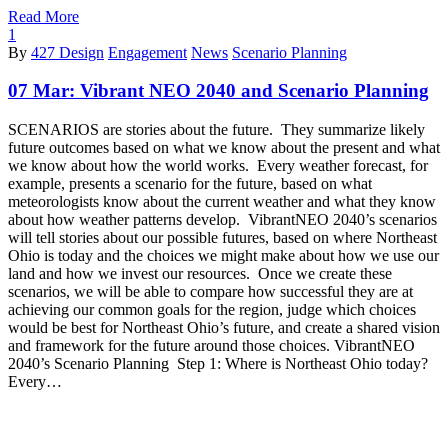
Read More
1
By
427 Design
Engagement
News
Scenario Planning
07 Mar:
Vibrant NEO 2040 and Scenario Planning
SCENARIOS are stories about the future. They summarize likely
future outcomes based on what we know about the present and what
we know about how the world works. Every weather forecast, for
example, presents a scenario for the future, based on what
meteorologists know about the current weather and what they know
about how weather patterns develop. VibrantNEO 2040’s scenarios
will tell stories about our possible futures, based on where Northeast
Ohio is today and the choices we might make about how we use our
land and how we invest our resources. Once we create these
scenarios, we will be able to compare how successful they are at
achieving our common goals for the region, judge which choices
would be best for Northeast Ohio’s future, and create a shared vision
and framework for the future around those choices. VibrantNEO
2040’s Scenario Planning Step 1: Where is Northeast Ohio today?
Every…