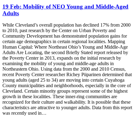
19 Feb:
Mobility of NEO Young and Middle-Aged
Adults
While Cleveland’s overall population has declined 17% from 2000
to 2010, past research by the Center on Urban Poverty and
Community Development has demonstrated population gains for
certain age demographics in certain regional localities. Mapping
Human Capital: Where Northeast Ohio’s Young and Middle-Age
Adults Are Locating, the second Briefly Stated report released by
the Poverty Center in 2013, expands on the initial research by
examining the mobility of young and middle-age adults in
Northeastern Ohio. Using data from the 2000 and 2010 Census,
recent Poverty Center researcher Richey Piiparinen determined that
young adults (aged 25 to 34) are moving into certain Cuyahoga
County municipalities and neighborhoods, especially in the core of
Cleveland. Certain minority groups represent some of the highest
growth in these localities. These inner-ring communities are
recognized for their culture and walkability. It is possible that these
characteristics are attractive to younger adults. Data from this report
was recently used in…