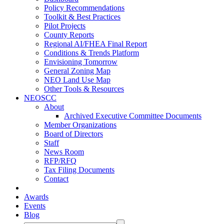
Policy Recommendations
Toolkit & Best Practices
Pilot Projects
County Reports
Regional AI/FHEA Final Report
Conditions & Trends Platform
Envisioning Tomorrow
General Zoning Map
NEO Land Use Map
Other Tools & Resources
NEOSCC
About
Archived Executive Committee Documents
Member Organizations
Board of Directors
Staff
News Room
RFP/RFQ
Tax Filing Documents
Contact
Awards
Events
Blog