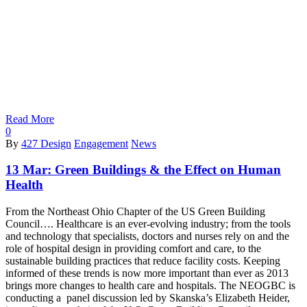
Read More
0
By
427 Design
Engagement
News
13 Mar:
Green Buildings & the Effect on Human
Health
From the Northeast Ohio Chapter of the US Green Building
Council…. Healthcare is an ever-evolving industry; from the tools
and technology that specialists, doctors and nurses rely on and the
role of hospital design in providing comfort and care, to the
sustainable building practices that reduce facility costs. Keeping
informed of these trends is now more important than ever as 2013
brings more changes to health care and hospitals. The NEOGBC is
conducting a panel discussion led by Skanska’s Elizabeth Heider,