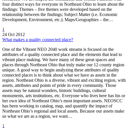
four distinct ways for everyone in Northeast Ohio to learn about the
findings: Themes – five themes were developed based on the
relationship between the findings; Subject Matter (i.e. Economic
Development, Environment, etc.); Maps/Geographies – the…
1
24 Oct 2012
What makes a quality connected place?
One of the Vibrant NEO 2040 work streams is focused on the
attributes of a quality connected place and the elements that lead to
vibrant place making. We have many of these great spaces and
places through Northeast Ohio that truly make our 12 county region
unique. A good way to begin analyzing these attributes of quality
connected places is to think about what we have as assets in the
region. Northeast Ohio is a diverse, vibrant and exciting region, with
assets, attributes and points of pride in every community. Those
assets may be natural wonders, historic buildings, cultural
monuments, arts institutions, etc. Everyone who lives here has his or
her own idea of Northeast Ohio’s most important assets. NEOSCC
has been working to catalog, map, and quantify the impact of
Northeast Ohio’s regional and local assets. Because our assets make
us what we are as a region, we want…
1