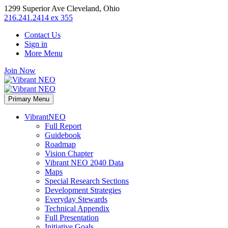
1299 Superior Ave Cleveland, Ohio
216.241.2414 ex 355
Contact Us
Sign in
More Menu
Join Now
Primary Menu
VibrantNEO
Full Report
Guidebook
Roadmap
Vision Chapter
Vibrant NEO 2040 Data
Maps
Special Research Sections
Development Strategies
Everyday Stewards
Technical Appendix
Full Presentation
Initiative Goals