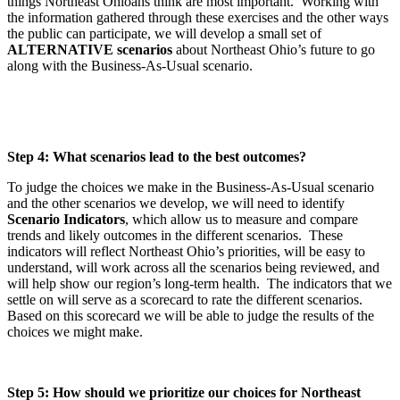
things Northeast Ohioans think are most important.
Working with
the information gathered through these exercises and the other ways
the public can participate, we will develop a small set of
ALTERNATIVE scenarios
about Northeast Ohio’s future to go
along with the Business-As-Usual scenario.
Step 4: What scenarios lead to the best outcomes?
To judge the choices we make in the Business-As-Usual scenario
and the other scenarios we develop, we will need to identify
Scenario Indicators
, which allow us to measure and compare
trends and likely outcomes in the different scenarios. These
indicators will reflect Northeast Ohio’s priorities, will be easy to
understand, will work across all the scenarios being reviewed, and
will help show our region’s long-term health. The indicators that we
settle on will serve as a scorecard to rate the different scenarios.
Based on this scorecard we will be able to judge the results of the
choices we might make.
Step 5: How should we prioritize our choices for Northeast