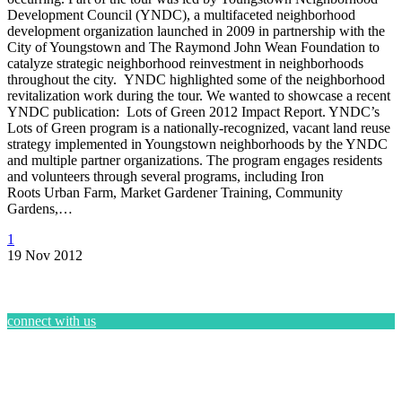
Development Council (YNDC), a multifaceted neighborhood
development organization launched in 2009 in partnership with the
City of Youngstown and The Raymond John Wean Foundation to
catalyze strategic neighborhood reinvestment in neighborhoods
throughout the city. YNDC highlighted some of the neighborhood
revitalization work during the tour. We wanted to showcase a recent
YNDC publication: Lots of Green 2012 Impact Report. YNDC’s
Lots of Green program is a nationally-recognized, vacant land reuse
strategy implemented in Youngstown neighborhoods by the YNDC
and multiple partner organizations. The program engages residents
and volunteers through several programs, including Iron
Roots Urban Farm, Market Gardener Training, Community
Gardens,…
1
19 Nov 2012
connect with us