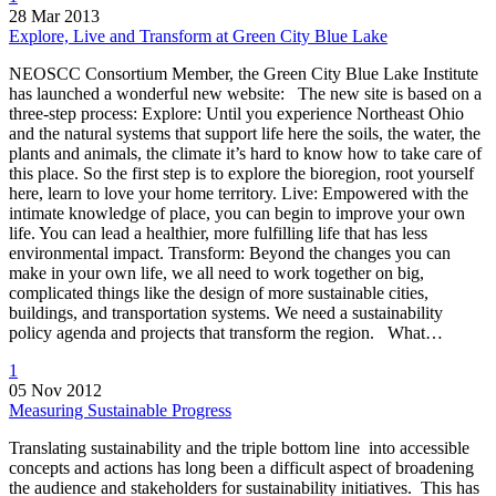
28 Mar 2013
Explore, Live and Transform at Green City Blue Lake
NEOSCC Consortium Member, the Green City Blue Lake Institute
has launched a wonderful new website: The new site is based on a
three-step process: Explore: Until you experience Northeast Ohio
and the natural systems that support life here the soils, the water, the
plants and animals, the climate it’s hard to know how to take care of
this place. So the first step is to explore the bioregion, root yourself
here, learn to love your home territory. Live: Empowered with the
intimate knowledge of place, you can begin to improve your own
life. You can lead a healthier, more fulfilling life that has less
environmental impact. Transform: Beyond the changes you can
make in your own life, we all need to work together on big,
complicated things like the design of more sustainable cities,
buildings, and transportation systems. We need a sustainability
policy agenda and projects that transform the region. What…
1
05 Nov 2012
Measuring Sustainable Progress
Translating sustainability and the triple bottom line into accessible
concepts and actions has long been a difficult aspect of broadening
the audience and stakeholders for sustainability initiatives. This has