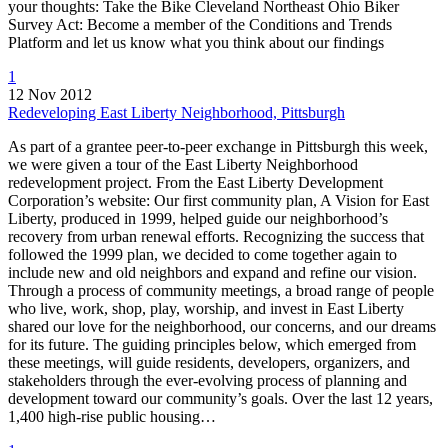
your thoughts: Take the Bike Cleveland Northeast Ohio Biker
Survey Act: Become a member of the Conditions and Trends
Platform and let us know what you think about our findings
1
12 Nov 2012
Redeveloping East Liberty Neighborhood, Pittsburgh
As part of a grantee peer-to-peer exchange in Pittsburgh this week,
we were given a tour of the East Liberty Neighborhood
redevelopment project. From the East Liberty Development
Corporation’s website: Our first community plan, A Vision for East
Liberty, produced in 1999, helped guide our neighborhood’s
recovery from urban renewal efforts. Recognizing the success that
followed the 1999 plan, we decided to come together again to
include new and old neighbors and expand and refine our vision.
Through a process of community meetings, a broad range of people
who live, work, shop, play, worship, and invest in East Liberty
shared our love for the neighborhood, our concerns, and our dreams
for its future. The guiding principles below, which emerged from
these meetings, will guide residents, developers, organizers, and
stakeholders through the ever-evolving process of planning and
development toward our community’s goals. Over the last 12 years,
1,400 high-rise public housing…