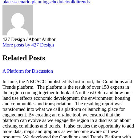
places
scenario planning
schedule
toolkit
trends
427 Design
/ About Author
More posts by 427 Design
Related Posts
A Platform for Discussion
In June, the NEOSCC published its first report, the Conditions and
Trends platform. The platform is the result of over 150 experts in
the region coming together to look at Northeast Ohio and how our
land use effects economic development, the environment, housing
and communities and transportation. The resulting report was
transformed into what we call a platform or launching place for
engagement. By creating an on-line tool, we ensured that the
platform can evolve as we engage the region in a discussion about
existing conditions and trends. It also creates the opportunity to add
more data, maps and graphics as we become aware of these
resources. We developed the Conditions and Trends Platform with