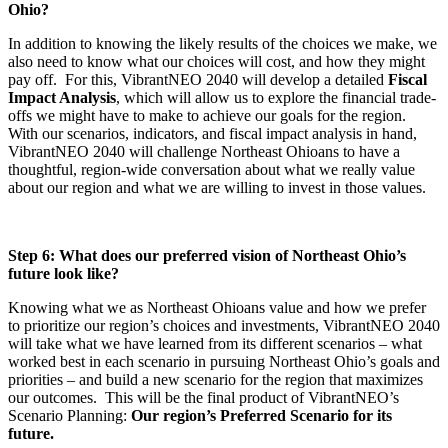
Ohio?
In addition to knowing the likely results of the choices we make, we
also need to know what our choices will cost, and how they might
pay off. For this, VibrantNEO 2040 will develop a detailed
Fiscal
Impact Analysis
, which will allow us to explore the financial trade-
offs we might have to make to achieve our goals for the region.
With our scenarios, indicators, and fiscal impact analysis in hand,
VibrantNEO 2040 will challenge Northeast Ohioans to have a
thoughtful, region-wide conversation about what we really value
about our region and what we are willing to invest in those values.
Step 6: What does our preferred vision of Northeast Ohio’s
future look like?
Knowing what we as Northeast Ohioans value and how we prefer
to prioritize our region’s choices and investments, VibrantNEO 2040
will take what we have learned from its different scenarios – what
worked best in each scenario in pursuing Northeast Ohio’s goals and
priorities – and build a new scenario for the region that maximizes
our outcomes. This will be the final product of VibrantNEO’s
Scenario Planning:
Our region’s Preferred Scenario for its
future.