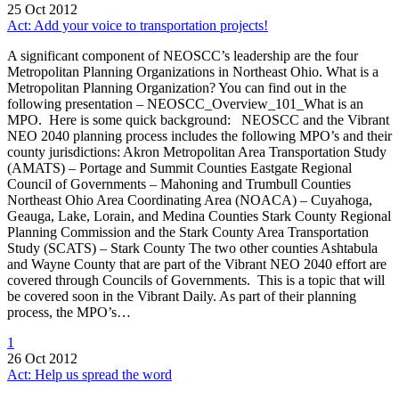
25 Oct 2012
Act: Add your voice to transportation projects!
A significant component of NEOSCC’s leadership are the four
Metropolitan Planning Organizations in Northeast Ohio. What is a
Metropolitan Planning Organization? You can find out in the
following presentation – NEOSCC_Overview_101_What is an
MPO. Here is some quick background: NEOSCC and the Vibrant
NEO 2040 planning process includes the following MPO’s and their
county jurisdictions: Akron Metropolitan Area Transportation Study
(AMATS) – Portage and Summit Counties Eastgate Regional
Council of Governments – Mahoning and Trumbull Counties
Northeast Ohio Area Coordinating Area (NOACA) – Cuyahoga,
Geauga, Lake, Lorain, and Medina Counties Stark County Regional
Planning Commission and the Stark County Area Transportation
Study (SCATS) – Stark County The two other counties Ashtabula
and Wayne County that are part of the Vibrant NEO 2040 effort are
covered through Councils of Governments. This is a topic that will
be covered soon in the Vibrant Daily. As part of their planning
process, the MPO’s…
1
26 Oct 2012
Act: Help us spread the word