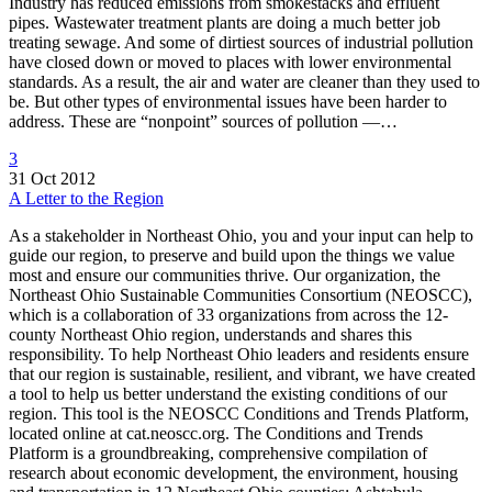
Industry has reduced emissions from smokestacks and effluent
pipes. Wastewater treatment plants are doing a much better job
treating sewage. And some of dirtiest sources of industrial pollution
have closed down or moved to places with lower environmental
standards. As a result, the air and water are cleaner than they used to
be. But other types of environmental issues have been harder to
address. These are “nonpoint” sources of pollution —…
3
31 Oct 2012
A Letter to the Region
As a stakeholder in Northeast Ohio, you and your input can help to
guide our region, to preserve and build upon the things we value
most and ensure our communities thrive. Our organization, the
Northeast Ohio Sustainable Communities Consortium (NEOSCC),
which is a collaboration of 33 organizations from across the 12-
county Northeast Ohio region, understands and shares this
responsibility. To help Northeast Ohio leaders and residents ensure
that our region is sustainable, resilient, and vibrant, we have created
a tool to help us better understand the existing conditions of our
region. This tool is the NEOSCC Conditions and Trends Platform,
located online at cat.neoscc.org. The Conditions and Trends
Platform is a groundbreaking, comprehensive compilation of
research about economic development, the environment, housing