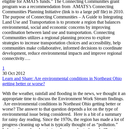
eligible for AMATS funds.” The Connecting Communities grant
program was a recommendation from AMATS’s Connecting
Communities Planning Initiative (link is to a large pdf file) in 2010.
The purpose of Connecting Communities – A Guide to Integrating
Land Use and Transportation is to promote a region that balances
environmental, social and economic concerns by improving
coordination between land use and transportation. Connecting
Communities utilizes a regional planning process to explore
strategies to increase transportation choices and accessibility, help
communities make collaborative, informed decisions to coordinate
development, reduce environmental impacts and improve regional
connectivity….
1
30 Oct 2012
Learn and Share: Are environmental conditions in Northeast Ohio
getting better or worse?
With the weather, rainfall and flooding in the news, we thought it an
appropriate time to discuss the Environment Work Stream findings.
Are environmental conditions in Northeast Ohio getting better or
worse? The answer to that question depends a lot on the type of
environmental issue being considered. Here is a bit of a summary
for rainy day reading. Since the 1970s, the region has made a lot of
progress cleaning up what is typically thought of as “pollution.”