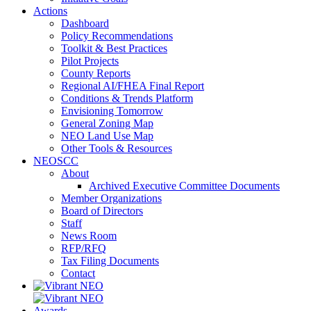
Actions
Dashboard
Policy Recommendations
Toolkit & Best Practices
Pilot Projects
County Reports
Regional AI/FHEA Final Report
Conditions & Trends Platform
Envisioning Tomorrow
General Zoning Map
NEO Land Use Map
Other Tools & Resources
NEOSCC
About
Archived Executive Committee Documents
Member Organizations
Board of Directors
Staff
News Room
RFP/RFQ
Tax Filing Documents
Contact
Awards