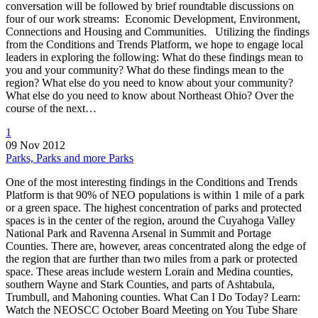
conversation will be followed by brief roundtable discussions on
four of our work streams: Economic Development, Environment,
Connections and Housing and Communities. Utilizing the findings
from the Conditions and Trends Platform, we hope to engage local
leaders in exploring the following: What do these findings mean to
you and your community? What do these findings mean to the
region? What else do you need to know about your community?
What else do you need to know about Northeast Ohio? Over the
course of the next…
1
09 Nov 2012
Parks, Parks and more Parks
One of the most interesting findings in the Conditions and Trends
Platform is that 90% of NEO populations is within 1 mile of a park
or a green space. The highest concentration of parks and protected
spaces is in the center of the region, around the Cuyahoga Valley
National Park and Ravenna Arsenal in Summit and Portage
Counties. There are, however, areas concentrated along the edge of
the region that are further than two miles from a park or protected
space. These areas include western Lorain and Medina counties,
southern Wayne and Stark Counties, and parts of Ashtabula,
Trumbull, and Mahoning counties. What Can I Do Today? Learn:
Watch the NEOSCC October Board Meeting on You Tube Share