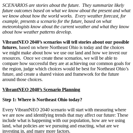
SCENARIOS are stories about the future. They summarize likely
future outcomes based on what we know about the present and what
we know about how the world works. Every weather forecast, for
example, presents a scenario for the future, based on what
meteorologists know about the current weather and what they know
about how weather patterns develop.
VibrantNEO 2040’s scenarios will tell stories about our possible
futures
, based on where Northeast Ohio is today and the choices
we might make about how we use our land and how we invest our
resources. Once we create these scenarios, we will be able to
compare how successful they are at achieving our common goals for
the region, judge which choices would be best for Northeast Ohio’s
future, and create a shared vision and framework for the future
around those choices.
VibrantNEO 2040’s Scenario Planning
Step 1: Where is Northeast Ohio today?
Every VibrantNEO 2040 scenario will start with measuring where
we are now and identifying trends that may affect our future: These
include what is happening with our population, how are we using
land, what policies are we pursuing and enacting, what are we
investing in, and many more factors.