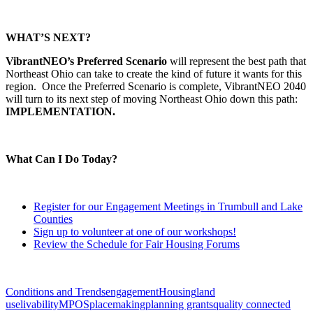
WHAT’S NEXT?
VibrantNEO’s Preferred Scenario
will represent the best path that
Northeast Ohio can take to create the kind of future it wants for this
region. Once the Preferred Scenario is complete, VibrantNEO 2040
will turn to its next step of moving Northeast Ohio down this path:
IMPLEMENTATION.
What Can I Do Today?
Register for our Engagement Meetings in Trumbull and Lake
Counties
Sign up to volunteer at one of our workshops!
Review the Schedule for Fair Housing Forums
Conditions and Trends
engagement
Housing
land
use
livability
MPOS
placemaking
planning grants
quality connected