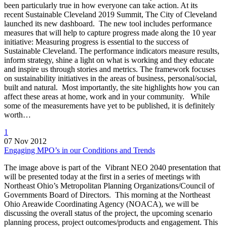
been particularly true in how everyone can take action. At its
recent Sustainable Cleveland 2019 Summit, The City of Cleveland
launched its new dashboard. The new tool includes performance
measures that will help to capture progress made along the 10 year
initiative: Measuring progress is essential to the success of
Sustainable Cleveland. The performance indicators measure results,
inform strategy, shine a light on what is working and they educate
and inspire us through stories and metrics. The framework focuses
on sustainability initiatives in the areas of business, personal/social,
built and natural. Most importantly, the site highlights how you can
affect these areas at home, work and in your community. While
some of the measurements have yet to be published, it is definitely
worth…
1
07 Nov 2012
Engaging MPO’s in our Conditions and Trends
The image above is part of the Vibrant NEO 2040 presentation that
will be presented today at the first in a series of meetings with
Northeast Ohio’s Metropolitan Planning Organizations/Council of
Governments Board of Directors. This morning at the Northeast
Ohio Areawide Coordinating Agency (NOACA), we will be
discussing the overall status of the project, the upcoming scenario
planning process, project outcomes/products and engagement. This