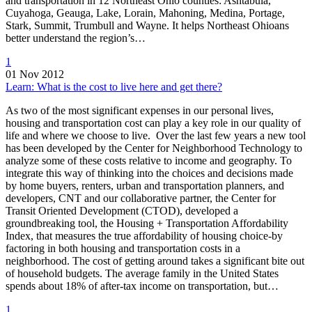
and transportation in 12 Northeast Ohio counties: Ashtabula,
Cuyahoga, Geauga, Lake, Lorain, Mahoning, Medina, Portage,
Stark, Summit, Trumbull and Wayne. It helps Northeast Ohioans
better understand the region’s…
1
01 Nov 2012
Learn: What is the cost to live here and get there?
As two of the most significant expenses in our personal lives,
housing and transportation cost can play a key role in our quality of
life and where we choose to live. Over the last few years a new tool
has been developed by the Center for Neighborhood Technology to
analyze some of these costs relative to income and geography. To
integrate this way of thinking into the choices and decisions made
by home buyers, renters, urban and transportation planners, and
developers, CNT and our collaborative partner, the Center for
Transit Oriented Development (CTOD), developed a
groundbreaking tool, the Housing + Transportation Affordability
Index, that measures the true affordability of housing choice-by
factoring in both housing and transportation costs in a
neighborhood. The cost of getting around takes a significant bite out
of household budgets. The average family in the United States
spends about 18% of after-tax income on transportation, but…
1