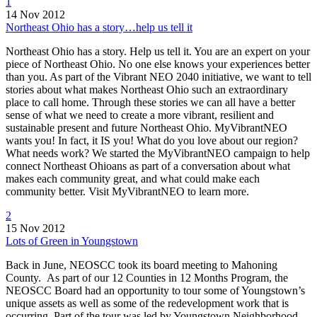
1
14 Nov 2012
Northeast Ohio has a story…help us tell it
Northeast Ohio has a story. Help us tell it. You are an expert on your
piece of Northeast Ohio. No one else knows your experiences better
than you. As part of the Vibrant NEO 2040 initiative, we want to tell
stories about what makes Northeast Ohio such an extraordinary
place to call home. Through these stories we can all have a better
sense of what we need to create a more vibrant, resilient and
sustainable present and future Northeast Ohio. MyVibrantNEO
wants you! In fact, it IS you! What do you love about our region?
What needs work? We started the MyVibrantNEO campaign to help
connect Northeast Ohioans as part of a conversation about what
makes each community great, and what could make each
community better. Visit MyVibrantNEO to learn more.
2
15 Nov 2012
Lots of Green in Youngstown
Back in June, NEOSCC took its board meeting to Mahoning
County. As part of our 12 Counties in 12 Months Program, the
NEOSCC Board had an opportunity to tour some of Youngstown’s
unique assets as well as some of the redevelopment work that is
occurring. Part of the tour was led by Youngstown Neighborhood