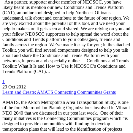
As a partner, supporter and/or member of NEOSCC, you have
likely heard us mention our new Conditions and Trends Platform
(CAT), an online tool designed to help Northeast Ohioans
understand, talk about and contribute to the future of our region. We
are very excited about the potential of this tool, and we need your
help to make sure it gets seen and shared. We are relying on you and
your fellow NEOSCC supporters to help spread the word about the
Conditions and Trends platform to your colleagues, friends and
family across the region. We’ve made it easy for you; in the attached
Toolkit, you will find several components designed to help you talk
about and share the Conditions and Trends Platform with your
networks, in person and especially online. Conditions and Trends
Toolkit: What It Is and How to Use It NEOSCC’s Conditions and
Trends Platform (CAT)…
1
29 Oct 2012
Learn and Create: AMATS Connecting Communities Grants
AMATS, the Akron Metropolitan Area Transportation Study, is one
of the four Metropolitan Planning Organizations involved in Vibrant
NEO 2040 that we discussed in our post last week. One of their
many initiatives is the Connecting Communities program which “is
designed to provide communities with funding to develop
transportation plans that will lead to the identification of projects