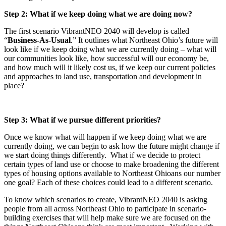
Step 2: What if we keep doing what we are doing now?
The first scenario VibrantNEO 2040 will develop is called
“
Business-As-Usual
.” It outlines what Northeast Ohio’s future will
look like if we keep doing what we are currently doing – what will
our communities look like, how successful will our economy be,
and how much will it likely cost us, if we keep our current policies
and approaches to land use, transportation and development in
place?
Step 3: What if we pursue different priorities?
Once we know what will happen if we keep doing what we are
currently doing, we can begin to ask how the future might change if
we start doing things differently. What if we decide to protect
certain types of land use or choose to make broadening the different
types of housing options available to Northeast Ohioans our number
one goal? Each of these choices could lead to a different scenario.
To know which scenarios to create, VibrantNEO 2040 is asking
people from all across Northeast Ohio to participate in scenario-
building exercises that will help make sure we are focused on the