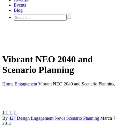
Events
Blog
Vibrant NEO 2040 and
Scenario Planning
Home
Engagement
Vibrant NEO 2040 and Scenario Planning
1



By
427 Design
Engagement
News
Scenario Planning
March 7,
2013