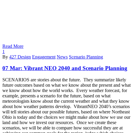
Read More
1
By
427 Design
Engagement
News
Scenario Planning
07 Mar:
Vibrant NEO 2040 and Scenario Planning
SCENARIOS are stories about the future. They summarize likely
future outcomes based on what we know about the present and what
we know about how the world works. Every weather forecast, for
example, presents a scenario for the future, based on what
meteorologists know about the current weather and what they know
about how weather patterns develop. VibrantNEO 2040’s scenarios
will tell stories about our possible futures, based on where Northeast
Ohio is today and the choices we might make about how we use our
land and how we invest our resources. Once we create these
scenarios, we will be able to compare how successful they are at