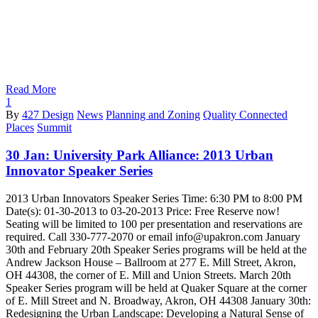
Read More
1
By
427 Design
News
Planning and Zoning
Quality Connected
Places
Summit
30 Jan:
University Park Alliance: 2013 Urban
Innovator Speaker Series
2013 Urban Innovators Speaker Series Time: 6:30 PM to 8:00 PM
Date(s): 01-30-2013 to 03-20-2013 Price: Free Reserve now!
Seating will be limited to 100 per presentation and reservations are
required. Call 330-777-2070 or email info@upakron.com January
30th and February 20th Speaker Series programs will be held at the
Andrew Jackson House – Ballroom at 277 E. Mill Street, Akron,
OH 44308, the corner of E. Mill and Union Streets. March 20th
Speaker Series program will be held at Quaker Square at the corner
of E. Mill Street and N. Broadway, Akron, OH 44308 January 30th:
Redesigning the Urban Landscape: Developing a Natural Sense of