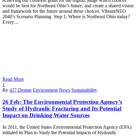
achieving our common goals for the region, judge which choices
would be best for Northeast Ohio’s future, and create a shared vision
and framework for the future around those choices. VibrantNEO
2040’s Scenario Planning Step 1: Where is Northeast Ohio today?
Every…
Read More
1
By
427 Design
Environment
News
Sustainability
26 Feb:
The Environmental Protection Agency’s
Study of Hydraulic Fracturing and Its Potential
Impact on Drinking Water Sources
In 2011, the United States Environmental Protection Agency (EPA)
initiated its Plan to Study the Potential Impacts of Hydraulic