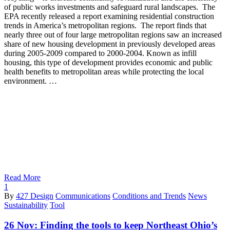
of public works investments and safeguard rural landscapes. The
EPA recently released a report examining residential construction
trends in America’s metropolitan regions. The report finds that
nearly three out of four large metropolitan regions saw an increased
share of new housing development in previously developed areas
during 2005-2009 compared to 2000-2004. Known as infill
housing, this type of development provides economic and public
health benefits to metropolitan areas while protecting the local
environment. …
Read More
1
By
427 Design
Communications
Conditions and Trends
News
Sustainability
Tool
26 Nov:
Finding the tools to keep Northeast Ohio’s