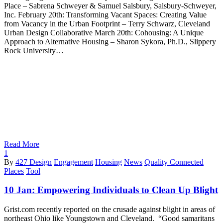
Place – Sabrena Schweyer & Samuel Salsbury, Salsbury-Schweyer,
Inc. February 20th: Transforming Vacant Spaces: Creating Value
from Vacancy in the Urban Footprint – Terry Schwarz, Cleveland
Urban Design Collaborative March 20th: Cohousing: A Unique
Approach to Alternative Housing – Sharon Sykora, Ph.D., Slippery
Rock University…
Read More
1
By
427 Design
Engagement
Housing
News
Quality Connected
Places
Tool
10 Jan:
Empowering Individuals to Clean Up Blight
Grist.com recently reported on the crusade against blight in areas of
northeast Ohio like Youngstown and Cleveland. “Good samaritans