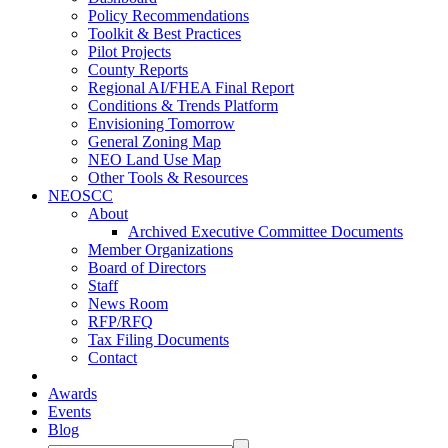
Policy Recommendations
Toolkit & Best Practices
Pilot Projects
County Reports
Regional AI/FHEA Final Report
Conditions & Trends Platform
Envisioning Tomorrow
General Zoning Map
NEO Land Use Map
Other Tools & Resources
NEOSCC
About
Archived Executive Committee Documents
Member Organizations
Board of Directors
Staff
News Room
RFP/RFQ
Tax Filing Documents
Contact
Awards
Events
Blog