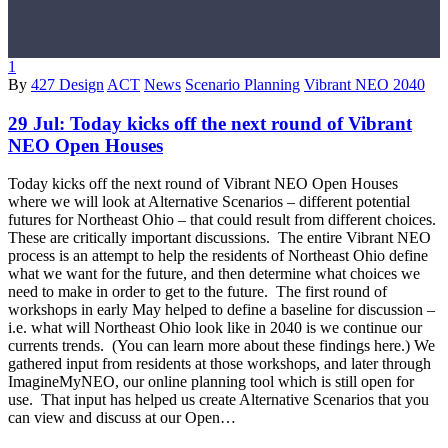
1
By
427 Design
ACT
News
Scenario Planning
Vibrant NEO 2040
29 Jul:
Today kicks off the next round of Vibrant
NEO Open Houses
Today kicks off the next round of Vibrant NEO Open Houses
where we will look at Alternative Scenarios – different potential
futures for Northeast Ohio – that could result from different choices.
These are critically important discussions. The entire Vibrant NEO
process is an attempt to help the residents of Northeast Ohio define
what we want for the future, and then determine what choices we
need to make in order to get to the future. The first round of
workshops in early May helped to define a baseline for discussion –
i.e. what will Northeast Ohio look like in 2040 is we continue our
currents trends. (You can learn more about these findings here.) We
gathered input from residents at those workshops, and later through
ImagineMyNEO, our online planning tool which is still open for
use. That input has helped us create Alternative Scenarios that you
can view and discuss at our Open…