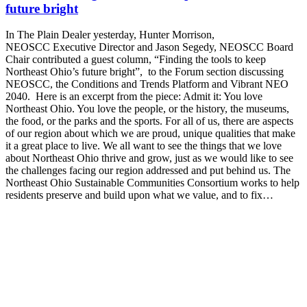
future bright
In The Plain Dealer yesterday, Hunter Morrison,
NEOSCC Executive Director and Jason Segedy, NEOSCC Board
Chair contributed a guest column, “Finding the tools to keep
Northeast Ohio’s future bright”, to the Forum section discussing
NEOSCC, the Conditions and Trends Platform and Vibrant NEO
2040. Here is an excerpt from the piece: Admit it: You love
Northeast Ohio. You love the people, or the history, the museums,
the food, or the parks and the sports. For all of us, there are aspects
of our region about which we are proud, unique qualities that make
it a great place to live. We all want to see the things that we love
about Northeast Ohio thrive and grow, just as we would like to see
the challenges facing our region addressed and put behind us. The
Northeast Ohio Sustainable Communities Consortium works to help
residents preserve and build upon what we value, and to fix…