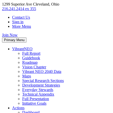
1299 Superior Ave Cleveland, Ohio
216.241.2414 ex 355
Contact Us
Sign in
More Menu
Join Now
Primary Menu
VibrantNEO
Full Report
Guidebook
Roadmap
Vision Chapter
Vibrant NEO 2040 Data
Maps
Special Research Sections
Development Strategies
Everyday Stewards
Technical Appendix
Full Presentation
Initiative Goals
Actions
Dashboard