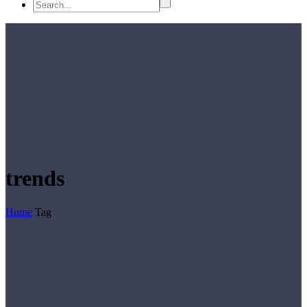
trends
Home
Tag