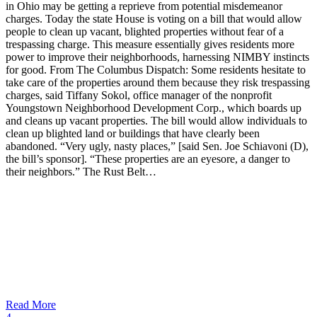
in Ohio may be getting a reprieve from potential misdemeanor
charges. Today the state House is voting on a bill that would allow
people to clean up vacant, blighted properties without fear of a
trespassing charge. This measure essentially gives residents more
power to improve their neighborhoods, harnessing NIMBY instincts
for good. From The Columbus Dispatch: Some residents hesitate to
take care of the properties around them because they risk trespassing
charges, said Tiffany Sokol, office manager of the nonprofit
Youngstown Neighborhood Development Corp., which boards up
and cleans up vacant properties. The bill would allow individuals to
clean up blighted land or buildings that have clearly been
abandoned. “Very ugly, nasty places,” [said Sen. Joe Schiavoni (D),
the bill’s sponsor]. “These properties are an eyesore, a danger to
their neighbors.” The Rust Belt…
Read More