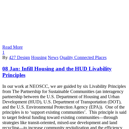
Read More
1
By
427 Design
Housing
News
Quality Connected Places
08 Jan:
Infill Housing and the HUD Livability
Principles
In our work at NEOSCC, we are guided by six Livability Principles
from The Partnership for Sustainable Communities (an interagency
partnership between the U.S. Department of Housing and Urban
Development (HUD), U.S. Department of Transportation (DOT),
and the U.S. Environmental Protection Agency (EPA)). One of the
principles is to ‘support existing communities’. This principle is said
to target federal funding toward existing communities—through
strategies like transit-oriented, mixed-use development and land
recycling—to increase community revitalization and the efficiency