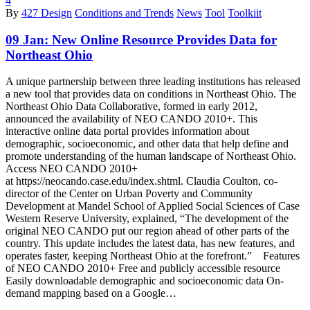
4
By
427 Design
Conditions and Trends
News
Tool
Toolkiit
09 Jan:
New Online Resource Provides Data for
Northeast Ohio
A unique partnership between three leading institutions has released
a new tool that provides data on conditions in Northeast Ohio. The
Northeast Ohio Data Collaborative, formed in early 2012,
announced the availability of NEO CANDO 2010+. This
interactive online data portal provides information about
demographic, socioeconomic, and other data that help define and
promote understanding of the human landscape of Northeast Ohio.
Access NEO CANDO 2010+
at https://neocando.case.edu/index.shtml. Claudia Coulton, co-
director of the Center on Urban Poverty and Community
Development at Mandel School of Applied Social Sciences of Case
Western Reserve University, explained, “The development of the
original NEO CANDO put our region ahead of other parts of the
country. This update includes the latest data, has new features, and
operates faster, keeping Northeast Ohio at the forefront.” Features
of NEO CANDO 2010+ Free and publicly accessible resource
Easily downloadable demographic and socioeconomic data On-
demand mapping based on a Google…