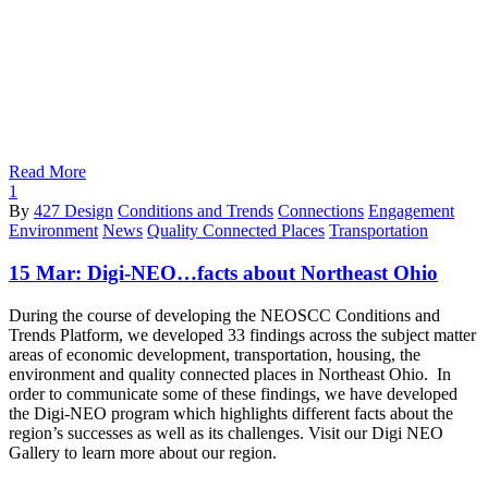
Read More
1
By
427 Design
Conditions and Trends
Connections
Engagement
Environment
News
Quality Connected Places
Transportation
15 Mar:
Digi-NEO…facts about Northeast Ohio
During the course of developing the NEOSCC Conditions and
Trends Platform, we developed 33 findings across the subject matter
areas of economic development, transportation, housing, the
environment and quality connected places in Northeast Ohio. In
order to communicate some of these findings, we have developed
the Digi-NEO program which highlights different facts about the
region’s successes as well as its challenges. Visit our Digi NEO
Gallery to learn more about our region.