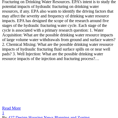
Fracturing on Drinking Water Resources. EPA’s intent is to study the
potential impacts of hydraulic fracturing on drinking water
resources, if any. EPA also wants to identify the driving factors that
may affect the severity and frequency of drinking water resource
impacts. EPA has designed the scope of the research around five
stages of the hydraulic fracturing water cycle. Each stage of the
cycle is associated with a primary research question: 1. Water
Acquisition: What are the possible drinking water resource impacts
of large volume water withdrawals from ground and surface waters?
2. Chemical Mixing: What are the possible drinking water resource
impacts of hydraulic fracturing fluid surface spills on or near well
pads? 3. Well Injection: What are the possible drinking water
resource impacts of the injection and fracturing process?…
Read More
1
By
427 Design
Housing
News
Planning and Zoning