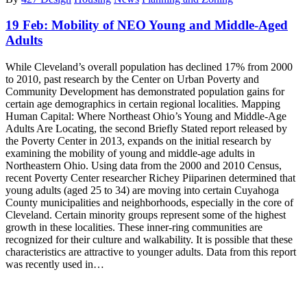
19 Feb:
Mobility of NEO Young and Middle-Aged
Adults
While Cleveland’s overall population has declined 17% from 2000
to 2010, past research by the Center on Urban Poverty and
Community Development has demonstrated population gains for
certain age demographics in certain regional localities. Mapping
Human Capital: Where Northeast Ohio’s Young and Middle-Age
Adults Are Locating, the second Briefly Stated report released by
the Poverty Center in 2013, expands on the initial research by
examining the mobility of young and middle-age adults in
Northeastern Ohio. Using data from the 2000 and 2010 Census,
recent Poverty Center researcher Richey Piiparinen determined that
young adults (aged 25 to 34) are moving into certain Cuyahoga
County municipalities and neighborhoods, especially in the core of
Cleveland. Certain minority groups represent some of the highest
growth in these localities. These inner-ring communities are
recognized for their culture and walkability. It is possible that these
characteristics are attractive to younger adults. Data from this report
was recently used in…