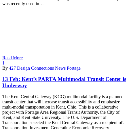
was recently used in…
Read More
1
By
427 Design
Connections
News
Portage
13 Feb:
Kent’s PARTA Multimodal Transit Center is
Underway
The Kent Central Gateway (KCG) multimodal facility is a planned
transit center that will increase transit accessibility and emphasize
multi-modal transportation in Kent, Ohio. This is a collaborative
project with Portage Area Regional Transit Authority, the City of
Kent, and Kent State University. The U.S. Department of
Transportation selected the Kent Central Gateway as a recipient of a
Transportation Investment Generating Economic Recovery