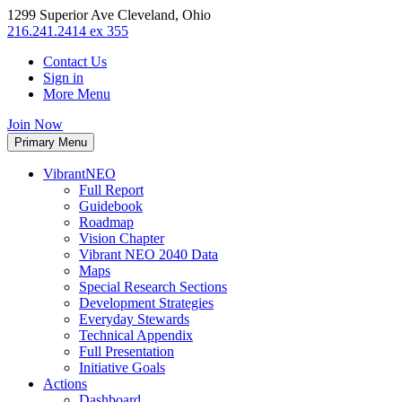
1299 Superior Ave Cleveland, Ohio
216.241.2414 ex 355
Contact Us
Sign in
More Menu
Join Now
Primary Menu
VibrantNEO
Full Report
Guidebook
Roadmap
Vision Chapter
Vibrant NEO 2040 Data
Maps
Special Research Sections
Development Strategies
Everyday Stewards
Technical Appendix
Full Presentation
Initiative Goals
Actions
Dashboard