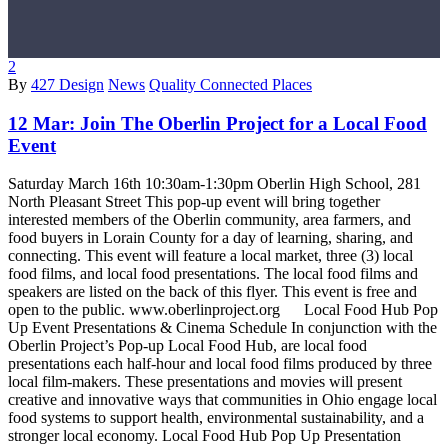
2
By
427 Design
News
Quality Connected Places
12 Mar:
Join The Oberlin Project for a Local Food
Event
Saturday March 16th 10:30am-1:30pm Oberlin High School, 281
North Pleasant Street This pop-up event will bring together
interested members of the Oberlin community, area farmers, and
food buyers in Lorain County for a day of learning, sharing, and
connecting. This event will feature a local market, three (3) local
food films, and local food presentations. The local food films and
speakers are listed on the back of this flyer. This event is free and
open to the public. www.oberlinproject.org Local Food Hub Pop
Up Event Presentations & Cinema Schedule In conjunction with the
Oberlin Project’s Pop-up Local Food Hub, are local food
presentations each half-hour and local food films produced by three
local film-makers. These presentations and movies will present
creative and innovative ways that communities in Ohio engage local
food systems to support health, environmental sustainability, and a
stronger local economy. Local Food Hub Pop Up Presentation