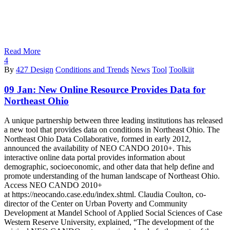
Read More
4
By
427 Design
Conditions and Trends
News
Tool
Toolkiit
09 Jan:
New Online Resource Provides Data for
Northeast Ohio
A unique partnership between three leading institutions has released
a new tool that provides data on conditions in Northeast Ohio. The
Northeast Ohio Data Collaborative, formed in early 2012,
announced the availability of NEO CANDO 2010+. This
interactive online data portal provides information about
demographic, socioeconomic, and other data that help define and
promote understanding of the human landscape of Northeast Ohio.
Access NEO CANDO 2010+
at https://neocando.case.edu/index.shtml. Claudia Coulton, co-
director of the Center on Urban Poverty and Community
Development at Mandel School of Applied Social Sciences of Case
Western Reserve University, explained, “The development of the