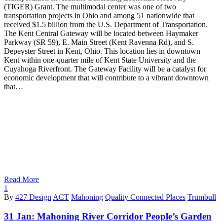
(TIGER) Grant. The multimodal center was one of two
transportation projects in Ohio and among 51 nationwide that
received $1.5 billion from the U.S. Department of Transportation.
The Kent Central Gateway will be located between Haymaker
Parkway (SR 59), E. Main Street (Kent Ravenna Rd), and S.
Depeyster Street in Kent, Ohio. This location lies in downtown
Kent within one-quarter mile of Kent State University and the
Cuyahoga Riverfront. The Gateway Facility will be a catalyst for
economic development that will contribute to a vibrant downtown
that…
Read More
1
By
427 Design
ACT
Mahoning
Quality Connected Places
Trumbull
31 Jan:
Mahoning River Corridor People’s Garden