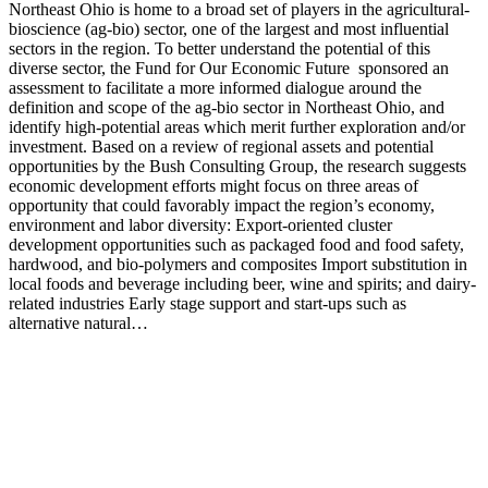
Northeast Ohio is home to a broad set of players in the agricultural-
bioscience (ag-bio) sector, one of the largest and most influential
sectors in the region. To better understand the potential of this
diverse sector, the Fund for Our Economic Future sponsored an
assessment to facilitate a more informed dialogue around the
definition and scope of the ag-bio sector in Northeast Ohio, and
identify high-potential areas which merit further exploration and/or
investment. Based on a review of regional assets and potential
opportunities by the Bush Consulting Group, the research suggests
economic development efforts might focus on three areas of
opportunity that could favorably impact the region’s economy,
environment and labor diversity: Export-oriented cluster
development opportunities such as packaged food and food safety,
hardwood, and bio-polymers and composites Import substitution in
local foods and beverage including beer, wine and spirits; and dairy-
related industries Early stage support and start-ups such as
alternative natural…