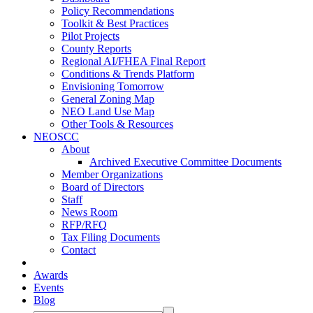
Policy Recommendations
Toolkit & Best Practices
Pilot Projects
County Reports
Regional AI/FHEA Final Report
Conditions & Trends Platform
Envisioning Tomorrow
General Zoning Map
NEO Land Use Map
Other Tools & Resources
NEOSCC
About
Archived Executive Committee Documents
Member Organizations
Board of Directors
Staff
News Room
RFP/RFQ
Tax Filing Documents
Contact
Awards
Events
Blog