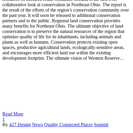
collaborative look at conservation in Northeast Ohio. The report is
the result of the efforts of the region’s conservation community over
the past year. It will soon be released to additional conservation
partners and to the public. Regional land conservation provides
many benefits for Northeast Ohio. The ultimate objective of land
conservation is to preserve the natural resources of the region that
optimize quality of life for its inhabitants, including animals and
plants as well as humans. Conservation protects existing open
spaces, productive agricultural lands, ecologically-sensitive areas,
and encourages more efficient land use within the existing
development footprint. The ultimate vision of Western Reserve…
Read More
1
By
427 Design
News
Quality Connected Places
Summit