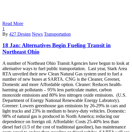
Read More
1
By
427 Design
News
Transportation
18 Jan:
Alternatives Begin Fueling Transit in
Northeast Ohio
A number of Northeast Ohio Transit Agencies have begun to look at
alternative ways to fuel public transportation. Last year, Stark Area
RTA unveiled their new Clean Natural Gas system used to fuel a
number of new buses at SARTA. CNG is the Cleaner, Greener,
Domestic and more Affordable option. Cleaner: Reduces health-
harming air pollutants – 95% less particulate matter, carbon
monoxide emissions and 80% less nitrogen oxide emissions. (U.S.
Department of Energy National Renewable Energy Labratory).
Greener: Lowers greenhouse gas emissions by 26-29% in cars and
light trucks and 23% in medium to heavy-duty vehicles. Domestic:
98% of natural gas is produced in North America; reducing our
dependence on foreign oil. Affordable: Costs 25-40% less than
diesel fuel (1/3 of the cost of traditional gasoline), has maintenance