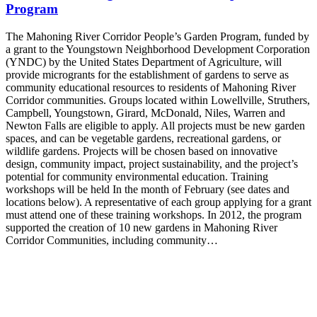
Program
The Mahoning River Corridor People’s Garden Program, funded by
a grant to the Youngstown Neighborhood Development Corporation
(YNDC) by the United States Department of Agriculture, will
provide microgrants for the establishment of gardens to serve as
community educational resources to residents of Mahoning River
Corridor communities. Groups located within Lowellville, Struthers,
Campbell, Youngstown, Girard, McDonald, Niles, Warren and
Newton Falls are eligible to apply. All projects must be new garden
spaces, and can be vegetable gardens, recreational gardens, or
wildlife gardens. Projects will be chosen based on innovative
design, community impact, project sustainability, and the project’s
potential for community environmental education. Training
workshops will be held In the month of February (see dates and
locations below). A representative of each group applying for a grant
must attend one of these training workshops. In 2012, the program
supported the creation of 10 new gardens in Mahoning River
Corridor Communities, including community…