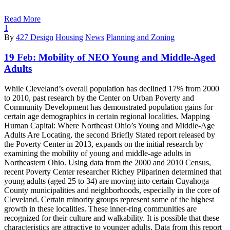
Read More
1
By
427 Design
Housing
News
Planning and Zoning
19 Feb:
Mobility of NEO Young and Middle-Aged
Adults
While Cleveland’s overall population has declined 17% from 2000
to 2010, past research by the Center on Urban Poverty and
Community Development has demonstrated population gains for
certain age demographics in certain regional localities. Mapping
Human Capital: Where Northeast Ohio’s Young and Middle-Age
Adults Are Locating, the second Briefly Stated report released by
the Poverty Center in 2013, expands on the initial research by
examining the mobility of young and middle-age adults in
Northeastern Ohio. Using data from the 2000 and 2010 Census,
recent Poverty Center researcher Richey Piiparinen determined that
young adults (aged 25 to 34) are moving into certain Cuyahoga
County municipalities and neighborhoods, especially in the core of
Cleveland. Certain minority groups represent some of the highest
growth in these localities. These inner-ring communities are
recognized for their culture and walkability. It is possible that these
characteristics are attractive to younger adults. Data from this report