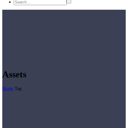
Assets
Home
Tag