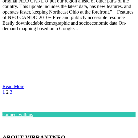
original NEO CANDO put our region ahead of other parts of the
country. This update includes the latest data, has new features, and
operates faster, keeping Northeast Ohio at the forefront.” Features
of NEO CANDO 2010+ Free and publicly accessible resource
Easily downloadable demographic and socioeconomic data On-
demand mapping based on a Google…
Read More
1
2
3
connect with us
ABOUT VIBRANTNEO