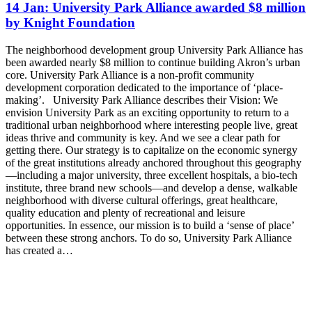
14 Jan:
University Park Alliance awarded $8 million
by Knight Foundation
The neighborhood development group University Park Alliance has
been awarded nearly $8 million to continue building Akron’s urban
core. University Park Alliance is a non-profit community
development corporation dedicated to the importance of ‘place-
making’. University Park Alliance describes their Vision: We
envision University Park as an exciting opportunity to return to a
traditional urban neighborhood where interesting people live, great
ideas thrive and community is key. And we see a clear path for
getting there. Our strategy is to capitalize on the economic synergy
of the great institutions already anchored throughout this geography
—including a major university, three excellent hospitals, a bio-tech
institute, three brand new schools—and develop a dense, walkable
neighborhood with diverse cultural offerings, great healthcare,
quality education and plenty of recreational and leisure
opportunities. In essence, our mission is to build a ‘sense of place’
between these strong anchors. To do so, University Park Alliance
has created a…