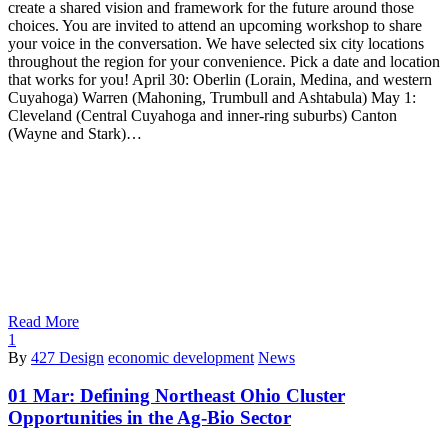
create a shared vision and framework for the future around those
choices. You are invited to attend an upcoming workshop to share
your voice in the conversation. We have selected six city locations
throughout the region for your convenience. Pick a date and location
that works for you! April 30: Oberlin (Lorain, Medina, and western
Cuyahoga) Warren (Mahoning, Trumbull and Ashtabula) May 1:
Cleveland (Central Cuyahoga and inner-ring suburbs) Canton
(Wayne and Stark)…
Read More
1
By
427 Design
economic development
News
01 Mar:
Defining Northeast Ohio Cluster
Opportunities in the Ag-Bio Sector