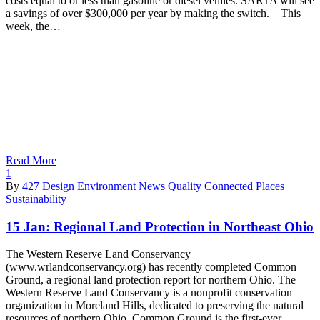
costs equal to or less than gasoline or diesel vehiles. SARTA will see
a savings of over $300,000 per year by making the switch. This
week, the…
Read More
1
By
427 Design
Environment
News
Quality Connected Places
Sustainability
15 Jan:
Regional Land Protection in Northeast Ohio
The Western Reserve Land Conservancy
(www.wrlandconservancy.org) has recently completed Common
Ground, a regional land protection report for northern Ohio. The
Western Reserve Land Conservancy is a nonprofit conservation
organization in Moreland Hills, dedicated to preserving the natural
resources of northern Ohio. Common Ground is the first-ever