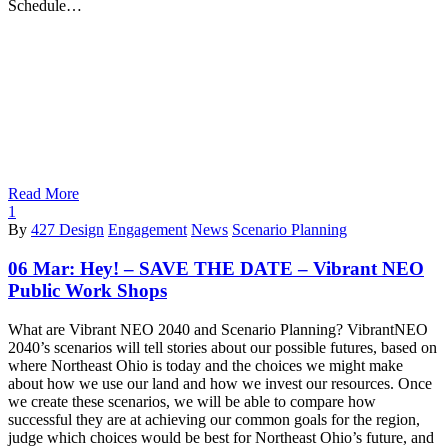
Schedule…
Read More
1
By
427 Design
Engagement
News
Scenario Planning
06 Mar:
Hey! – SAVE THE DATE – Vibrant NEO
Public Work Shops
What are Vibrant NEO 2040 and Scenario Planning? VibrantNEO
2040’s scenarios will tell stories about our possible futures, based on
where Northeast Ohio is today and the choices we might make
about how we use our land and how we invest our resources. Once
we create these scenarios, we will be able to compare how
successful they are at achieving our common goals for the region,
judge which choices would be best for Northeast Ohio’s future, and