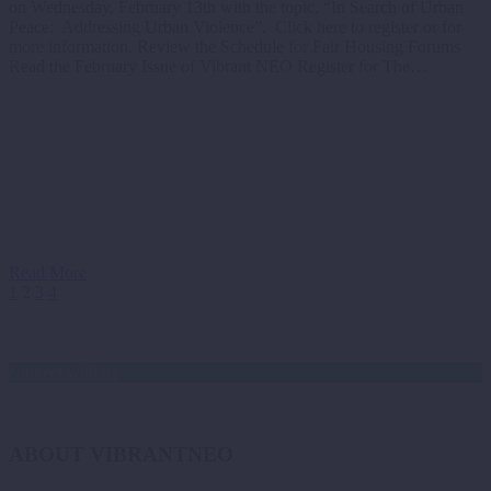
on Wednesday, February 13th with the topic, “In Search of Urban
Peace: Addressing Urban Violence”. Click here to register or for
more information. Review the Schedule for Fair Housing Forums
Read the February Issue of Vibrant NEO Register for The…
Read More
1
2
3
4
connect with us
ABOUT VIBRANTNEO