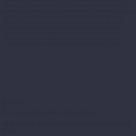
conducting a panel discussion led by Skanska’s Elizabeth Heider,
immediate past chair of the U.S. Green Building Council as we
explore green building and human health trends. Additional panelists
include: Monica Green, principal of Westlake Reed Leskosky,
Matthew Pietro, sustainability specialist of University Hospitals
Health System, Chris Parkinson, interim director of Cleveland
Clinic’s Office for a Healthy Environment and Andrew Quirk,
senior vice president / national director of Skanska’s Healthcare
Center of Excellence. Date: Tuesday, March 19th Time: 7:30am…
Read More
2
By
427 Design
News
Quality Connected Places
12 Mar:
Join The Oberlin Project for a Local Food
Event