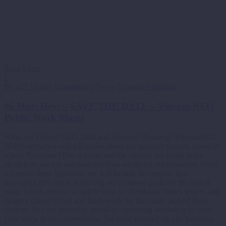
Read More
1
By
427 Design
Engagement
News
Scenario Planning
06 Mar:
Hey! – SAVE THE DATE – Vibrant NEO
Public Work Shops
What are Vibrant NEO 2040 and Scenario Planning? VibrantNEO
2040’s scenarios will tell stories about our possible futures, based on
where Northeast Ohio is today and the choices we might make
about how we use our land and how we invest our resources. Once
we create these scenarios, we will be able to compare how
successful they are at achieving our common goals for the region,
judge which choices would be best for Northeast Ohio’s future, and
create a shared vision and framework for the future around those
choices. You are invited to attend an upcoming workshop to share
your voice in the conversation. We have selected six city locations