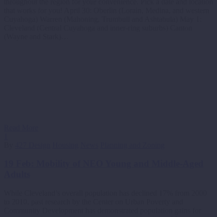
throughout the region for your convenience. Pick a date and location
that works for you! April 30: Oberlin (Lorain, Medina, and western
Cuyahoga) Warren (Mahoning, Trumbull and Ashtabula) May 1:
Cleveland (Central Cuyahoga and inner-ring suburbs) Canton
(Wayne and Stark)…
Read More
1
By
427 Design
Housing
News
Planning and Zoning
19 Feb:
Mobility of NEO Young and Middle-Aged
Adults
While Cleveland’s overall population has declined 17% from 2000
to 2010, past research by the Center on Urban Poverty and
Community Development has demonstrated population gains for