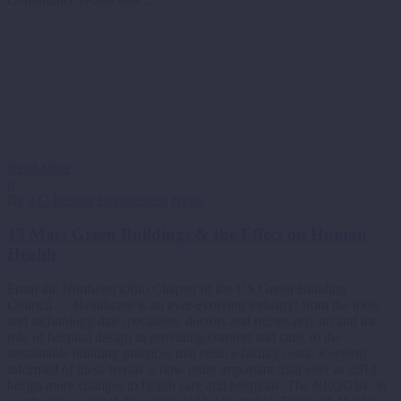
Read More
0
By
427 Design
Engagement
News
13 Mar:
Green Buildings & the Effect on Human
Health
From the Northeast Ohio Chapter of the US Green Building
Council…. Healthcare is an ever-evolving industry; from the tools
and technology that specialists, doctors and nurses rely on and the
role of hospital design in providing comfort and care, to the
sustainable building practices that reduce facility costs. Keeping
informed of these trends is now more important than ever as 2013
brings more changes to health care and hospitals. The NEOGBC is