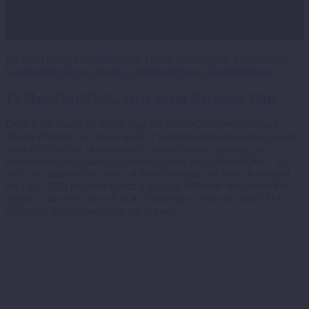
1
By
427 Design
Conditions and Trends
Connections
Engagement
Environment
News
Quality Connected Places
Transportation
15 Mar:
Digi-NEO…facts about Northeast Ohio
During the course of developing the NEOSCC Conditions and
Trends Platform, we developed 33 findings across the subject matter
areas of economic development, transportation, housing, the
environment and quality connected places in Northeast Ohio. In
order to communicate some of these findings, we have developed
the Digi-NEO program which highlights different facts about the
region’s successes as well as its challenges. Visit our Digi NEO
Gallery to learn more about our region.