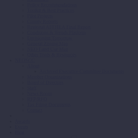
Policy Recommendations
Toolkit & Best Practices
Pilot Projects
County Reports
Regional AI/FHEA Final Report
Conditions & Trends Platform
Envisioning Tomorrow
General Zoning Map
NEO Land Use Map
Other Tools & Resources
NEOSCC
About
Archived Executive Committee Documents
Member Organizations
Board of Directors
Staff
News Room
RFP/RFQ
Tax Filing Documents
Contact
Awards
Events
Blog