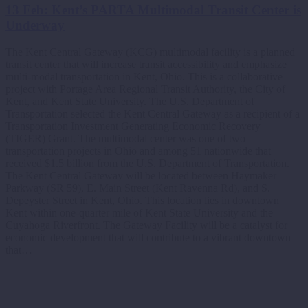
13 Feb:
Kent’s PARTA Multimodal Transit Center is
Underway
The Kent Central Gateway (KCG) multimodal facility is a planned
transit center that will increase transit accessibility and emphasize
multi-modal transportation in Kent, Ohio. This is a collaborative
project with Portage Area Regional Transit Authority, the City of
Kent, and Kent State University. The U.S. Department of
Transportation selected the Kent Central Gateway as a recipient of a
Transportation Investment Generating Economic Recovery
(TIGER) Grant. The multimodal center was one of two
transportation projects in Ohio and among 51 nationwide that
received $1.5 billion from the U.S. Department of Transportation.
The Kent Central Gateway will be located between Haymaker
Parkway (SR 59), E. Main Street (Kent Ravenna Rd), and S.
Depeyster Street in Kent, Ohio. This location lies in downtown
Kent within one-quarter mile of Kent State University and the
Cuyahoga Riverfront. The Gateway Facility will be a catalyst for
economic development that will contribute to a vibrant downtown
that…