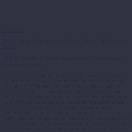
Read More
2
By
427 Design
Communications
Housing
News
Quality Connected
Places
12 Feb:
Akron Urban League hosts Urban Issues
Luncheon Series
The Vibrant NEO 2040 planning process has been assisted by five
volunteer work streams – Economic Development, Environments,
Housing & Communities, Connections, and Quality Connected
Places. Each one has a specific focus but some are broader than
others. In the Housing & Communities work stream, housing issues
are an obvious focus but the term ‘community’ is harder to define.
The work stream also values the individual communities and
neighborhoods in northeast Ohio by promoting the growth of a
healthy, safe, and walkable region. The Akron Urban League’s 2013
Urban Issues Luncheon Series covers some of those very issues, like
safety and education. The series opens at the Akron Urban League