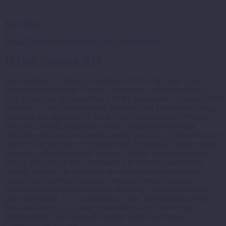
Read More
1
By
427 Design
Environment
News
Sustainability
14 Mar:
Earthfest 2013
Join Earth Day Coalition for EarthFest 2013 at this year’s new
location, the Cuyahoga County Fairgrounds, on Sunday, April 21
from 10am-5pm. In partnership with the Sustainable Cleveland 2019
initiative, we will be celebrating Advanced and Renewable Energy.
Presented and organized by Earth Day Coalition since 1990 and
now in its 24 year, EarthFest is Ohio’s largest environmental
education event and the longest running Earth Day celebration in the
nation. NEW this year: • Advanced and Renewable Energy exhibit
area next to the Fairgrounds’ dramatic 500kW wind turbine and
Energy Education Center. Attendees will learn first hand about
exciting initiatives in our region as well as home products and
conservation methods that utilize advanced energy sources,
minimize emissions and maximize efficiency. Additional exhibit
areas will include 175+ exhibitors in Clean Transportation (with
Ride-and-Drive), Local and Sustainable Food, Green Home
Improvement, NEW Lawn & Garden, Health and Fitness,
Community Works and…