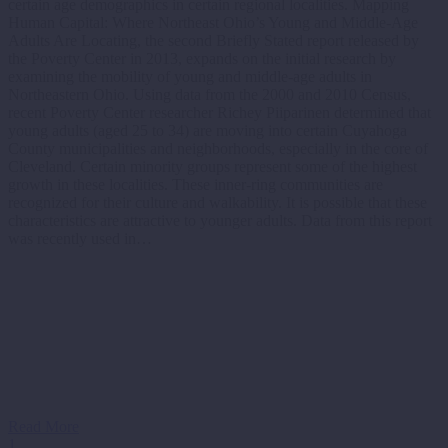
certain age demographics in certain regional localities. Mapping
Human Capital: Where Northeast Ohio’s Young and Middle-Age
Adults Are Locating, the second Briefly Stated report released by
the Poverty Center in 2013, expands on the initial research by
examining the mobility of young and middle-age adults in
Northeastern Ohio. Using data from the 2000 and 2010 Census,
recent Poverty Center researcher Richey Piiparinen determined that
young adults (aged 25 to 34) are moving into certain Cuyahoga
County municipalities and neighborhoods, especially in the core of
Cleveland. Certain minority groups represent some of the highest
growth in these localities. These inner-ring communities are
recognized for their culture and walkability. It is possible that these
characteristics are attractive to younger adults. Data from this report
was recently used in…
Read More
1