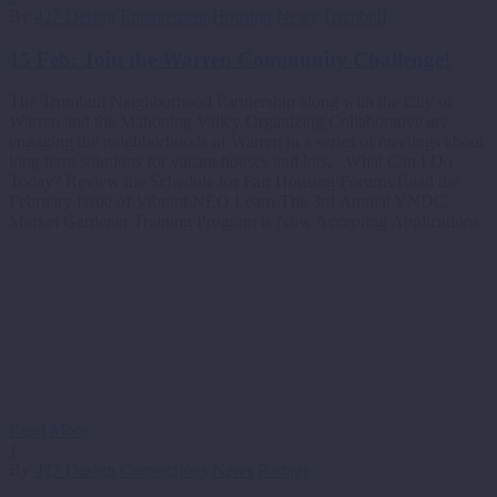
By
427 Design
Engagement
Housing
News
Trumbull
15 Feb:
Join the Warren Community Challenge!
The Trumbull Neighborhood Partnership along with the City of
Warren and the Mahoning Valley Organizing Collaborative are
engaging the neighborhoods of Warren in a series of meetings about
long term solutions for vacant houses and lots. What Can I Do
Today? Review the Schedule for Fair Housing Forums Read the
February Issue of Vibrant NEO Learn The 3rd Annual YNDC
Market Gardener Training Program is Now Accepting Applications
Read More
1
By
427 Design
Connections
News
Portage