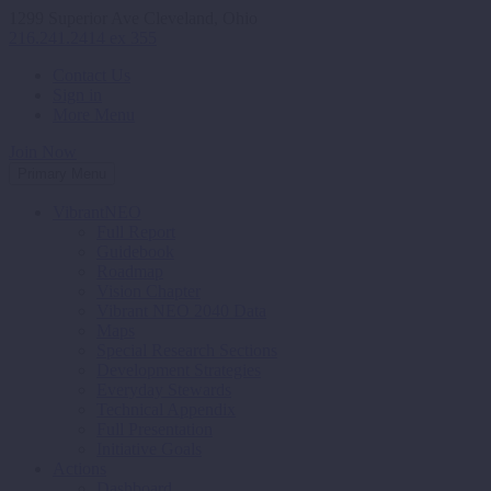
1299 Superior Ave Cleveland, Ohio
216.241.2414 ex 355
Contact Us
Sign in
More Menu
Join Now
Primary Menu
VibrantNEO
Full Report
Guidebook
Roadmap
Vision Chapter
Vibrant NEO 2040 Data
Maps
Special Research Sections
Development Strategies
Everyday Stewards
Technical Appendix
Full Presentation
Initiative Goals
Actions
Dashboard