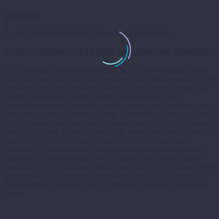
Read More
1
By
427 Design
Engagement
News
Scenario Planning
07 Mar:
Vibrant NEO 2040 and Scenario Planning
SCENARIOS are stories about the future. They summarize likely
future outcomes based on what we know about the present and what
we know about how the world works. Every weather forecast, for
example, presents a scenario for the future, based on what
meteorologists know about the current weather and what they know
about how weather patterns develop. VibrantNEO 2040’s scenarios
will tell stories about our possible futures, based on where Northeast
Ohio is today and the choices we might make about how we use our
land and how we invest our resources. Once we create these
scenarios, we will be able to compare how successful they are at
achieving our common goals for the region, judge which choices
would be best for Northeast Ohio’s future, and create a shared vision
and framework for the future around those choices. VibrantNEO
2040’s Scenario Planning Step 1: Where is Northeast Ohio today?
Every…