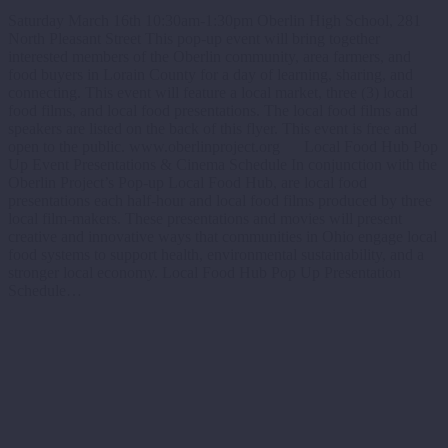
Saturday March 16th 10:30am-1:30pm Oberlin High School, 281
North Pleasant Street This pop-up event will bring together
interested members of the Oberlin community, area farmers, and
food buyers in Lorain County for a day of learning, sharing, and
connecting. This event will feature a local market, three (3) local
food films, and local food presentations. The local food films and
speakers are listed on the back of this flyer. This event is free and
open to the public. www.oberlinproject.org Local Food Hub Pop
Up Event Presentations & Cinema Schedule In conjunction with the
Oberlin Project’s Pop-up Local Food Hub, are local food
presentations each half-hour and local food films produced by three
local film-makers. These presentations and movies will present
creative and innovative ways that communities in Ohio engage local
food systems to support health, environmental sustainability, and a
stronger local economy. Local Food Hub Pop Up Presentation
Schedule…