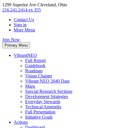
1299 Superior Ave Cleveland, Ohio
216.241.2414 ex 355
Contact Us
Sign in
More Menu
Join Now
Primary Menu
VibrantNEO
Full Report
Guidebook
Roadmap
Vision Chapter
Vibrant NEO 2040 Data
Maps
Special Research Sections
Development Strategies
Everyday Stewards
Technical Appendix
Full Presentation
Initiative Goals
Actions
Dashboard