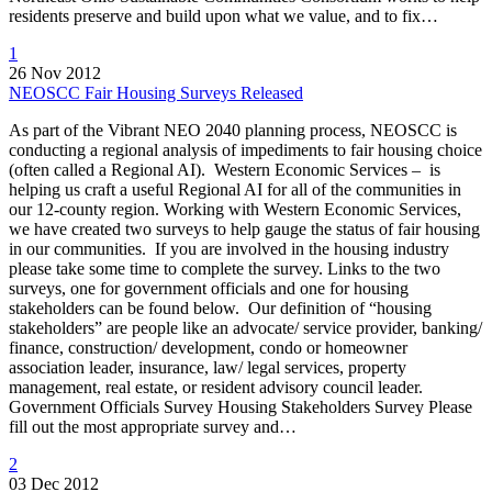
residents preserve and build upon what we value, and to fix…
1
26 Nov 2012
NEOSCC Fair Housing Surveys Released
As part of the Vibrant NEO 2040 planning process, NEOSCC is
conducting a regional analysis of impediments to fair housing choice
(often called a Regional AI). Western Economic Services – is
helping us craft a useful Regional AI for all of the communities in
our 12-county region. Working with Western Economic Services,
we have created two surveys to help gauge the status of fair housing
in our communities. If you are involved in the housing industry
please take some time to complete the survey. Links to the two
surveys, one for government officials and one for housing
stakeholders can be found below. Our definition of “housing
stakeholders” are people like an advocate/ service provider, banking/
finance, construction/ development, condo or homeowner
association leader, insurance, law/ legal services, property
management, real estate, or resident advisory council leader.
Government Officials Survey Housing Stakeholders Survey Please
fill out the most appropriate survey and…
2
03 Dec 2012