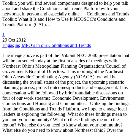
Toolkit, you will find several components designed to help you talk
about and share the Conditions and Trends Platform with your
networks, in person and especially online. Conditions and Trends
Toolkit: What It Is and How to Use It NEOSCC’s Conditions and
Trends Platform (CAT)…
1
29 Oct 2012
Engaging MPO’s in our Conditions and Trends
The image above is part of the Vibrant NEO 2040 presentation that
will be presented today at the first in a series of meetings with
Northeast Ohio’s Metropolitan Planning Organizations/Council of
Governments Board of Directors. This morning at the Northeast
Ohio Areawide Coordinating Agency (NOACA), we will be
discussing the overall status of the project, the upcoming scenario
planning process, project outcomes/products and engagement. This
conversation will be followed by brief roundtable discussions on
four of our work streams: Economic Development, Environment,
Connections and Housing and Communities. Utilizing the findings
from the Conditions and Trends Platform, we hope to engage local
leaders in exploring the following: What do these findings mean to
you and your community? What do these findings mean to the
region? What else do you need to know about your community?
What else do you need to know about Northeast Ohio? Over the