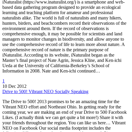
iNaturalist (https://www.inaturalist.org/) is a smartphone and web-
based data gathering program designed to provide an ecological
learning and teaching platform for amateur and professional
naturalists alike. The world is full of naturalists and many hikers,
hunters, birders, and beachcombers record their observations of the
environment around them. If the record of observations is
comprehensive enough, it may be possible for scientists and land
managers to monitor changes in biodiversity, and allow anyone to
use the comprehensive record of life to learn more about nature. A
comprehensive record of nature is the primary purpose of
iNaturalist. According to its website, iNaturalist began as the
Master’s final project of Nate Agrin, Jessica Kline, and Ken-ichi
Ueda at the University of California-Berkeley’s School of
Information in 2008. Nate and Ken-ichi continued…
1
10 Dec 2012
Drive to 500! Vibrant NEO Socially Speaking
The Drive to 500! 2013 promises to be an amazing time for the
Vibrant NEO effort and Northeast Ohio. In getting ready for the
coming year, we are making an end of year Drive to 500 Facebook
Likes. (I actually think we can get quite a bit more!) Share it with
your friends throughout the region. You can like us here… Vibrant
NEO on Facebook Our social media footprint includes the