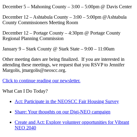
December 5 – Mahoning County – 3:00 – 5:00pm @ Davis Center
December 12 – Ashtabula County – 3:00 – 5:00pm @Ashtabula
County Commissioners Meeting Room
December 12 – Portage County – 4:30pm @ Portage County
Regional Planning Commission
January 9 – Stark County @ Stark State – 9:00 – 11:00am
Other meeting dates are being finalized. If you are interested in
attending these meetings, we request that you RSVP to Jennifer
Margolis, jmargolis@neoscc.org.
Click to continue reading our newsletter.
What Can I Do Today?
Act: Participate in the NEOSCC Fair Housing Survey
Share: Your thoughts on our Digi-NEO campaign
Create and Act: Explore volunteer opportunities for Vibrant
NEO 2040