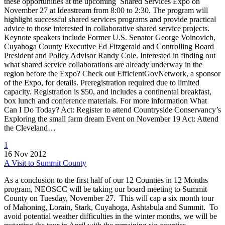
these opportunities at the upcoming Shared Services Expo on
November 27 at Ideastream from 8:00 to 2:30. The program will
highlight successful shared services programs and provide practical
advice to those interested in collaborative shared service projects.
Keynote speakers include Former U.S. Senator George Voinovich,
Cuyahoga County Executive Ed Fitzgerald and Controlling Board
President and Policy Advisor Randy Cole. Interested in finding out
what shared service collaborations are already underway in the
region before the Expo? Check out EfficientGovNetwork, a sponsor
of the Expo, for details. Preregistration required due to limited
capacity. Registration is $50, and includes a continental breakfast,
box lunch and conference materials. For more information What
Can I Do Today? Act: Register to attend Countryside Conservancy’s
Exploring the small farm dream Event on November 19 Act: Attend
the Cleveland…
1
16 Nov 2012
A Visit to Summit County
As a conclusion to the first half of our 12 Counties in 12 Months
program, NEOSCC will be taking our board meeting to Summit
County on Tuesday, November 27. This will cap a six month tour
of Mahoning, Lorain, Stark, Cuyahoga, Ashtabula and Summit. To
avoid potential weather difficulties in the winter months, we will be