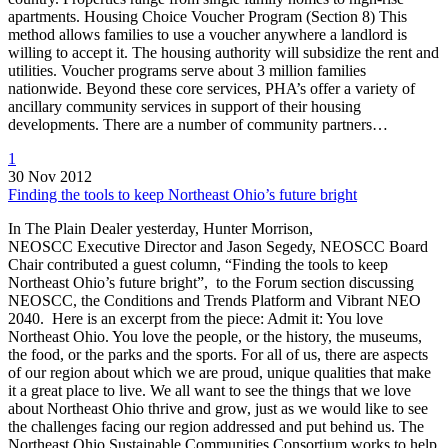
apartments. Housing Choice Voucher Program (Section 8) This
method allows families to use a voucher anywhere a landlord is
willing to accept it. The housing authority will subsidize the rent and
utilities. Voucher programs serve about 3 million families
nationwide. Beyond these core services, PHA’s offer a variety of
ancillary community services in support of their housing
developments. There are a number of community partners…
1
30 Nov 2012
Finding the tools to keep Northeast Ohio’s future bright
In The Plain Dealer yesterday, Hunter Morrison,
NEOSCC Executive Director and Jason Segedy, NEOSCC Board
Chair contributed a guest column, “Finding the tools to keep
Northeast Ohio’s future bright”, to the Forum section discussing
NEOSCC, the Conditions and Trends Platform and Vibrant NEO
2040. Here is an excerpt from the piece: Admit it: You love
Northeast Ohio. You love the people, or the history, the museums,
the food, or the parks and the sports. For all of us, there are aspects
of our region about which we are proud, unique qualities that make
it a great place to live. We all want to see the things that we love
about Northeast Ohio thrive and grow, just as we would like to see
the challenges facing our region addressed and put behind us. The
Northeast Ohio Sustainable Communities Consortium works to help