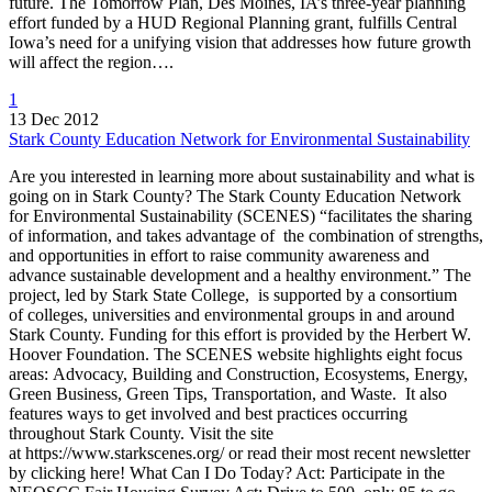
future. The Tomorrow Plan, Des Moines, IA’s three-year planning
effort funded by a HUD Regional Planning grant, fulfills Central
Iowa’s need for a unifying vision that addresses how future growth
will affect the region….
1
13 Dec 2012
Stark County Education Network for Environmental Sustainability
Are you interested in learning more about sustainability and what is
going on in Stark County? The Stark County Education Network
for Environmental Sustainability (SCENES) “facilitates the sharing
of information, and takes advantage of the combination of strengths,
and opportunities in effort to raise community awareness and
advance sustainable development and a healthy environment.” The
project, led by Stark State College, is supported by a consortium
of colleges, universities and environmental groups in and around
Stark County. Funding for this effort is provided by the Herbert W.
Hoover Foundation. The SCENES website highlights eight focus
areas: Advocacy, Building and Construction, Ecosystems, Energy,
Green Business, Green Tips, Transportation, and Waste. It also
features ways to get involved and best practices occurring
throughout Stark County. Visit the site
at https://www.starkscenes.org/ or read their most recent newsletter
by clicking here! What Can I Do Today? Act: Participate in the