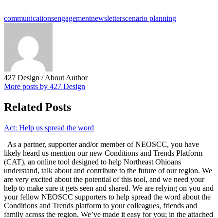
communications
engagement
newsletter
scenario planning
427 Design
/ About Author
More posts by 427 Design
Related Posts
Act: Help us spread the word
As a partner, supporter and/or member of NEOSCC, you have
likely heard us mention our new Conditions and Trends Platform
(CAT), an online tool designed to help Northeast Ohioans
understand, talk about and contribute to the future of our region. We
are very excited about the potential of this tool, and we need your
help to make sure it gets seen and shared. We are relying on you and
your fellow NEOSCC supporters to help spread the word about the
Conditions and Trends platform to your colleagues, friends and
family across the region. We’ve made it easy for you; in the attached