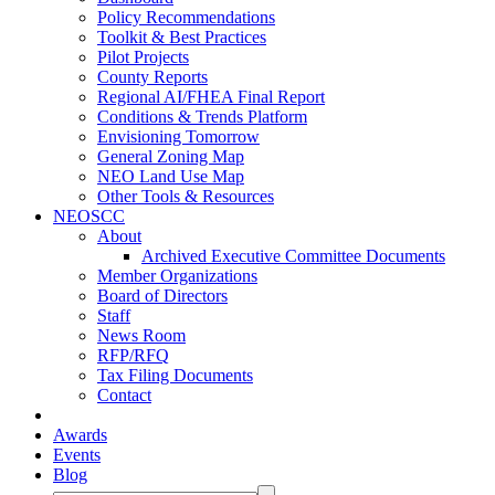
Policy Recommendations
Toolkit & Best Practices
Pilot Projects
County Reports
Regional AI/FHEA Final Report
Conditions & Trends Platform
Envisioning Tomorrow
General Zoning Map
NEO Land Use Map
Other Tools & Resources
NEOSCC
About
Archived Executive Committee Documents
Member Organizations
Board of Directors
Staff
News Room
RFP/RFQ
Tax Filing Documents
Contact
Awards
Events
Blog