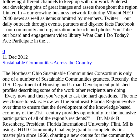
following different channels to keep up with our work Pinterest –
our developing pins of great images and assets throughout the region
Linked In – our growing business network featuring Vibrant NEO
2040 news as well as items submitted by members. Twitter – our
daily outreach through events, partners and dig-neo facts Facebook
– our community and organization outreach and photos You Tube –
our board and engagement video library What Can I Do Today?
Act: Participate in the…
0
11 Dec 2012
Sustainable Communities Across the Country
The Northeast Ohio Sustainable Communities Consortium is only
one of a number of Sustainable Communities grantees. Recently, the
U.S. Department of Housing and Urban Development published
profiles describing some of the work other recipients are doing.
“Every now and then you’ve got to ask the hard questions. The one
we choose to ask is: How will the Southeast Florida Region evolve
over time to ensure that the development of the knowledge-based
economy of the 21st century provides opportunity for the inclusive
participation of all of the region’s residents?” – Dr. Mark B.
Rosenberg, President, Florida International University. Flint, MI is
using a HUD Community Challenge grant to complete its first
master plan since 1960, charting a new course for the community’s