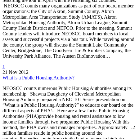
restarting the tour in April with the remaining six counties.
NEOSCC counts many organizations as part of our board member
organizations: the City of Akron, Summit County, Akron
Metropolitan Area Transportation Study (AMATS), Akron
Metropolitan Housing Authority, Akron Urban League, Summit
County Health District and NEFCO. Prior to the meeting, Summit
County leaders will introduce NEOSCC board members to local
assets and successful projects via a bus tour. While traveling around
the county, the group will discuss the Summit Lake Community
Center, Bridgestone, The Goodyear Tire & Rubber Company, the
University Park Alliance, The Austen BioInnovation…
1
21 Nov 2012
What is a Public Housing Authority?
NEOSCC counts numerous Public Housing Authorities among its
membership. Shawna Daugherty of Cleveland Metropolitan
Housing Authority prepared a NEO 101 Series presentation on
“What is a Public Housing Authority?” to educate our board on the
different aspects of PHA’s. Here are a few facts: Public Housing
Authorities (PHA)provide housing and rental assistance to low-
income families through two programs: Public Housing With this
method, the PHA owns and manages properties. Approximately 1.2
million families reside in public housing around the
country. Properties range from single family homes to high-rise