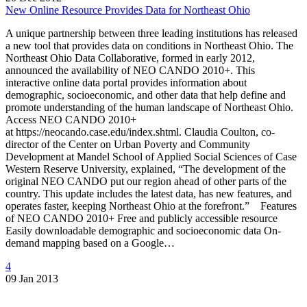
New Online Resource Provides Data for Northeast Ohio
A unique partnership between three leading institutions has released
a new tool that provides data on conditions in Northeast Ohio. The
Northeast Ohio Data Collaborative, formed in early 2012,
announced the availability of NEO CANDO 2010+. This
interactive online data portal provides information about
demographic, socioeconomic, and other data that help define and
promote understanding of the human landscape of Northeast Ohio.
Access NEO CANDO 2010+
at https://neocando.case.edu/index.shtml. Claudia Coulton, co-
director of the Center on Urban Poverty and Community
Development at Mandel School of Applied Social Sciences of Case
Western Reserve University, explained, “The development of the
original NEO CANDO put our region ahead of other parts of the
country. This update includes the latest data, has new features, and
operates faster, keeping Northeast Ohio at the forefront.” Features
of NEO CANDO 2010+ Free and publicly accessible resource
Easily downloadable demographic and socioeconomic data On-
demand mapping based on a Google…
4
09 Jan 2013