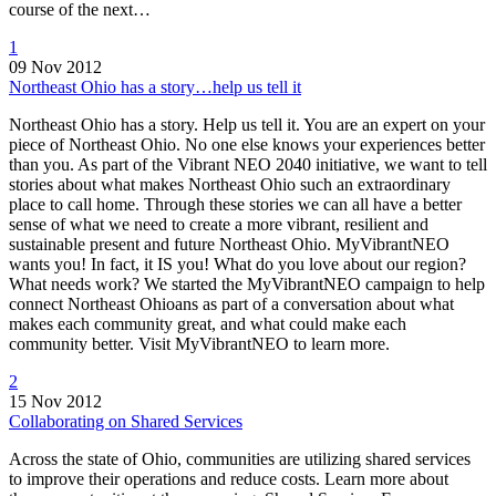
course of the next…
1
09 Nov 2012
Northeast Ohio has a story…help us tell it
Northeast Ohio has a story. Help us tell it. You are an expert on your
piece of Northeast Ohio. No one else knows your experiences better
than you. As part of the Vibrant NEO 2040 initiative, we want to tell
stories about what makes Northeast Ohio such an extraordinary
place to call home. Through these stories we can all have a better
sense of what we need to create a more vibrant, resilient and
sustainable present and future Northeast Ohio. MyVibrantNEO
wants you! In fact, it IS you! What do you love about our region?
What needs work? We started the MyVibrantNEO campaign to help
connect Northeast Ohioans as part of a conversation about what
makes each community great, and what could make each
community better. Visit MyVibrantNEO to learn more.
2
15 Nov 2012
Collaborating on Shared Services
Across the state of Ohio, communities are utilizing shared services
to improve their operations and reduce costs. Learn more about