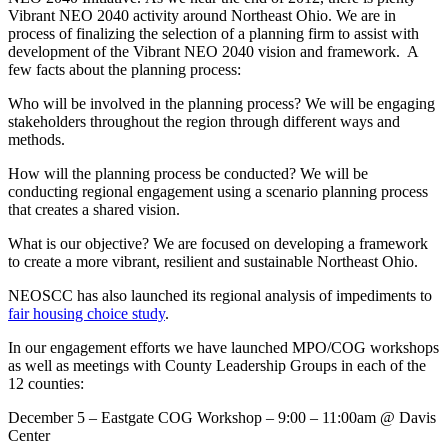
Vibrant NEO 2040 activity around Northeast Ohio. We are in
process of finalizing the selection of a planning firm to assist with
development of the Vibrant NEO 2040 vision and framework. A
few facts about the planning process:
Who will be involved in the planning process? We will be engaging
stakeholders throughout the region through different ways and
methods.
How will the planning process be conducted? We will be
conducting regional engagement using a scenario planning process
that creates a shared vision.
What is our objective? We are focused on developing a framework
to create a more vibrant, resilient and sustainable Northeast Ohio.
NEOSCC has also launched its regional analysis of impediments to
fair housing choice study
.
In our engagement efforts we have launched MPO/COG workshops
as well as meetings with County Leadership Groups in each of the
12 counties:
December 5 – Eastgate COG Workshop – 9:00 – 11:00am @ Davis
Center