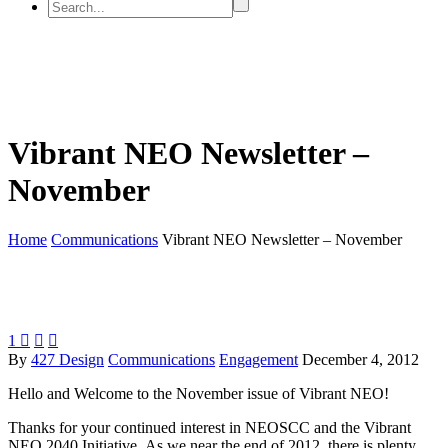
Vibrant NEO Newsletter –
November
Home
Communications
Vibrant NEO Newsletter – November
1



By
427 Design
Communications
Engagement
December 4, 2012
Hello and Welcome to the November issue of Vibrant NEO!
Thanks for your continued interest in NEOSCC and the Vibrant
NEO 2040 Initiative. As we near the end of 2012, there is plenty