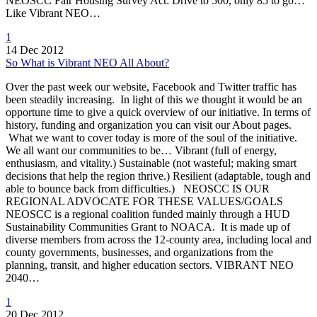
NEOSCC Fair Housing Survey Act: Drive to 500, only 85 to go…
Like Vibrant NEO…
1
14 Dec 2012
So What is Vibrant NEO All About?
Over the past week our website, Facebook and Twitter traffic has
been steadily increasing. In light of this we thought it would be an
opportune time to give a quick overview of our initiative. In terms of
history, funding and organization you can visit our About pages.
What we want to cover today is more of the soul of the initiative.
We all want our communities to be… Vibrant (full of energy,
enthusiasm, and vitality.) Sustainable (not wasteful; making smart
decisions that help the region thrive.) Resilient (adaptable, tough and
able to bounce back from difficulties.) NEOSCC IS OUR
REGIONAL ADVOCATE FOR THESE VALUES/GOALS
NEOSCC is a regional coalition funded mainly through a HUD
Sustainability Communities Grant to NOACA. It is made up of
diverse members from across the 12-county area, including local and
county governments, businesses, and organizations from the
planning, transit, and higher education sectors. VIBRANT NEO
2040…
1
20 Dec 2012