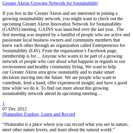
Greater Akron Growing Network for Sustainability
If you live in the Greater Akron and are interested in joining a
growing sustainability network, you might want to check out the
upcoming Greater Akron Innovation Network for Sustainability
(GAINS) meeting. GAINS was launched over the last year. The
first meeting was inspired by a handful of people who are active and
passionate local business owners and community members that
knew each other through an organization called Entrepreneurs for
Sustainability (E4S). From the organization’s Facebook page,
membership is for… Anyone who wants to be part of a growing
network of people who care about what happens in regards to our
environment and healthy community living. We want to help
our Greater Akron area grow sustainably and to make smart
decisions moving into the future. We are people who want to
contribute, lend a hand, offer experienced insight, and have a good
time while we do it. To find out more about this growing
sustainability network attend its upcoming meeting…
1
07 Dec 2012
iNaturalist: Explore, Learn and Record
“iNaturalist is a place where you can record what you see in nature,
meet other nature lovers, and learn about the natural world.”