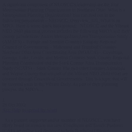
A significant component of NEOSCC’s leadership are the four
Metropolitan Planning Organizations in Northeast Ohio. What is a
Metropolitan Planning Organization? You can find out in the
following presentation – NEOSCC_Overview_101_What is an
MPO. Here is some quick background: NEOSCC and the Vibrant
NEO 2040 planning process includes the following MPO’s and their
county jurisdictions: Akron Metropolitan Area Transportation Study
(AMATS) – Portage and Summit Counties Eastgate Regional
Council of Governments – Mahoning and Trumbull Counties
Northeast Ohio Area Coordinating Area (NOACA) – Cuyahoga,
Geauga, Lake, Lorain, and Medina Counties Stark County Regional
Planning Commission and the Stark County Area Transportation
Study (SCATS) – Stark County The two other counties Ashtabula
and Wayne County that are part of the Vibrant NEO 2040 effort are
covered through Councils of Governments. This is a topic that will
be covered soon in the Vibrant Daily. As part of their planning
process, the MPO’s…
1
26 Oct 2012
Act: Help us spread the word
As a partner, supporter and/or member of NEOSCC, you have
likely heard us mention our new Conditions and Trends Platform
(CAT), an online tool designed to help Northeast Ohioans