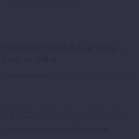
Northeast Ohio has a story…
help us tell it
Home
Communications
Northeast Ohio has a story…help us tell it
2



By
427 Design
Communications
Engagement
Quality Connected
Places
November 15, 2012
Northeast Ohio has a story. Help us tell it.