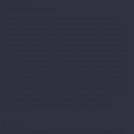
16 Nov 2012
Lots of Green in Youngstown
Back in June, NEOSCC took its board meeting to Mahoning
County. As part of our 12 Counties in 12 Months Program, the
NEOSCC Board had an opportunity to tour some of Youngstown’s
unique assets as well as some of the redevelopment work that is
occurring. Part of the tour was led by Youngstown Neighborhood
Development Council (YNDC), a multifaceted neighborhood
development organization launched in 2009 in partnership with the
City of Youngstown and The Raymond John Wean Foundation to
catalyze strategic neighborhood reinvestment in neighborhoods
throughout the city. YNDC highlighted some of the neighborhood
revitalization work during the tour. We wanted to showcase a recent
YNDC publication: Lots of Green 2012 Impact Report. YNDC’s
Lots of Green program is a nationally-recognized, vacant land reuse
strategy implemented in Youngstown neighborhoods by the YNDC
and multiple partner organizations. The program engages residents
and volunteers through several programs, including Iron
Roots Urban Farm, Market Gardener Training, Community
Gardens,…
1
19 Nov 2012
Via Good…Infographic: How to Have a 100-Mile Thanksgiving