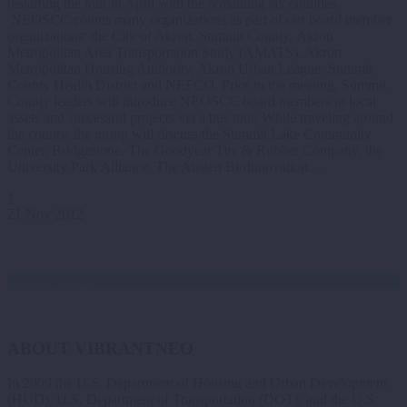
restarting the tour in April with the remaining six counties.
NEOSCC counts many organizations as part of our board member
organizations: the City of Akron, Summit County, Akron
Metropolitan Area Transportation Study (AMATS), Akron
Metropolitan Housing Authority, Akron Urban League, Summit
County Health District and NEFCO. Prior to the meeting, Summit
County leaders will introduce NEOSCC board members to local
assets and successful projects via a bus tour. While traveling around
the county, the group will discuss the Summit Lake Community
Center, Bridgestone, The Goodyear Tire & Rubber Company, the
University Park Alliance, The Austen BioInnovation…
1
21 Nov 2012
connect with us
ABOUT VIBRANTNEO
In 2009 the U.S. Department of Housing and Urban Development
(HUD), U.S. Department of Transportation (DOT), and the U.S.