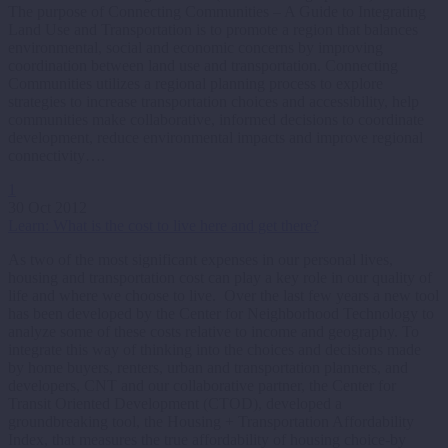
The purpose of Connecting Communities – A Guide to Integrating
Land Use and Transportation is to promote a region that balances
environmental, social and economic concerns by improving
coordination between land use and transportation. Connecting
Communities utilizes a regional planning process to explore
strategies to increase transportation choices and accessibility, help
communities make collaborative, informed decisions to coordinate
development, reduce environmental impacts and improve regional
connectivity….
1
30 Oct 2012
Learn: What is the cost to live here and get there?
As two of the most significant expenses in our personal lives,
housing and transportation cost can play a key role in our quality of
life and where we choose to live. Over the last few years a new tool
has been developed by the Center for Neighborhood Technology to
analyze some of these costs relative to income and geography. To
integrate this way of thinking into the choices and decisions made
by home buyers, renters, urban and transportation planners, and
developers, CNT and our collaborative partner, the Center for
Transit Oriented Development (CTOD), developed a
groundbreaking tool, the Housing + Transportation Affordability
Index, that measures the true affordability of housing choice-by