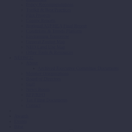
Policy Recommendations
Toolkit & Best Practices
Pilot Projects
County Reports
Regional AI/FHEA Final Report
Conditions & Trends Platform
Envisioning Tomorrow
General Zoning Map
NEO Land Use Map
Other Tools & Resources
NEOSCC
About
Archived Executive Committee Documents
Member Organizations
Board of Directors
Staff
News Room
RFP/RFQ
Tax Filing Documents
Contact
Awards
Events
Blog