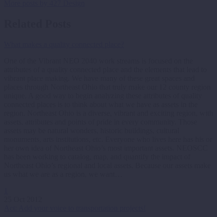
More posts by 427 Design
Related Posts
What makes a quality connected place?
One of the Vibrant NEO 2040 work streams is focused on the
attributes of a quality connected place and the elements that lead to
vibrant place making. We have many of these great spaces and
places through Northeast Ohio that truly make our 12 county region
unique. A good way to begin analyzing these attributes of quality
connected places is to think about what we have as assets in the
region. Northeast Ohio is a diverse, vibrant and exciting region, with
assets, attributes and points of pride in every community. Those
assets may be natural wonders, historic buildings, cultural
monuments, arts institutions, etc. Everyone who lives here has his or
her own idea of Northeast Ohio’s most important assets. NEOSCC
has been working to catalog, map, and quantify the impact of
Northeast Ohio’s regional and local assets. Because our assets make
us what we are as a region, we want…
1
25 Oct 2012
Act: Add your voice to transportation projects!