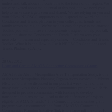
understand, talk about and contribute to the future of our region. We
are very excited about the potential of this tool, and we need your
help to make sure it gets seen and shared. We are relying on you and
your fellow NEOSCC supporters to help spread the word about the
Conditions and Trends platform to your colleagues, friends and
family across the region. We’ve made it easy for you; in the attached
Toolkit, you will find several components designed to help you talk
about and share the Conditions and Trends Platform with your
networks, in person and especially online. Conditions and Trends
Toolkit: What It Is and How to Use It NEOSCC’s Conditions and
Trends Platform (CAT)…
1
29 Oct 2012
Learn and Create: AMATS Connecting Communities Grants
AMATS, the Akron Metropolitan Area Transportation Study, is one
of the four Metropolitan Planning Organizations involved in Vibrant
NEO 2040 that we discussed in our post last week. One of their
many initiatives is the Connecting Communities program which “is
designed to provide communities with funding to develop
transportation plans that will lead to the identification of projects
eligible for AMATS funds.” The Connecting Communities grant
program was a recommendation from AMATS’s Connecting
Communities Planning Initiative (link is to a large pdf file) in 2010.