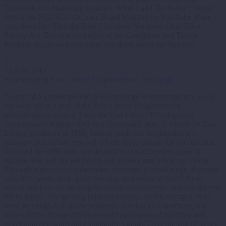
Trumbull, and Mahoning counties. What Can I Do Today? Learn:
Watch the NEOSCC October Board Meeting on You Tube Share
your thoughts: Take the Bike Cleveland Northeast Ohio Biker
Survey Act: Become a member of the Conditions and Trends
Platform and let us know what you think about our findings
1
12 Nov 2012
Redeveloping East Liberty Neighborhood, Pittsburgh
As part of a grantee peer-to-peer exchange in Pittsburgh this week,
we were given a tour of the East Liberty Neighborhood
redevelopment project. From the East Liberty Development
Corporation’s website: Our first community plan, A Vision for East
Liberty, produced in 1999, helped guide our neighborhood’s
recovery from urban renewal efforts. Recognizing the success that
followed the 1999 plan, we decided to come together again to
include new and old neighbors and expand and refine our vision.
Through a process of community meetings, a broad range of people
who live, work, shop, play, worship, and invest in East Liberty
shared our love for the neighborhood, our concerns, and our dreams
for its future. The guiding principles below, which emerged from
these meetings, will guide residents, developers, organizers, and
stakeholders through the ever-evolving process of planning and
development toward our community’s goals. Over the last 12 years,