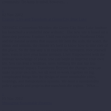
community. Do keep in mind, however,…
1
02 Nov 2012
Explore, Live and Transform at Green City Blue Lake
NEOSCC Consortium Member, the Green City Blue Lake Institute
has launched a wonderful new website: The new site is based on a
three-step process: Explore: Until you experience Northeast Ohio
and the natural systems that support life here the soils, the water, the
plants and animals, the climate it’s hard to know how to take care of
this place. So the first step is to explore the bioregion, root yourself
here, learn to love your home territory. Live: Empowered with the
intimate knowledge of place, you can begin to improve your own
life. You can lead a healthier, more fulfilling life that has less
environmental impact. Transform: Beyond the changes you can
make in your own life, we all need to work together on big,
complicated things like the design of more sustainable cities,
buildings, and transportation systems. We need a sustainability
policy agenda and projects that transform the region. What…
1
05 Nov 2012
Measuring Sustainable Progress