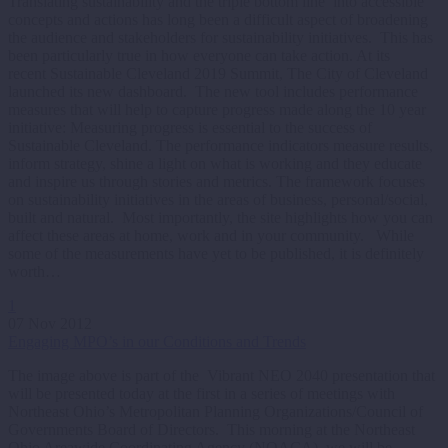
Translating sustainability and the triple bottom line into accessible
concepts and actions has long been a difficult aspect of broadening
the audience and stakeholders for sustainability initiatives. This has
been particularly true in how everyone can take action. At its
recent Sustainable Cleveland 2019 Summit, The City of Cleveland
launched its new dashboard. The new tool includes performance
measures that will help to capture progress made along the 10 year
initiative: Measuring progress is essential to the success of
Sustainable Cleveland. The performance indicators measure results,
inform strategy, shine a light on what is working and they educate
and inspire us through stories and metrics. The framework focuses
on sustainability initiatives in the areas of business, personal/social,
built and natural. Most importantly, the site highlights how you can
affect these areas at home, work and in your community. While
some of the measurements have yet to be published, it is definitely
worth…
1
07 Nov 2012
Engaging MPO’s in our Conditions and Trends
The image above is part of the Vibrant NEO 2040 presentation that
will be presented today at the first in a series of meetings with
Northeast Ohio’s Metropolitan Planning Organizations/Council of
Governments Board of Directors. This morning at the Northeast
Ohio Areawide Coordinating Agency (NOACA), we will be