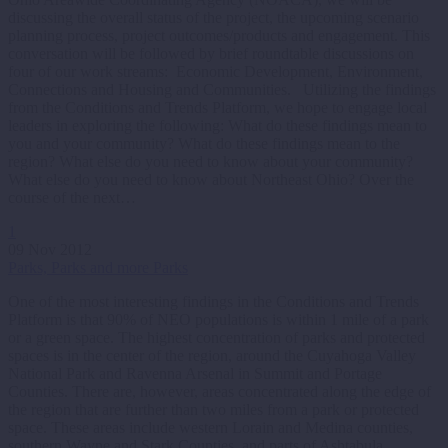
discussing the overall status of the project, the upcoming scenario
planning process, project outcomes/products and engagement. This
conversation will be followed by brief roundtable discussions on
four of our work streams: Economic Development, Environment,
Connections and Housing and Communities. Utilizing the findings
from the Conditions and Trends Platform, we hope to engage local
leaders in exploring the following: What do these findings mean to
you and your community? What do these findings mean to the
region? What else do you need to know about your community?
What else do you need to know about Northeast Ohio? Over the
course of the next…
1
09 Nov 2012
Parks, Parks and more Parks
One of the most interesting findings in the Conditions and Trends
Platform is that 90% of NEO populations is within 1 mile of a park
or a green space. The highest concentration of parks and protected
spaces is in the center of the region, around the Cuyahoga Valley
National Park and Ravenna Arsenal in Summit and Portage
Counties. There are, however, areas concentrated along the edge of
the region that are further than two miles from a park or protected
space. These areas include western Lorain and Medina counties,
southern Wayne and Stark Counties, and parts of Ashtabula,