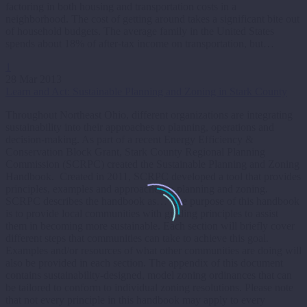
factoring in both housing and transportation costs in a
neighborhood. The cost of getting around takes a significant bite out
of household budgets. The average family in the United States
spends about 18% of after-tax income on transportation, but…
1
28 Mar 2013
Learn and Act: Sustainable Planning and Zoning in Stark County
Throughout Northeast Ohio, different organizations are integrating
sustainability into their approaches to planning, operations and
decision-making. As part of a recent Energy Efficiency &
Conservation Block Grant, Stark County Regional Planning
Commission (SCRPC) created the Sustainable Planning and Zoning
Handbook. Created in 2011, SCRPC developed a tool that provides
principles, examples and approaches to planning and zoning.
SCRPC describes the handbook as… The purpose of this handbook
is to provide local communities with guiding principles to assist
them in becoming more sustainable. Each section will briefly cover
different steps that communities can take to achieve this goal.
Examples and/or resources of what other communities are doing will
also be provided in each section. The appendix of this document
contains sustainability-designed, model zoning ordinances that can
be tailored to conform to individual zoning resolutions. Please note
that not every principle in this handbook may apply to every