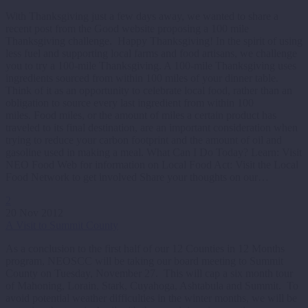
With Thanksgiving just a few days away, we wanted to share a
recent post from the Good website proposing a 100 mile
Thanksgiving challenge. Happy Thanksgiving! In the spirit of using
less fuel and supporting local farms and food artisans, we challenge
you to try a 100-mile Thanksgiving. A 100-mile Thanksgiving uses
ingredients sourced from within 100 miles of your dinner table.
Think of it as an opportunity to celebrate local food, rather than an
obligation to source every last ingredient from within 100
miles. Food miles, or the amount of miles a certain product has
traveled to its final destination, are an important consideration when
trying to reduce your carbon footprint and the amount of oil and
gasoline used in making a meal. What Can I Do Today? Learn: Visit
NEO Food Web for information on Local Food Act: Visit the Local
Food Network to get involved Share your thoughts on our…
2
20 Nov 2012
A Visit to Summit County
As a conclusion to the first half of our 12 Counties in 12 Months
program, NEOSCC will be taking our board meeting to Summit
County on Tuesday, November 27. This will cap a six month tour
of Mahoning, Lorain, Stark, Cuyahoga, Ashtabula and Summit. To
avoid potential weather difficulties in the winter months, we will be