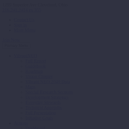
1299 Superior Ave Cleveland, Ohio
216.241.2414 ex 355
Contact Us
Sign in
More Menu
Join Now
Primary Menu
VibrantNEO
Full Report
Guidebook
Roadmap
Vision Chapter
Vibrant NEO 2040 Data
Maps
Special Research Sections
Development Strategies
Everyday Stewards
Technical Appendix
Full Presentation
Initiative Goals
Actions
Dashboard