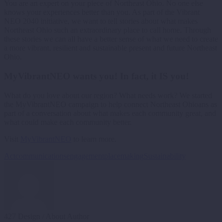
You are an expert on your piece of Northeast Ohio. No one else
knows your experiences better than you. As part of the Vibrant
NEO 2040 initiative, we want to tell stories about what makes
Northeast Ohio such an extraordinary place to call home. Through
these stories we can all have a better sense of what we need to create
a more vibrant, resilient and sustainable present and future Northeast
Ohio.
MyVibrantNEO wants you! In fact, it IS you!
What do you love about our region? What needs work? We started
the MyVibrantNEO campaign to help connect Northeast Ohioans as
part of a conversation about what makes each community great, and
what could make each community better.
Visit
MyVibrantNEO
to learn more.
Act
communications
engagement
placemaking
Sustainability
427 Design
/ About Author