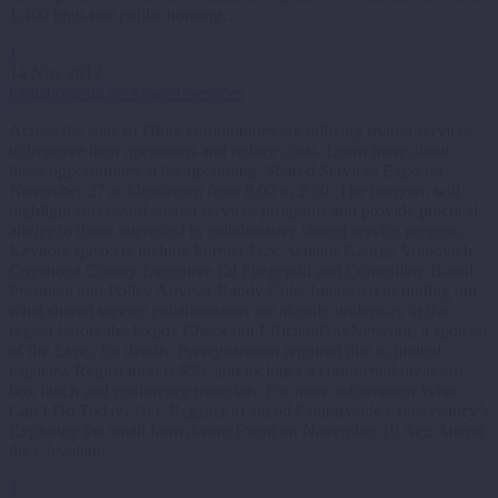
1,400 high-rise public housing…
1
14 Nov 2012
Collaborating on Shared Services
Across the state of Ohio, communities are utilizing shared services
to improve their operations and reduce costs. Learn more about
these opportunities at the upcoming Shared Services Expo on
November 27 at Ideastream from 8:00 to 2:30. The program will
highlight successful shared services programs and provide practical
advice to those interested in collaborative shared service projects.
Keynote speakers include Former U.S. Senator George Voinovich,
Cuyahoga County Executive Ed Fitzgerald and Controlling Board
President and Policy Advisor Randy Cole. Interested in finding out
what shared service collaborations are already underway in the
region before the Expo? Check out EfficientGovNetwork, a sponsor
of the Expo, for details. Preregistration required due to limited
capacity. Registration is $50, and includes a continental breakfast,
box lunch and conference materials. For more information What
Can I Do Today? Act: Register to attend Countryside Conservancy’s
Exploring the small farm dream Event on November 19 Act: Attend
the Cleveland…
1