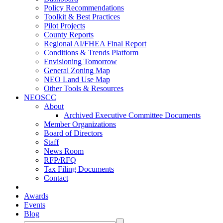
Policy Recommendations
Toolkit & Best Practices
Pilot Projects
County Reports
Regional AI/FHEA Final Report
Conditions & Trends Platform
Envisioning Tomorrow
General Zoning Map
NEO Land Use Map
Other Tools & Resources
NEOSCC
About
Archived Executive Committee Documents
Member Organizations
Board of Directors
Staff
News Room
RFP/RFQ
Tax Filing Documents
Contact
Awards
Events
Blog