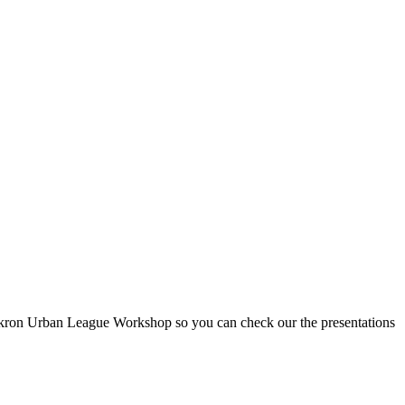
 Akron Urban League Workshop so you can check our the presentations