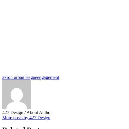
akron urban league
engagement
427 Design
/ About Author
More posts by 427 Design