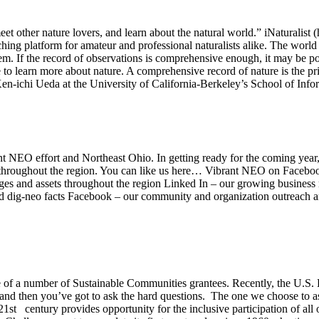
eet other nature lovers, and learn about the natural world.” iNaturalist
ing platform for amateur and professional naturalists alike. The world is
m. If the record of observations is comprehensive enough, it may be pos
 to learn more about nature. A comprehensive record of nature is the pri
d Ken-ichi Ueda at the University of California-Berkeley’s School of I
t NEO effort and Northeast Ohio. In getting ready for the coming year
ds throughout the region. You can like us here… Vibrant NEO on Faceboo
mages and assets throughout the region Linked In – our growing busines
and dig-neo facts Facebook – our community and organization outreach
 of a number of Sustainable Communities grantees. Recently, the U.S
nd then you’ve got to ask the hard questions. The one we choose to as
t century provides opportunity for the inclusive participation of all 