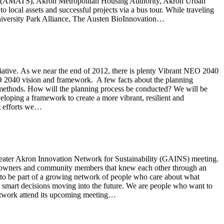
udy (AMATS), Akron Metropolitan Housing Authority, Akron Urban
cal assets and successful projects via a bus tour. While traveling
iversity Park Alliance, The Austen BioInnovation…
tive. As we near the end of 2012, there is plenty Vibrant NEO 2040
NEO 2040 vision and framework. A few facts about the planning
 methods. How will the planning process be conducted? We will be
eloping a framework to create a more vibrant, resilient and
t efforts we…
Greater Akron Innovation Network for Sustainability (GAINS) meeting.
ss owners and community members that knew each other through an
to be part of a growing network of people who care about what
 smart decisions moving into the future. We are people who want to
 network attend its upcoming meeting…