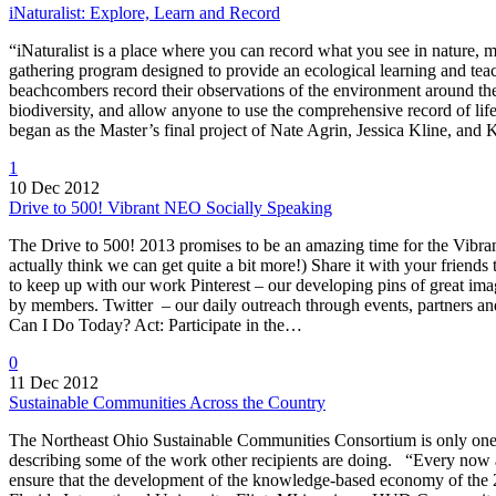
iNaturalist: Explore, Learn and Record
“iNaturalist is a place where you can record what you see in nature, m
gathering program designed to provide an ecological learning and teach
beachcombers record their observations of the environment around the
biodiversity, and allow anyone to use the comprehensive record of life
began as the Master’s final project of Nate Agrin, Jessica Kline, an
1
10 Dec 2012
Drive to 500! Vibrant NEO Socially Speaking
The Drive to 500! 2013 promises to be an amazing time for the Vibran
actually think we can get quite a bit more!) Share it with your frien
to keep up with our work Pinterest – our developing pins of great i
by members. Twitter – our daily outreach through events, partners 
Can I Do Today? Act: Participate in the…
0
11 Dec 2012
Sustainable Communities Across the Country
The Northeast Ohio Sustainable Communities Consortium is only one
describing some of the work other recipients are doing. “Every now a
ensure that the development of the knowledge-based economy of the 21s