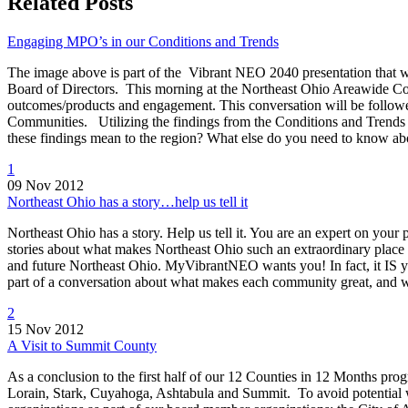
Related Posts
Engaging MPO’s in our Conditions and Trends
The image above is part of the Vibrant NEO 2040 presentation that wi
Board of Directors. This morning at the Northeast Ohio Areawide Coo
outcomes/products and engagement. This conversation will be follo
Communities. Utilizing the findings from the Conditions and Trends
these findings mean to the region? What else do you need to know 
1
09 Nov 2012
Northeast Ohio has a story…help us tell it
Northeast Ohio has a story. Help us tell it. You are an expert on your
stories about what makes Northeast Ohio such an extraordinary place to
and future Northeast Ohio. MyVibrantNEO wants you! In fact, it IS
part of a conversation about what makes each community great, and
2
15 Nov 2012
A Visit to Summit County
As a conclusion to the first half of our 12 Counties in 12 Months 
Lorain, Stark, Cuyahoga, Ashtabula and Summit. To avoid potential we