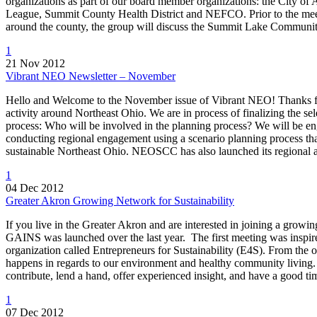
organizations as part of our board member organizations: the City
League, Summit County Health District and NEFCO. Prior to the meet
around the county, the group will discuss the Summit Lake Communi
1
21 Nov 2012
Vibrant NEO Newsletter – November
Hello and Welcome to the November issue of Vibrant NEO! Thanks fo
activity around Northeast Ohio. We are in process of finalizing the s
process: Who will be involved in the planning process? We will be e
conducting regional engagement using a scenario planning process that
sustainable Northeast Ohio. NEOSCC has also launched its regional a
1
04 Dec 2012
Greater Akron Growing Network for Sustainability
If you live in the Greater Akron and are interested in joining a gro
GAINS was launched over the last year. The first meeting was inspi
organization called Entrepreneurs for Sustainability (E4S). From th
happens in regards to our environment and healthy community living.
contribute, lend a hand, offer experienced insight, and have a good t
1
07 Dec 2012