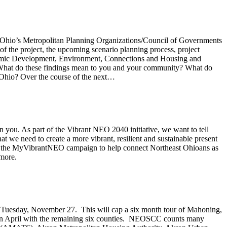
ast Ohio’s Metropolitan Planning Organizations/Council of Governments
 the project, the upcoming scenario planning process, project
onomic Development, Environment, Connections and Housing and
: What do these findings mean to you and your community? What do
Ohio? Over the course of the next…
n you. As part of the Vibrant NEO 2040 initiative, we want to tell
t we need to create a more vibrant, resilient and sustainable present
ed the MyVibrantNEO campaign to help connect Northeast Ohioans as
more.
n Tuesday, November 27. This will cap a six month tour of Mahoning,
ur in April with the remaining six counties. NEOSCC counts many