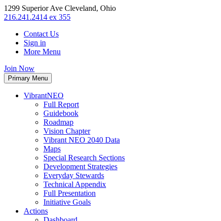
1299 Superior Ave Cleveland, Ohio
216.241.2414 ex 355
Contact Us
Sign in
More Menu
Join Now
Primary Menu
VibrantNEO
Full Report
Guidebook
Roadmap
Vision Chapter
Vibrant NEO 2040 Data
Maps
Special Research Sections
Development Strategies
Everyday Stewards
Technical Appendix
Full Presentation
Initiative Goals
Actions
Dashboard