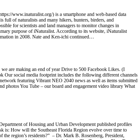
 (https://www.inaturalist.org/) is a smartphone and web-based data
 full of naturalists and many hikers, hunters, birders, and
sible for scientists and land managers to monitor changes in
mary purpose of iNaturalist. According to its website, iNaturalist
nformation in 2008. Nate and Ken-ichi continued…
, we are making an end of year Drive to 500 Facebook Likes. (I
k Our social media footprint includes the following different channels
s network featuring Vibrant NEO 2040 news as well as items submitted
 and photos You Tube – our board and engagement video library What
. Department of Housing and Urban Development published profiles
k is: How will the Southeast Florida Region evolve over time to
of the region’s residents?” – Dr. Mark B. Rosenberg, President,