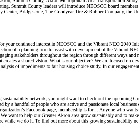
 of Akron, Summit County, Akron Metropolitan Area Transportation St
ing, Summit County leaders will introduce NEOSCC board members to lo
ty Center, Bridgestone, The Goodyear Tire & Rubber Company, the Un
r your continued interest in NEOSCC and the Vibrant NEO 2040 Initia
election of a planning firm to assist with development of the Vibrant 
ngaging stakeholders throughout the region through different ways and
 creates a shared vision. What is our objective? We are focused on dev
nalysis of impediments to fair housing choice study. In our engagemen
wing sustainability network, you might want to check out the upcoming 
red by a handful of people who are active and passionate local busine
e organization’s Facebook page, membership is for… Anyone who wants 
 We want to help our Greater Akron area grow sustainably and to make
ime while we do it. To find out more about this growing sustainability