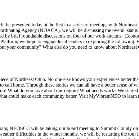
ll be presented today at the first in a series of meetings with Northe
rdinating Agency (NOACA), we will be discussing the overall status of
wed by brief roundtable discussions on four of our work streams: Ec
 Platform, we hope to engage local leaders in exploring the following
about your community? What else do you need to know about Northeast 
 piece of Northeast Ohio. No one else knows your experiences better tha
 call home. Through these stories we can all have a better sense of wha
 you! What do you love about our region? What needs work? We start
 what could make each community better. Visit MyVibrantNEO to learn 
program, NEOSCC will be taking our board meeting to Summit County o
ather difficulties in the winter months, we will be restarting the to