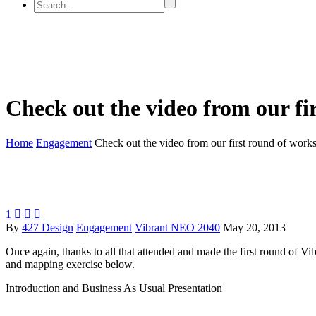
Check out the video from our fi
Home
Engagement
Check out the video from our first round of work
1



By
427 Design
Engagement
Vibrant NEO 2040
May 20, 2013
Once again, thanks to all that attended and made the first round of
and mapping exercise below.
Introduction and Business As Usual Presentation