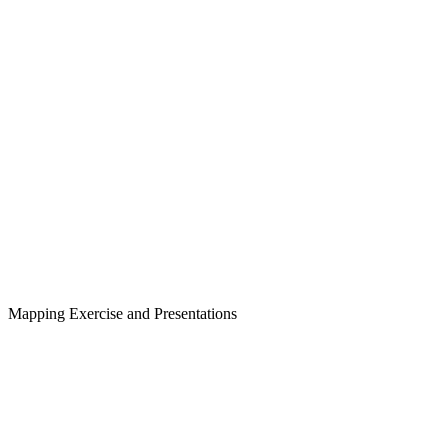
Mapping Exercise and Presentations