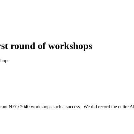
rst round of workshops
shops
 Vibrant NEO 2040 workshops such a success. We did record the entire