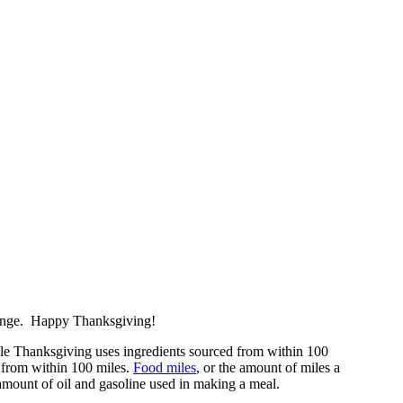
enge. Happy Thanksgiving!
le Thanksgiving uses ingredients sourced from within 100
nt from within 100 miles.
Food miles
, or the amount of miles a
e amount of oil and gasoline used in making a meal.