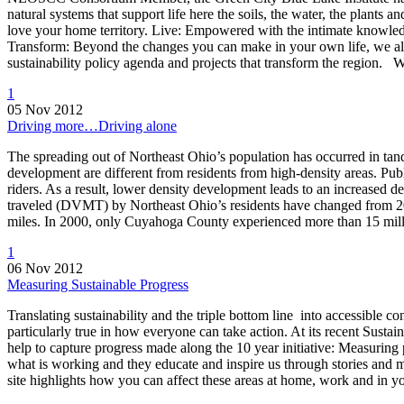
natural systems that support life here the soils, the water, the plants an
love your home territory. Live: Empowered with the intimate knowledge
Transform: Beyond the changes you can make in your own life, we all n
sustainability policy agenda and projects that transform the region.
1
05 Nov 2012
Driving more…Driving alone
The spreading out of Northeast Ohio’s population has occurred in tand
development are different from residents from high-density areas. Publi
riders. As a result, lower density development leads to an increase
traveled (DVMT) by Northeast Ohio’s residents have changed from 20
miles. In 2000, only Cuyahoga County experienced more than 15 mi
1
06 Nov 2012
Measuring Sustainable Progress
Translating sustainability and the triple bottom line into accessible c
particularly true in how everyone can take action. At its recent Sus
help to capture progress made along the 10 year initiative: Measuring p
what is working and they educate and inspire us through stories and met
site highlights how you can affect these areas at home, work and in 