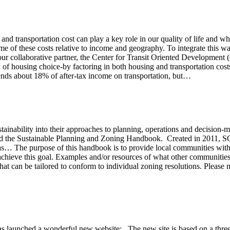
 and transportation cost can play a key role in our quality of life and 
 of these costs relative to income and geography. To integrate this wa
 our collaborative partner, the Center for Transit Oriented Developme
y of housing choice-by factoring in both housing and transportation cost
ends about 18% of after-tax income on transportation, but…
stainability into their approaches to planning, operations and decision
the Sustainable Planning and Zoning Handbook. Created in 2011, SCR
 The purpose of this handbook is to provide local communities with g
o achieve this goal. Examples and/or resources of what other communities
at can be tailored to conform to individual zoning resolutions. Please n
aunched a wonderful new website: The new site is based on a three-s