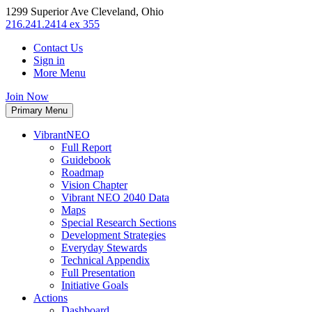
1299 Superior Ave Cleveland, Ohio
216.241.2414 ex 355
Contact Us
Sign in
More Menu
Join Now
Primary Menu
VibrantNEO
Full Report
Guidebook
Roadmap
Vision Chapter
Vibrant NEO 2040 Data
Maps
Special Research Sections
Development Strategies
Everyday Stewards
Technical Appendix
Full Presentation
Initiative Goals
Actions
Dashboard