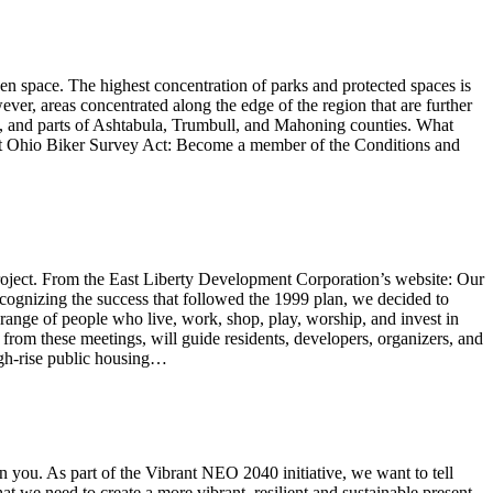
en space. The highest concentration of parks and protected spaces is
er, areas concentrated along the edge of the region that are further
s, and parts of Ashtabula, Trumbull, and Mahoning counties. What
 Ohio Biker Survey Act: Become a member of the Conditions and
roject. From the East Liberty Development Corporation’s website: Our
cognizing the success that followed the 1999 plan, we decided to
ange of people who live, work, shop, play, worship, and invest in
from these meetings, will guide residents, developers, organizers, and
igh-rise public housing…
n you. As part of the Vibrant NEO 2040 initiative, we want to tell
t we need to create a more vibrant, resilient and sustainable present