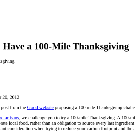
 Have a 100-Mile Thanksgiving
sgiving
 20, 2012
 post from the
Good website
proposing a 100 mile Thanksgiving chall
od artisans
, we challenge you to try a 100-mile Thanksgiving. A 100-mi
brate local food, rather than an obligation to source every last ingredie
portant consideration when trying to reduce your carbon footprint and th