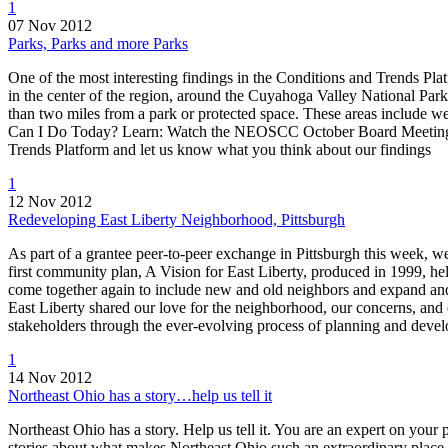
1
07 Nov 2012
Parks, Parks and more Parks
One of the most interesting findings in the Conditions and Trends Pla
in the center of the region, around the Cuyahoga Valley National Par
than two miles from a park or protected space. These areas include 
Can I Do Today? Learn: Watch the NEOSCC October Board Meeting o
Trends Platform and let us know what you think about our findings
1
12 Nov 2012
Redeveloping East Liberty Neighborhood, Pittsburgh
As part of a grantee peer-to-peer exchange in Pittsburgh this week,
first community plan, A Vision for East Liberty, produced in 1999, h
come together again to include new and old neighbors and expand and 
East Liberty shared our love for the neighborhood, our concerns, and 
stakeholders through the ever-evolving process of planning and deve
1
14 Nov 2012
Northeast Ohio has a story…help us tell it
Northeast Ohio has a story. Help us tell it. You are an expert on your
stories about what makes Northeast Ohio such an extraordinary place to