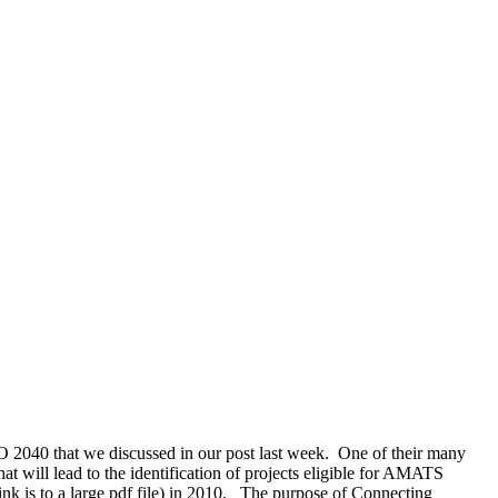
 2040 that we discussed in our post last week. One of their many
t will lead to the identification of projects eligible for AMATS
is to a large pdf file) in 2010. The purpose of Connecting