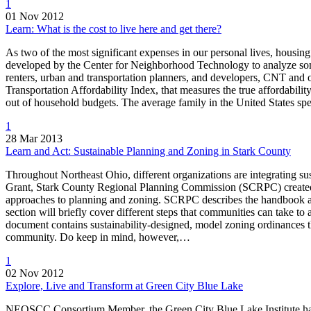
1
01 Nov 2012
Learn: What is the cost to live here and get there?
As two of the most significant expenses in our personal lives, housing
developed by the Center for Neighborhood Technology to analyze some
renters, urban and transportation planners, and developers, CNT and
Transportation Affordability Index, that measures the true affordabilit
out of household budgets. The average family in the United States sp
1
28 Mar 2013
Learn and Act: Sustainable Planning and Zoning in Stark County
Throughout Northeast Ohio, different organizations are integrating su
Grant, Stark County Regional Planning Commission (SCRPC) created 
approaches to planning and zoning. SCRPC describes the handbook as…
section will briefly cover different steps that communities can take t
document contains sustainability-designed, model zoning ordinances th
community. Do keep in mind, however,…
1
02 Nov 2012
Explore, Live and Transform at Green City Blue Lake
NEOSCC Consortium Member, the Green City Blue Lake Institute has l