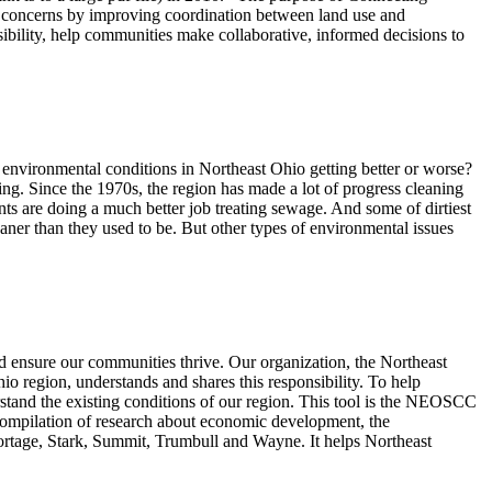
c concerns by improving coordination between land use and
sibility, help communities make collaborative, informed decisions to
 environmental conditions in Northeast Ohio getting better or worse?
ing. Since the 1970s, the region has made a lot of progress cleaning
nts are doing a much better job treating sewage. And some of dirtiest
eaner than they used to be. But other types of environmental issues
d ensure our communities thrive. Our organization, the Northeast
region, understands and shares this responsibility. To help
derstand the existing conditions of our region. This tool is the NEOSCC
compilation of research about economic development, the
rtage, Stark, Summit, Trumbull and Wayne. It helps Northeast