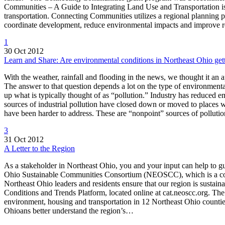
Communities – A Guide to Integrating Land Use and Transportation is
transportation. Connecting Communities utilizes a regional planning pr
coordinate development, reduce environmental impacts and improve r
1
30 Oct 2012
Learn and Share: Are environmental conditions in Northeast Ohio gett
With the weather, rainfall and flooding in the news, we thought it an
The answer to that question depends a lot on the type of environmenta
up what is typically thought of as “pollution.” Industry has reduced 
sources of industrial pollution have closed down or moved to places wi
have been harder to address. These are “nonpoint” sources of pollu
3
31 Oct 2012
A Letter to the Region
As a stakeholder in Northeast Ohio, you and your input can help to g
Ohio Sustainable Communities Consortium (NEOSCC), which is a collab
Northeast Ohio leaders and residents ensure that our region is sustaina
Conditions and Trends Platform, located online at cat.neoscc.org. T
environment, housing and transportation in 12 Northeast Ohio count
Ohioans better understand the region’s…