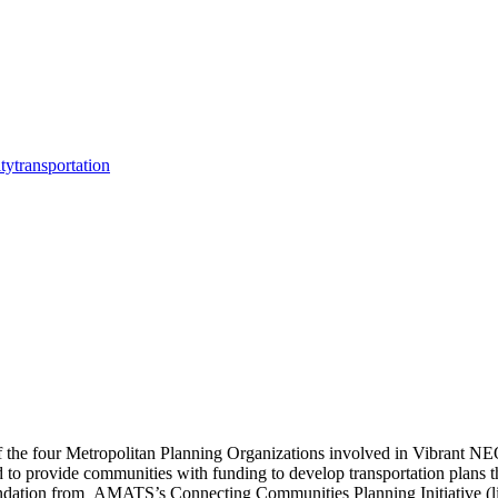
ity
transportation
 the four Metropolitan Planning Organizations involved in Vibrant NEO
to provide communities with funding to develop transportation plans tha
tion from AMATS’s Connecting Communities Planning Initiative (link 