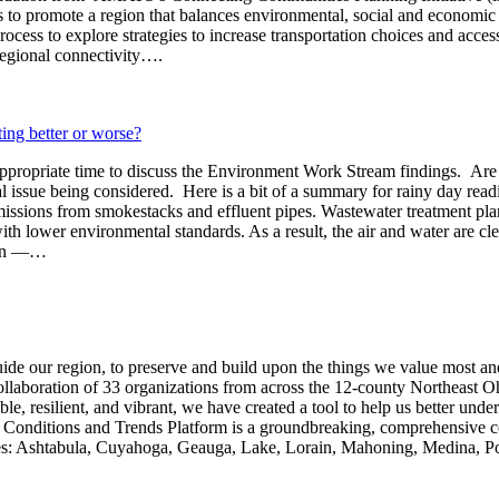
 to promote a region that balances environmental, social and economi
ocess to explore strategies to increase transportation choices and acces
egional connectivity….
ing better or worse?
 appropriate time to discuss the Environment Work Stream findings. Are
l issue being considered. Here is a bit of a summary for rainy day read
emissions from smokestacks and effluent pipes. Wastewater treatment pla
th lower environmental standards. As a result, the air and water are cl
tion —…
uide our region, to preserve and build upon the things we value most an
oration of 33 organizations from across the 12-county Northeast Ohio 
ble, resilient, and vibrant, we have created a tool to help us better un
he Conditions and Trends Platform is a groundbreaking, comprehensive 
ies: Ashtabula, Cuyahoga, Geauga, Lake, Lorain, Mahoning, Medina, Po