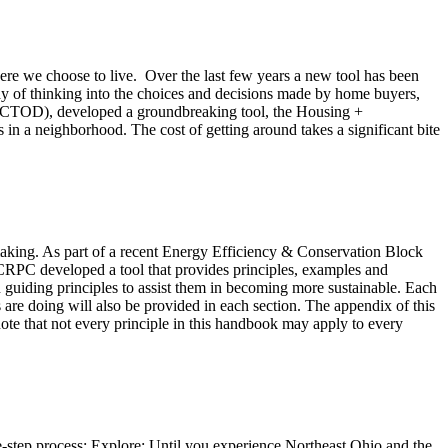
where we choose to live. Over the last few years a new tool has been
y of thinking into the choices and decisions made by home buyers,
nt (CTOD), developed a groundbreaking tool, the Housing +
s in a neighborhood. The cost of getting around takes a significant bite
-making. As part of a recent Energy Efficiency & Conservation Block
PC developed a tool that provides principles, examples and
uiding principles to assist them in becoming more sustainable. Each
 are doing will also be provided in each section. The appendix of this
ote that not every principle in this handbook may apply to every
tep process: Explore: Until you experience Northeast Ohio and the