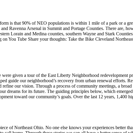
tform is that 90% of NEO populations is within 1 mile of a park or a gre
k and Ravenna Arsenal in Summit and Portage Counties. There are, howev
western Lorain and Medina counties, southern Wayne and Stark Countie
n You Tube Share your thoughts: Take the Bike Cleveland Northeast
 we were given a tour of the East Liberty Neighborhood redevelopment p
elped guide our neighborhood’s recovery from urban renewal efforts. Re
refine our vision. Through a process of community meetings, a broad r
our dreams for its future. The guiding principles below, which emerged 
lopment toward our community’s goals. Over the last 12 years, 1,400 h
 piece of Northeast Ohio. No one else knows your experiences better tha
 call home. Through these stories we can all have a better sense of wha