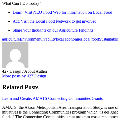
What Can I Do Today?
Learn: Visit NEO Food Web for information on Local Food
Act: Visit the Local Food Network to get involved
Share your thoughts on our Agriculture Findings
agriculture
Environment
livability
local economies
local food
Sustainabil
427 Design
/ About Author
More posts by 427 Design
Related Posts
Learn and Create: AMATS Connecting Communities Grants
AMATS, the Akron Metropolitan Area Transportation Study, is one of
initiatives is the Connecting Communities program which “is designed 
funds.” The Connecting Communities grant program was a recommenda