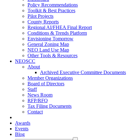
Policy Recommendations
Toolkit & Best Practices
Pilot Projects
County Reports
Regional AI/FHEA Final Report
Conditions & Trends Platform
Envisioning Tomorrow
General Zoning Map
NEO Land Use Map
Other Tools & Resources
NEOSCC
About
Archived Executive Committee Documents
Member Organizations
Board of Directors
Staff
News Room
RFP/RFQ
Tax Filing Documents
Contact
Awards
Events
Blog