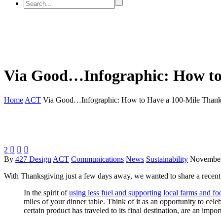
Via Good…Infographic: How to
Home
ACT
Via Good…Infographic: How to Have a 100-Mile Thank
2



By
427 Design
ACT
Communications
News
Sustainability
November
With Thanksgiving just a few days away, we wanted to share a recent
In the spirit of
using less fuel and supporting local farms and fo
miles of your dinner table. Think of it as an opportunity to cele
certain product has traveled to its final destination, are an im