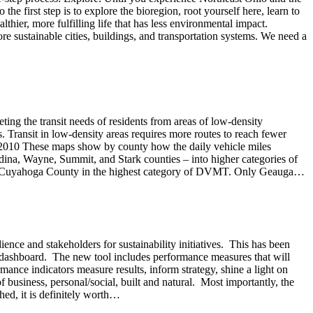
 the first step is to explore the bioregion, root yourself here, learn to
ier, more fulfilling life that has less environmental impact.
e sustainable cities, buildings, and transportation systems. We need a
ing the transit needs of residents from areas of low-density
s. Transit in low-density areas requires more routes to reach fewer
0-2010 These maps show by county how the daily vehicle miles
na, Wayne, Summit, and Stark counties – into higher categories of
ned Cuyahoga County in the highest category of DVMT. Only Geauga…
ience and stakeholders for sustainability initiatives. This has been
w dashboard. The new tool includes performance measures that will
mance indicators measure results, inform strategy, shine a light on
f business, personal/social, built and natural. Most importantly, the
ed, it is definitely worth…