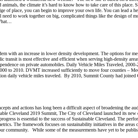
d animals, the climate it’s hard to know how to take care of this place. So
 of place, you can begin to improve your own life. You can lead a health
eed to work together on big, complicated things like the design of mor
 What…
em with an increase in lower density development. The options for meet
c transit is most effective and efficient when serving high-density area
d dependence on private automobiles. Daily Vehicle Miles Traveled, 200
00 to 2010. DVMT increased sufficiently to move four counties – Medi
llion daily vehicle miles traveled. By 2010, Summit County had joi
oncepts and actions has long been a difficult aspect of broadening the aud
tainable Cleveland 2019 Summit, The City of Cleveland launched its ne
rogress is essential to the success of Sustainable Cleveland. The perfor
rics. The framework focuses on sustainability initiatives in the areas o
your community. While some of the measurements have yet to be publish