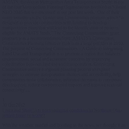
AMATS, the Akron Metropolitan Area Transportation Study, is one
of the four Metropolitan Planning Organizations involved in Vibrant
NEO 2040 that we discussed in our post last week. One of their
many initiatives is the Connecting Communities program which “is
designed to provide communities with funding to develop
transportation plans that will lead to the identification of projects
eligible for AMATS funds.” The Connecting Communities grant
program was a recommendation from AMATS’s Connecting
Communities Planning Initiative (link is to a large pdf file) in 2010.
The purpose of Connecting Communities – A Guide to Integrating
Land Use and Transportation is to promote a region that balances
environmental, social and economic concerns by improving
coordination between land use and transportation. Connecting
Communities utilizes a regional planning process to explore
strategies to increase transportation choices and accessibility, help
communities make collaborative, informed decisions to coordinate
development, reduce environmental impacts and improve regional
connectivity….
1
30 Oct 2012
Learn and Share: Are environmental conditions in Northeast Ohio
getting better or worse?
With the weather, rainfall and flooding in the news, we thought it an