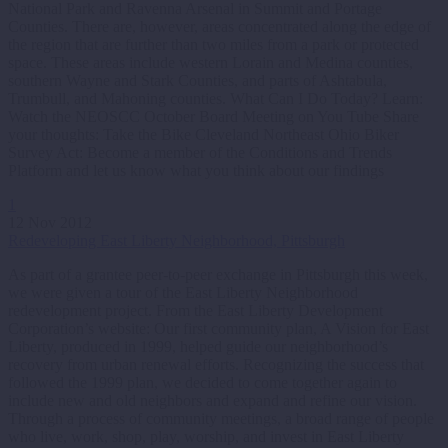
National Park and Ravenna Arsenal in Summit and Portage
Counties. There are, however, areas concentrated along the edge of
the region that are further than two miles from a park or protected
space. These areas include western Lorain and Medina counties,
southern Wayne and Stark Counties, and parts of Ashtabula,
Trumbull, and Mahoning counties. What Can I Do Today? Learn:
Watch the NEOSCC October Board Meeting on You Tube Share
your thoughts: Take the Bike Cleveland Northeast Ohio Biker
Survey Act: Become a member of the Conditions and Trends
Platform and let us know what you think about our findings
1
12 Nov 2012
Redeveloping East Liberty Neighborhood, Pittsburgh
As part of a grantee peer-to-peer exchange in Pittsburgh this week,
we were given a tour of the East Liberty Neighborhood
redevelopment project. From the East Liberty Development
Corporation’s website: Our first community plan, A Vision for East
Liberty, produced in 1999, helped guide our neighborhood’s
recovery from urban renewal efforts. Recognizing the success that
followed the 1999 plan, we decided to come together again to
include new and old neighbors and expand and refine our vision.
Through a process of community meetings, a broad range of people
who live, work, shop, play, worship, and invest in East Liberty