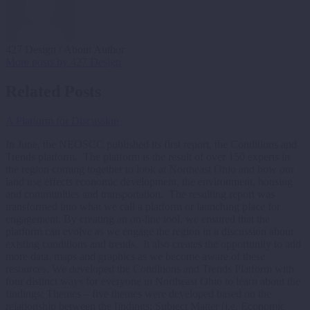
427 Design
/ About Author
More posts by 427 Design
Related Posts
A Platform for Discussion
In June, the NEOSCC published its first report, the Conditions and
Trends platform. The platform is the result of over 150 experts in
the region coming together to look at Northeast Ohio and how our
land use effects economic development, the environment, housing
and communities and transportation. The resulting report was
transformed into what we call a platform or launching place for
engagement. By creating an on-line tool, we ensured that the
platform can evolve as we engage the region in a discussion about
existing conditions and trends. It also creates the opportunity to add
more data, maps and graphics as we become aware of these
resources. We developed the Conditions and Trends Platform with
four distinct ways for everyone in Northeast Ohio to learn about the
findings: Themes – five themes were developed based on the
relationship between the findings; Subject Matter (i.e. Economic