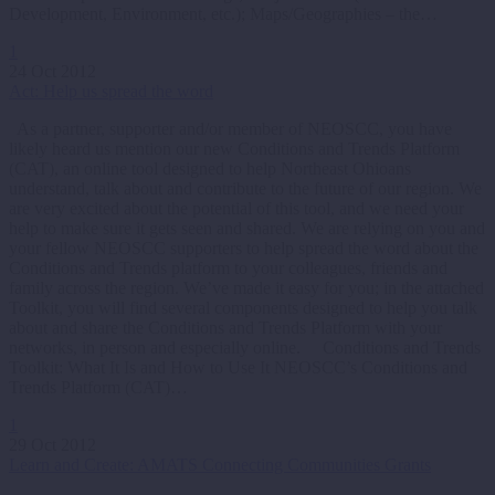
Development, Environment, etc.); Maps/Geographies – the…
1
24 Oct 2012
Act: Help us spread the word
As a partner, supporter and/or member of NEOSCC, you have
likely heard us mention our new Conditions and Trends Platform
(CAT), an online tool designed to help Northeast Ohioans
understand, talk about and contribute to the future of our region. We
are very excited about the potential of this tool, and we need your
help to make sure it gets seen and shared. We are relying on you and
your fellow NEOSCC supporters to help spread the word about the
Conditions and Trends platform to your colleagues, friends and
family across the region. We’ve made it easy for you; in the attached
Toolkit, you will find several components designed to help you talk
about and share the Conditions and Trends Platform with your
networks, in person and especially online. Conditions and Trends
Toolkit: What It Is and How to Use It NEOSCC’s Conditions and
Trends Platform (CAT)…
1
29 Oct 2012
Learn and Create: AMATS Connecting Communities Grants