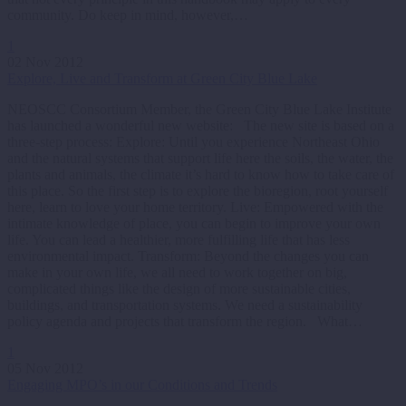
community. Do keep in mind, however,…
1
02 Nov 2012
Explore, Live and Transform at Green City Blue Lake
NEOSCC Consortium Member, the Green City Blue Lake Institute
has launched a wonderful new website: The new site is based on a
three-step process: Explore: Until you experience Northeast Ohio
and the natural systems that support life here the soils, the water, the
plants and animals, the climate it’s hard to know how to take care of
this place. So the first step is to explore the bioregion, root yourself
here, learn to love your home territory. Live: Empowered with the
intimate knowledge of place, you can begin to improve your own
life. You can lead a healthier, more fulfilling life that has less
environmental impact. Transform: Beyond the changes you can
make in your own life, we all need to work together on big,
complicated things like the design of more sustainable cities,
buildings, and transportation systems. We need a sustainability
policy agenda and projects that transform the region. What…
1
05 Nov 2012
Engaging MPO’s in our Conditions and Trends