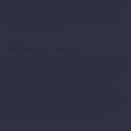
shared our love for the neighborhood, our concerns, and our dreams
for its future. The guiding principles below, which emerged from
these meetings, will guide residents, developers, organizers, and
stakeholders through the ever-evolving process of planning and
development toward our community’s goals. Over the last 12 years,
1,400 high-rise public housing…
1
14 Nov 2012
Northeast Ohio has a story…help us tell it
Northeast Ohio has a story. Help us tell it. You are an expert on your
piece of Northeast Ohio. No one else knows your experiences better
than you. As part of the Vibrant NEO 2040 initiative, we want to tell
stories about what makes Northeast Ohio such an extraordinary
place to call home. Through these stories we can all have a better
sense of what we need to create a more vibrant, resilient and
sustainable present and future Northeast Ohio. MyVibrantNEO
wants you! In fact, it IS you! What do you love about our region?
What needs work? We started the MyVibrantNEO campaign to help
connect Northeast Ohioans as part of a conversation about what
makes each community great, and what could make each
community better. Visit MyVibrantNEO to learn more.
2