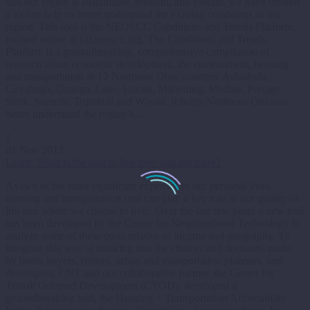
that our region is sustainable, resilient, and vibrant, we have created
a tool to help us better understand the existing conditions of our
region. This tool is the NEOSCC Conditions and Trends Platform,
located online at cat.neoscc.org. The Conditions and Trends
Platform is a groundbreaking, comprehensive compilation of
research about economic development, the environment, housing
and transportation in 12 Northeast Ohio counties: Ashtabula,
Cuyahoga, Geauga, Lake, Lorain, Mahoning, Medina, Portage,
Stark, Summit, Trumbull and Wayne. It helps Northeast Ohioans
better understand the region’s…
1
01 Nov 2012
Learn: What is the cost to live here and get there?
As two of the most significant expenses in our personal lives,
housing and transportation cost can play a key role in our quality of
life and where we choose to live. Over the last few years a new tool
has been developed by the Center for Neighborhood Technology to
analyze some of these costs relative to income and geography. To
integrate this way of thinking into the choices and decisions made
by home buyers, renters, urban and transportation planners, and
developers, CNT and our collaborative partner, the Center for
Transit Oriented Development (CTOD), developed a
groundbreaking tool, the Housing + Transportation Affordability