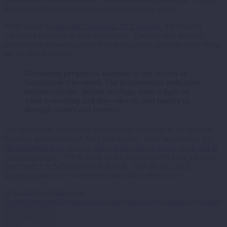
been particularly true in how everyone can take action.
At its recent
Sustainable Cleveland 2019 Summit,
The City of
Cleveland launched its new dashboard. The new tool includes
performance measures that will help to capture progress made along
the 10 year initiative:
Measuring progress is essential to the success of
Sustainable Cleveland. The performance indicators
measure results, inform strategy, shine a light on
what is working and they educate and inspire us
through stories and metrics.
The framework focuses on sustainability initiatives in the areas of
business, personal/social, built and natural. Most importantly, t
he
site highlights how you can affect these areas at home, work and in
your community.
While some of the measurements have yet to be
published, it is definitely worth at look. Visit the
SC 2019
dashboard
site to see where you can make a difference!
air quality
Conditions and
Trends
dashboard
Environment
livability
pollution
Sustainability
toolkit