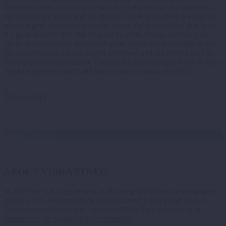
Northeast Ohio. You love the people, or the history, the museums,
the food, or the parks and the sports. For all of us, there are aspects
of our region about which we are proud, unique qualities that make
it a great place to live. We all want to see the things that we love
about Northeast Ohio thrive and grow, just as we would like to see
the challenges facing our region addressed and put behind us. The
Northeast Ohio Sustainable Communities Consortium works to help
residents preserve and build upon what we value, and to fix…
1
26 Nov 2012
connect with us
ABOUT VIBRANTNEO
In 2009 the U.S. Department of Housing and Urban Development
(HUD), U.S. Department of Transportation (DOT), and the U.S.
Environmental Protection Agency (EPA) joined together as the
Partnership for Sustainable Communities
.