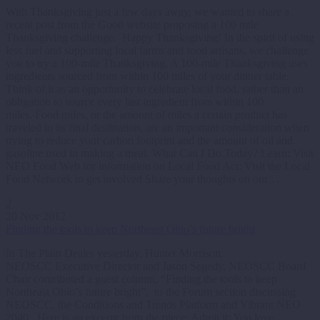
With Thanksgiving just a few days away, we wanted to share a
recent post from the Good website proposing a 100 mile
Thanksgiving challenge. Happy Thanksgiving! In the spirit of using
less fuel and supporting local farms and food artisans, we challenge
you to try a 100-mile Thanksgiving. A 100-mile Thanksgiving uses
ingredients sourced from within 100 miles of your dinner table.
Think of it as an opportunity to celebrate local food, rather than an
obligation to source every last ingredient from within 100
miles. Food miles, or the amount of miles a certain product has
traveled to its final destination, are an important consideration when
trying to reduce your carbon footprint and the amount of oil and
gasoline used in making a meal. What Can I Do Today? Learn: Visit
NEO Food Web for information on Local Food Act: Visit the Local
Food Network to get involved Share your thoughts on our…
2
20 Nov 2012
Finding the tools to keep Northeast Ohio’s future bright
In The Plain Dealer yesterday, Hunter Morrison,
NEOSCC Executive Director and Jason Segedy, NEOSCC Board
Chair contributed a guest column, “Finding the tools to keep
Northeast Ohio’s future bright”, to the Forum section discussing
NEOSCC, the Conditions and Trends Platform and Vibrant NEO
2040. Here is an excerpt from the piece: Admit it: You love