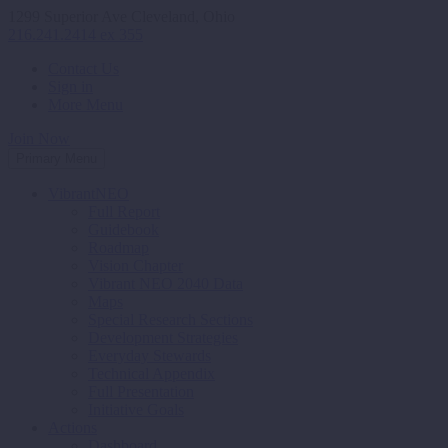
1299 Superior Ave Cleveland, Ohio
216.241.2414 ex 355
Contact Us
Sign in
More Menu
Join Now
Primary Menu
VibrantNEO
Full Report
Guidebook
Roadmap
Vision Chapter
Vibrant NEO 2040 Data
Maps
Special Research Sections
Development Strategies
Everyday Stewards
Technical Appendix
Full Presentation
Initiative Goals
Actions
Dashboard