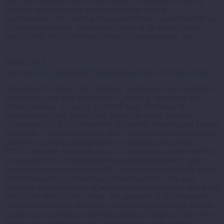
Index, that measures the true affordability of housing choice-by
factoring in both housing and transportation costs in a
neighborhood. The cost of getting around takes a significant bite out
of household budgets. The average family in the United States
spends about 18% of after-tax income on transportation, but…
1
28 Mar 2013
Learn and Act: Sustainable Planning and Zoning in Stark County
Throughout Northeast Ohio, different organizations are integrating
sustainability into their approaches to planning, operations and
decision-making. As part of a recent Energy Efficiency &
Conservation Block Grant, Stark County Regional Planning
Commission (SCRPC) created the Sustainable Planning and Zoning
Handbook. Created in 2011, SCRPC developed a tool that provides
principles, examples and approaches to planning and zoning.
SCRPC describes the handbook as… The purpose of this handbook
is to provide local communities with guiding principles to assist
them in becoming more sustainable. Each section will briefly cover
different steps that communities can take to achieve this goal.
Examples and/or resources of what other communities are doing will
also be provided in each section. The appendix of this document
contains sustainability-designed, model zoning ordinances that can
be tailored to conform to individual zoning resolutions. Please note
that not every principle in this handbook may apply to every