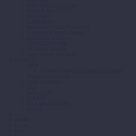
Policy Recommendations
Toolkit & Best Practices
Pilot Projects
County Reports
Regional AI/FHEA Final Report
Conditions & Trends Platform
Envisioning Tomorrow
General Zoning Map
NEO Land Use Map
Other Tools & Resources
NEOSCC
About
Archived Executive Committee Documents
Member Organizations
Board of Directors
Staff
News Room
RFP/RFQ
Tax Filing Documents
Contact
Awards
Events
Blog