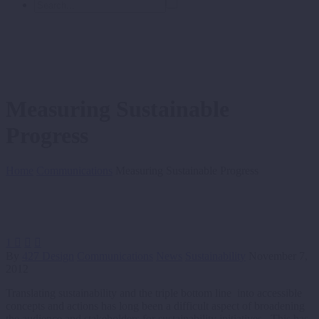
Measuring Sustainable
Progress
Home
Communications
Measuring Sustainable Progress
1



By
427 Design
Communications
News
Sustainability
November 7,
2012
Translating sustainability and the triple bottom line into accessible
concepts and actions has long been a difficult aspect of broadening
the audience and stakeholders for sustainability initiatives. This has