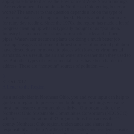
appropriate time to discuss the Environment Work Stream findings.
Are environmental conditions in Northeast Ohio getting better or
worse? The answer to that question depends a lot on the type of
environmental issue being considered. Here is a bit of a summary
for rainy day reading. Since the 1970s, the region has made a lot of
progress cleaning up what is typically thought of as “pollution.”
Industry has reduced emissions from smokestacks and effluent
pipes. Wastewater treatment plants are doing a much better job
treating sewage. And some of dirtiest sources of industrial pollution
have closed down or moved to places with lower environmental
standards. As a result, the air and water are cleaner than they used to
be. But other types of environmental issues have been harder to
address. These are “nonpoint” sources of pollution —…
3
31 Oct 2012
A Letter to the Region
As a stakeholder in Northeast Ohio, you and your input can help to
guide our region, to preserve and build upon the things we value
most and ensure our communities thrive. Our organization, the
Northeast Ohio Sustainable Communities Consortium (NEOSCC),
which is a collaboration of 33 organizations from across the 12-
county Northeast Ohio region, understands and shares this
responsibility. To help Northeast Ohio leaders and residents ensure