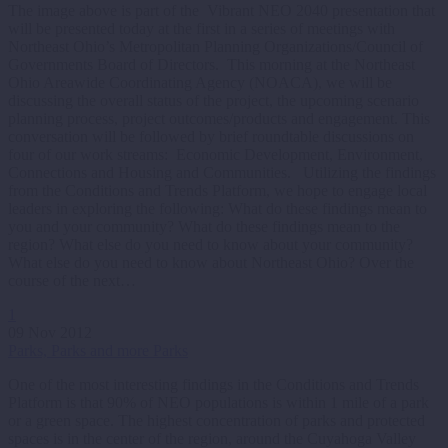
The image above is part of the Vibrant NEO 2040 presentation that
will be presented today at the first in a series of meetings with
Northeast Ohio’s Metropolitan Planning Organizations/Council of
Governments Board of Directors. This morning at the Northeast
Ohio Areawide Coordinating Agency (NOACA), we will be
discussing the overall status of the project, the upcoming scenario
planning process, project outcomes/products and engagement. This
conversation will be followed by brief roundtable discussions on
four of our work streams: Economic Development, Environment,
Connections and Housing and Communities. Utilizing the findings
from the Conditions and Trends Platform, we hope to engage local
leaders in exploring the following: What do these findings mean to
you and your community? What do these findings mean to the
region? What else do you need to know about your community?
What else do you need to know about Northeast Ohio? Over the
course of the next…
1
09 Nov 2012
Parks, Parks and more Parks
One of the most interesting findings in the Conditions and Trends
Platform is that 90% of NEO populations is within 1 mile of a park
or a green space. The highest concentration of parks and protected
spaces is in the center of the region, around the Cuyahoga Valley