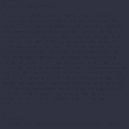
15 Nov 2012
Lots of Green in Youngstown
Back in June, NEOSCC took its board meeting to Mahoning
County. As part of our 12 Counties in 12 Months Program, the
NEOSCC Board had an opportunity to tour some of Youngstown’s
unique assets as well as some of the redevelopment work that is
occurring. Part of the tour was led by Youngstown Neighborhood
Development Council (YNDC), a multifaceted neighborhood
development organization launched in 2009 in partnership with the
City of Youngstown and The Raymond John Wean Foundation to
catalyze strategic neighborhood reinvestment in neighborhoods
throughout the city. YNDC highlighted some of the neighborhood
revitalization work during the tour. We wanted to showcase a recent
YNDC publication: Lots of Green 2012 Impact Report. YNDC’s
Lots of Green program is a nationally-recognized, vacant land reuse
strategy implemented in Youngstown neighborhoods by the YNDC
and multiple partner organizations. The program engages residents
and volunteers through several programs, including Iron
Roots Urban Farm, Market Gardener Training, Community
Gardens,…
1
19 Nov 2012
Via Good…Infographic: How to Have a 100-Mile Thanksgiving