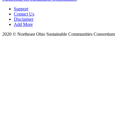
Support
Contact Us
Disclaimer
Add More
2020 © Northeast Ohio Sustainable Communities Consortium