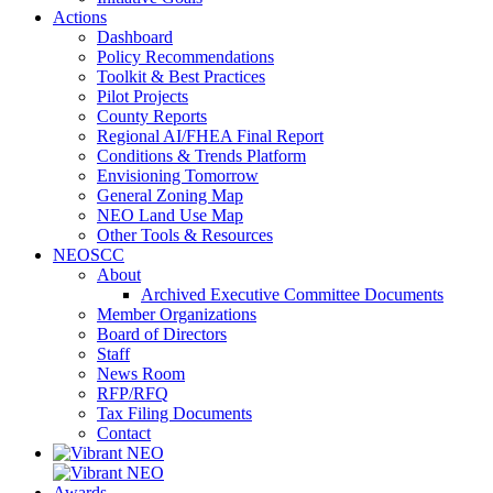
Actions
Dashboard
Policy Recommendations
Toolkit & Best Practices
Pilot Projects
County Reports
Regional AI/FHEA Final Report
Conditions & Trends Platform
Envisioning Tomorrow
General Zoning Map
NEO Land Use Map
Other Tools & Resources
NEOSCC
About
Archived Executive Committee Documents
Member Organizations
Board of Directors
Staff
News Room
RFP/RFQ
Tax Filing Documents
Contact
Awards