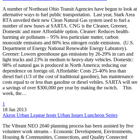
A number of Northeast Ohio Transit Agencies have begun to look at
alternative ways to fuel public transportation. Last year, Stark Area
RTA unveiled their new Clean Natural Gas system used to fuel a
number of new buses at SARTA. CNG is the Cleaner, Greener,
Domestic and more Affordable option. Cleaner: Reduces health-
harming air pollutants – 95% less particulate matter, carbon
monoxide emissions and 80% less nitrogen oxide emissions. (U.S.
Department of Energy National Renewable Energy Labratory).
Greener: Lowers greenhouse gas emissions by 26-29% in cars and
light trucks and 23% in medium to heavy-duty vehicles. Domestic:
98% of natural gas is produced in North America; reducing our
dependence on foreign oil. Affordable: Costs 25-40% less than
diesel fuel (1/3 of the cost of traditional gasoline), has maintenance
costs equal to or less than gasoline or diesel vehiles. SARTA will see
a savings of over $300,000 per year by making the switch. This
week, the…
1
18 Jan 2013
Akron Urban League hosts Urban Issues Luncheon Series
The Vibrant NEO 2040 planning process has been assisted by five
volunteer work streams – Economic Development, Environments,
Housing & Communities, Connections, and Quality Connected