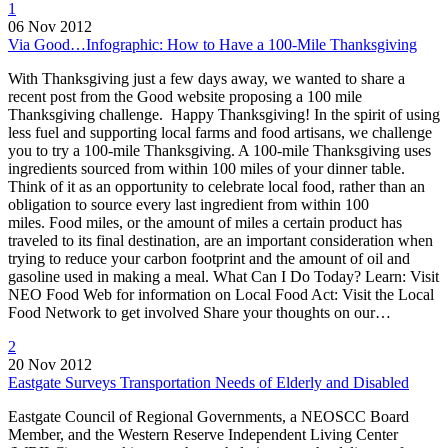
1
06 Nov 2012
Via Good…Infographic: How to Have a 100-Mile Thanksgiving
With Thanksgiving just a few days away, we wanted to share a
recent post from the Good website proposing a 100 mile
Thanksgiving challenge. Happy Thanksgiving! In the spirit of using
less fuel and supporting local farms and food artisans, we challenge
you to try a 100-mile Thanksgiving. A 100-mile Thanksgiving uses
ingredients sourced from within 100 miles of your dinner table.
Think of it as an opportunity to celebrate local food, rather than an
obligation to source every last ingredient from within 100
miles. Food miles, or the amount of miles a certain product has
traveled to its final destination, are an important consideration when
trying to reduce your carbon footprint and the amount of oil and
gasoline used in making a meal. What Can I Do Today? Learn: Visit
NEO Food Web for information on Local Food Act: Visit the Local
Food Network to get involved Share your thoughts on our…
2
20 Nov 2012
Eastgate Surveys Transportation Needs of Elderly and Disabled
Eastgate Council of Regional Governments, a NEOSCC Board
Member, and the Western Reserve Independent Living Center