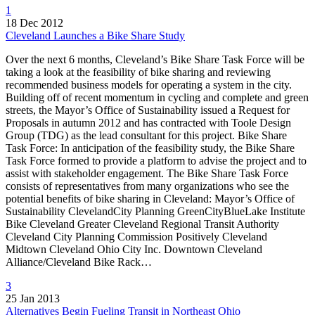
1
18 Dec 2012
Cleveland Launches a Bike Share Study
Over the next 6 months, Cleveland’s Bike Share Task Force will be
taking a look at the feasibility of bike sharing and reviewing
recommended business models for operating a system in the city.
Building off of recent momentum in cycling and complete and green
streets, the Mayor’s Office of Sustainability issued a Request for
Proposals in autumn 2012 and has contracted with Toole Design
Group (TDG) as the lead consultant for this project. Bike Share
Task Force: In anticipation of the feasibility study, the Bike Share
Task Force formed to provide a platform to advise the project and to
assist with stakeholder engagement. The Bike Share Task Force
consists of representatives from many organizations who see the
potential benefits of bike sharing in Cleveland: Mayor’s Office of
Sustainability ClevelandCity Planning GreenCityBlueLake Institute
Bike Cleveland Greater Cleveland Regional Transit Authority
Cleveland City Planning Commission Positively Cleveland
Midtown Cleveland Ohio City Inc. Downtown Cleveland
Alliance/Cleveland Bike Rack…
3
25 Jan 2013
Alternatives Begin Fueling Transit in Northeast Ohio