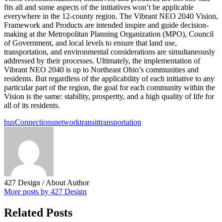
fits all and some aspects of the initiatives won’t be applicable
everywhere in the 12-county region. The Vibrant NEO 2040 Vision,
Framework and Products are intended inspire and guide decision-
making at the Metropolitan Planning Organization (MPO), Council
of Government, and local levels to ensure that land use,
transportation, and environmental considerations are simultaneously
addressed by their processes. Ultimately, the implementation of
Vibrant NEO 2040 is up to Northeast Ohio’s communities and
residents. But regardless of the applicability of each initiative to any
particular part of the region, the goal for each community within the
Vision is the same: stability, prosperity, and a high quality of life for
all of its residents.
bus
Connections
network
transit
transportation
427 Design
/ About Author
More posts by 427 Design
Related Posts