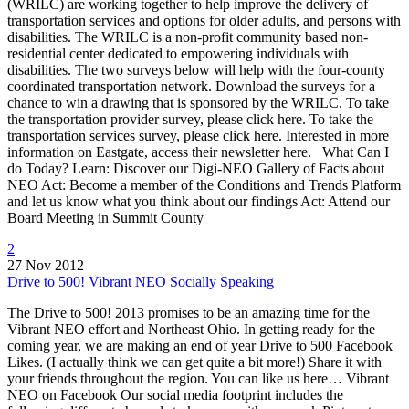
(WRILC) are working together to help improve the delivery of
transportation services and options for older adults, and persons with
disabilities. The WRILC is a non-profit community based non-
residential center dedicated to empowering individuals with
disabilities. The two surveys below will help with the four-county
coordinated transportation network. Download the surveys for a
chance to win a drawing that is sponsored by the WRILC. To take
the transportation provider survey, please click here. To take the
transportation services survey, please click here. Interested in more
information on Eastgate, access their newsletter here. What Can I
do Today? Learn: Discover our Digi-NEO Gallery of Facts about
NEO Act: Become a member of the Conditions and Trends Platform
and let us know what you think about our findings Act: Attend our
Board Meeting in Summit County
2
27 Nov 2012
Drive to 500! Vibrant NEO Socially Speaking
The Drive to 500! 2013 promises to be an amazing time for the
Vibrant NEO effort and Northeast Ohio. In getting ready for the
coming year, we are making an end of year Drive to 500 Facebook
Likes. (I actually think we can get quite a bit more!) Share it with
your friends throughout the region. You can like us here… Vibrant
NEO on Facebook Our social media footprint includes the