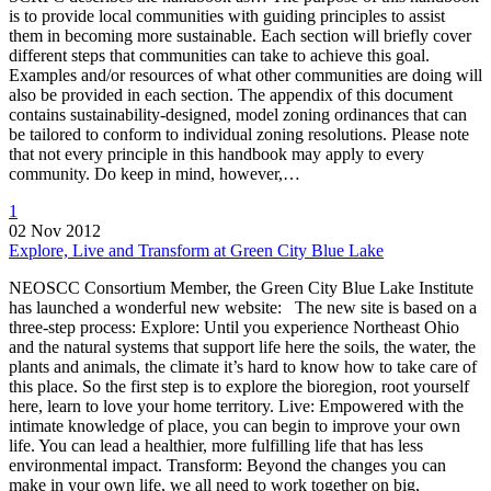
is to provide local communities with guiding principles to assist
them in becoming more sustainable. Each section will briefly cover
different steps that communities can take to achieve this goal.
Examples and/or resources of what other communities are doing will
also be provided in each section. The appendix of this document
contains sustainability-designed, model zoning ordinances that can
be tailored to conform to individual zoning resolutions. Please note
that not every principle in this handbook may apply to every
community. Do keep in mind, however,…
1
02 Nov 2012
Explore, Live and Transform at Green City Blue Lake
NEOSCC Consortium Member, the Green City Blue Lake Institute
has launched a wonderful new website: The new site is based on a
three-step process: Explore: Until you experience Northeast Ohio
and the natural systems that support life here the soils, the water, the
plants and animals, the climate it’s hard to know how to take care of
this place. So the first step is to explore the bioregion, root yourself
here, learn to love your home territory. Live: Empowered with the
intimate knowledge of place, you can begin to improve your own
life. You can lead a healthier, more fulfilling life that has less
environmental impact. Transform: Beyond the changes you can
make in your own life, we all need to work together on big,