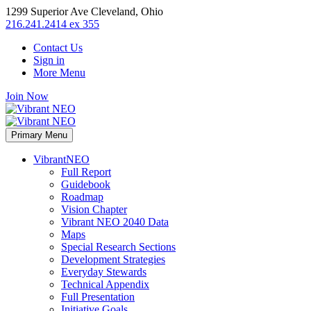
1299 Superior Ave Cleveland, Ohio
216.241.2414 ex 355
Contact Us
Sign in
More Menu
Join Now
Primary Menu
VibrantNEO
Full Report
Guidebook
Roadmap
Vision Chapter
Vibrant NEO 2040 Data
Maps
Special Research Sections
Development Strategies
Everyday Stewards
Technical Appendix
Full Presentation
Initiative Goals