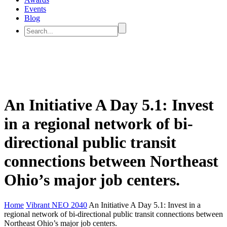
Events
Blog
An Initiative A Day 5.1: Invest
in a regional network of bi-
directional public transit
connections between Northeast
Ohio’s major job centers.
Home
Vibrant NEO 2040
An Initiative A Day 5.1: Invest in a
regional network of bi-directional public transit connections between
Northeast Ohio’s major job centers.