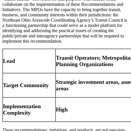
collaborate on the implementation of these Recommendations and
Initiatives. The MPOs have the capacity to bring together transit,
business, and community interests within their jurisdictions: the
Northeast Ohio Areawide Coordinating Agency’s Transit Council is
a functioning partnership that could serve as a model platform for
identifying and addressing the practical issues of creating the
public/private and interagency partnerships that will be required to
implement this recommendation.
Transit Operators; Metropolit
Lead
Planning Organizations
Strategic investment areas, asse
Target Community
areas
Implementation
High
Complexity
These recommendations, initiatives, and products, are not one-size-