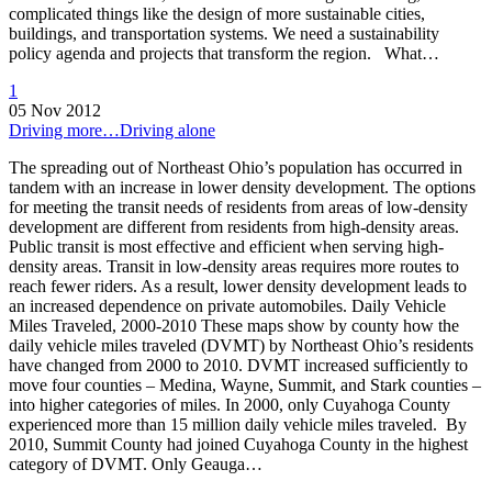
complicated things like the design of more sustainable cities,
buildings, and transportation systems. We need a sustainability
policy agenda and projects that transform the region. What…
1
05 Nov 2012
Driving more…Driving alone
The spreading out of Northeast Ohio’s population has occurred in
tandem with an increase in lower density development. The options
for meeting the transit needs of residents from areas of low-density
development are different from residents from high-density areas.
Public transit is most effective and efficient when serving high-
density areas. Transit in low-density areas requires more routes to
reach fewer riders. As a result, lower density development leads to
an increased dependence on private automobiles. Daily Vehicle
Miles Traveled, 2000-2010 These maps show by county how the
daily vehicle miles traveled (DVMT) by Northeast Ohio’s residents
have changed from 2000 to 2010. DVMT increased sufficiently to
move four counties – Medina, Wayne, Summit, and Stark counties –
into higher categories of miles. In 2000, only Cuyahoga County
experienced more than 15 million daily vehicle miles traveled. By
2010, Summit County had joined Cuyahoga County in the highest
category of DVMT. Only Geauga…