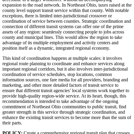
expansion to the road network. In Northeast Ohio, taxes raised at the
county level support transit service within that county. With notable
exceptions, there is limited inter-jurisdictional crossover or
coordination of service between counties. Strategic coordination and
connection of different transit systems can offer one of the prime
assets of any region: seamlessly connecting people to jobs across
county and municipal lines. This would allow the region to take
advantage of its multiple employment and activity centers and
position itself as a dynamic, integrated regional economy.
This kind of coordination happens at multiple scales: it involves
regional route planning to coordinate and enhance services along
important regional corridors, but it also involves inter-jurisdictional
coordination of service schedules, stop locations, common
information sources, one fare media for all providers, branding and
marketing, and other more detailed factors of transit service to
ensure that different transit agencies’ local systems work together to
provide high-quality region-wide service. At its heart, though, this
recommendation is intended to take advantage of the ongoing
commitment of Northeast Ohio communities to public transit, find
greater strength in this service through strategic coordination, and
enhance the existing transit services to become more than the sum of
their parts.
POLICY:
Create a comprehensive regional transit plan that crosses