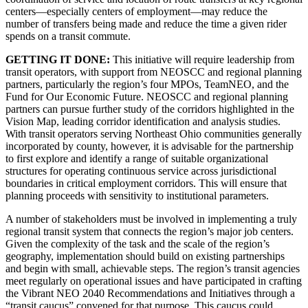
centers—especially centers of employment—may reduce the
number of transfers being made and reduce the time a given rider
spends on a transit commute.
GETTING IT DONE:
This initiative will require leadership from
transit operators, with support from NEOSCC and regional planning
partners, particularly the region’s four MPOs, TeamNEO, and the
Fund for Our Economic Future. NEOSCC and regional planning
partners can pursue further study of the corridors highlighted in the
Vision Map, leading corridor identification and analysis studies.
With transit operators serving Northeast Ohio communities generally
incorporated by county, however, it is advisable for the partnership
to first explore and identify a range of suitable organizational
structures for operating continuous service across jurisdictional
boundaries in critical employment corridors. This will ensure that
planning proceeds with sensitivity to institutional parameters.
A number of stakeholders must be involved in implementing a truly
regional transit system that connects the region’s major job centers.
Given the complexity of the task and the scale of the region’s
geography, implementation should build on existing partnerships
and begin with small, achievable steps. The region’s transit agencies
meet regularly on operational issues and have participated in crafting
the Vibrant NEO 2040 Recommendations and Initiatives through a
“transit caucus” convened for that purpose. This caucus could