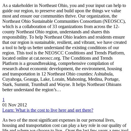
As a stakeholder in Northeast Ohio, you and your input can help to
guide our region, to preserve and build upon the things we value
most and ensure our communities thrive. Our organization, the
Northeast Ohio Sustainable Communities Consortium (NEOSCC),
which is a collaboration of 33 organizations from across the 12-
county Northeast Ohio region, understands and shares this
responsibility. To help Northeast Ohio leaders and residents ensure
that our region is sustainable, resilient, and vibrant, we have created
a tool to help us better understand the existing conditions of our
region. This tool is the NEOSCC Conditions and Trends Platform,
located online at cat.neoscc.org. The Conditions and Trends
Platform is a groundbreaking, comprehensive compilation of
research about economic development, the environment, housing
and transportation in 12 Northeast Ohio counties: Ashtabula,
Cuyahoga, Geauga, Lake, Lorain, Mahoning, Medina, Portage,
Stark, Summit, Trumbull and Wayne. It helps Northeast Ohioans
better understand the region’s…
1
01 Nov 2012
Learn: What is the cost to live here and get there?
As two of the most significant expenses in our personal lives,
housing and transportation cost can play a key role in our quality of
life and where we choose to live. Over the last few years a new tool