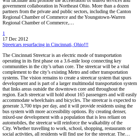
will facilitate and promote the acceleration of shared services and
government collaboration in Northeast Ohio. More than a dozen
partners from the private and public sectors, including the Canton
Regional Chamber of Commerce and the Youngstown-Warren
Regional Chamber of Commerce,…
1
17 Dec 2012
Streetcars resurfacing in Cincinnati, Ohio!!!
The Cincinnati Streetcar is an electric mode of transportation
operating in its first phase on a 3.6-mile loop connecting key
communities in the city’s urban core. The streetcar will be a vital
complement to the city’s existing Metro and other transportation
systems. The vision remains to create a streetcar system that spurs
development and is part of a larger multimodal transportation system
that links areas outside the downtown core and throughout the
region. Each streetcar will hold about 165 passengers and will easily
accommodate wheelchairs and bicycles. The streetcar is expected to
generate 3,700 trips per day, and it will provide residents using the
bus system with more accessibility options. By creating denser,
mixed-use development with a population that is less reliant on
automobiles, the streetcar will reinforce the walkability of the
City. Whether travelling to work, school, shopping, restaurants or
social activities, all residents will find use for the streetcar. The…