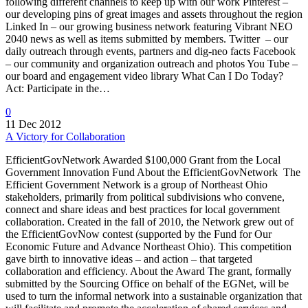
following different channels to keep up with our work Pinterest –
our developing pins of great images and assets throughout the region
Linked In – our growing business network featuring Vibrant NEO
2040 news as well as items submitted by members. Twitter – our
daily outreach through events, partners and dig-neo facts Facebook
– our community and organization outreach and photos You Tube –
our board and engagement video library What Can I Do Today?
Act: Participate in the…
0
11 Dec 2012
A Victory for Collaboration
EfficientGovNetwork Awarded $100,000 Grant from the Local
Government Innovation Fund About the EfficientGovNetwork The
Efficient Government Network is a group of Northeast Ohio
stakeholders, primarily from political subdivisions who convene,
connect and share ideas and best practices for local government
collaboration. Created in the fall of 2010, the Network grew out of
the EfficientGovNow contest (supported by the Fund for Our
Economic Future and Advance Northeast Ohio). This competition
gave birth to innovative ideas – and action – that targeted
collaboration and efficiency. About the Award The grant, formally
submitted by the Sourcing Office on behalf of the EGNet, will be
used to turn the informal network into a sustainable organization that