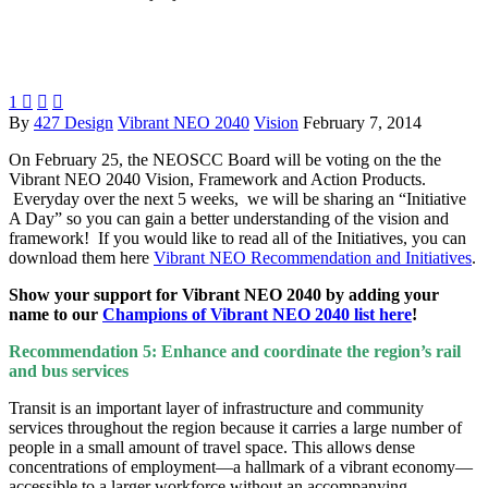
1



By
427 Design
Vibrant NEO 2040
Vision
February 7, 2014
On February 25, the NEOSCC Board will be voting on the the
Vibrant NEO 2040 Vision, Framework and Action Products.
Everyday over the next 5 weeks, we will be sharing an “Initiative
A Day” so you can gain a better understanding of the vision and
framework! If you would like to read all of the Initiatives, you can
download them here
Vibrant NEO Recommendation and Initiatives
.
Show your support for Vibrant NEO 2040 by adding your
name to our
Champions of Vibrant NEO 2040 list here
!
Recommendation 5: Enhance and coordinate the region’s rail
and bus services
Transit is an important layer of infrastructure and community
services throughout the region because it carries a large number of
people in a small amount of travel space. This allows dense
concentrations of employment—a hallmark of a vibrant economy—
accessible to a larger workforce without an accompanying