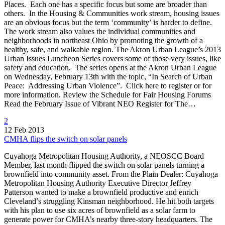
Places. Each one has a specific focus but some are broader than
others. In the Housing & Communities work stream, housing issues
are an obvious focus but the term ‘community’ is harder to define.
The work stream also values the individual communities and
neighborhoods in northeast Ohio by promoting the growth of a
healthy, safe, and walkable region. The Akron Urban League’s 2013
Urban Issues Luncheon Series covers some of those very issues, like
safety and education. The series opens at the Akron Urban League
on Wednesday, February 13th with the topic, “In Search of Urban
Peace: Addressing Urban Violence”. Click here to register or for
more information. Review the Schedule for Fair Housing Forums
Read the February Issue of Vibrant NEO Register for The…
2
12 Feb 2013
CMHA flips the switch on solar panels
Cuyahoga Metropolitan Housing Authority, a NEOSCC Board
Member, last month flipped the switch on solar panels turning a
brownfield into community asset. From the Plain Dealer: Cuyahoga
Metropolitan Housing Authority Executive Director Jeffrey
Patterson wanted to make a brownfield productive and enrich
Cleveland’s struggling Kinsman neighborhood. He hit both targets
with his plan to use six acres of brownfield as a solar farm to
generate power for CMHA’s nearby three-story headquarters. The