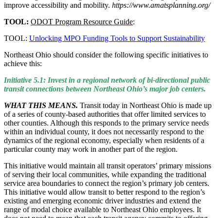
improve accessibility and mobility.
https://www.amatsplanning.org/
TOOL:
ODOT Program Resource Guide
:
TOOL:
Unlocking MPO Funding Tools to Support Sustainability
Northeast Ohio should consider the following specific initiatives to
achieve this:
Initiative 5.1: Invest in a regional network of bi-directional public
transit connections between Northeast Ohio’s major job centers.
WHAT THIS MEANS.
Transit today in Northeast Ohio is made up
of a series of county-based authorities that offer limited services to
other counties. Although this responds to the primary service needs
within an individual county, it does not necessarily respond to the
dynamics of the regional economy, especially when residents of a
particular county may work in another part of the region.
This initiative would maintain all transit operators’ primary missions
of serving their local communities, while expanding the traditional
service area boundaries to connect the region’s primary job centers.
This initiative would allow transit to better respond to the region’s
existing and emerging economic driver industries and extend the
range of modal choice available to Northeast Ohio employees. It