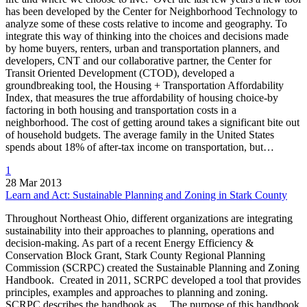
has been developed by the Center for Neighborhood Technology to
analyze some of these costs relative to income and geography. To
integrate this way of thinking into the choices and decisions made
by home buyers, renters, urban and transportation planners, and
developers, CNT and our collaborative partner, the Center for
Transit Oriented Development (CTOD), developed a
groundbreaking tool, the Housing + Transportation Affordability
Index, that measures the true affordability of housing choice-by
factoring in both housing and transportation costs in a
neighborhood. The cost of getting around takes a significant bite out
of household budgets. The average family in the United States
spends about 18% of after-tax income on transportation, but…
1
28 Mar 2013
Learn and Act: Sustainable Planning and Zoning in Stark County
Throughout Northeast Ohio, different organizations are integrating
sustainability into their approaches to planning, operations and
decision-making. As part of a recent Energy Efficiency &
Conservation Block Grant, Stark County Regional Planning
Commission (SCRPC) created the Sustainable Planning and Zoning
Handbook. Created in 2011, SCRPC developed a tool that provides
principles, examples and approaches to planning and zoning.
SCRPC describes the handbook as… The purpose of this handbook