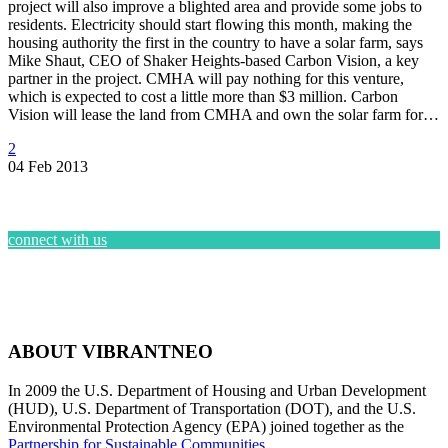
project will also improve a blighted area and provide some jobs to
residents. Electricity should start flowing this month, making the
housing authority the first in the country to have a solar farm, says
Mike Shaut, CEO of Shaker Heights-based Carbon Vision, a key
partner in the project. CMHA will pay nothing for this venture,
which is expected to cost a little more than $3 million. Carbon
Vision will lease the land from CMHA and own the solar farm for…
2
04 Feb 2013
connect with us
ABOUT VIBRANTNEO
In 2009 the U.S. Department of Housing and Urban Development
(HUD), U.S. Department of Transportation (DOT), and the U.S.
Environmental Protection Agency (EPA) joined together as the
Partnership for Sustainable Communities
.