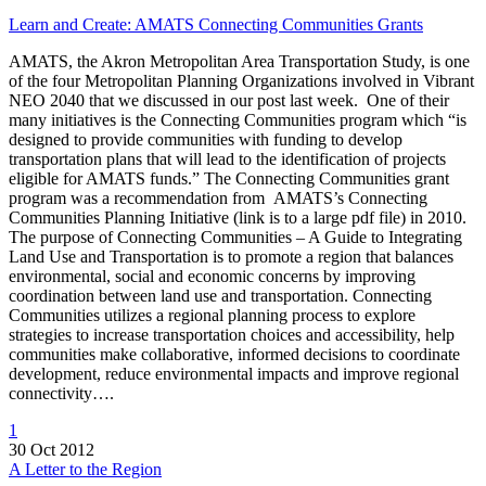
Learn and Create: AMATS Connecting Communities Grants
AMATS, the Akron Metropolitan Area Transportation Study, is one
of the four Metropolitan Planning Organizations involved in Vibrant
NEO 2040 that we discussed in our post last week. One of their
many initiatives is the Connecting Communities program which “is
designed to provide communities with funding to develop
transportation plans that will lead to the identification of projects
eligible for AMATS funds.” The Connecting Communities grant
program was a recommendation from AMATS’s Connecting
Communities Planning Initiative (link is to a large pdf file) in 2010.
The purpose of Connecting Communities – A Guide to Integrating
Land Use and Transportation is to promote a region that balances
environmental, social and economic concerns by improving
coordination between land use and transportation. Connecting
Communities utilizes a regional planning process to explore
strategies to increase transportation choices and accessibility, help
communities make collaborative, informed decisions to coordinate
development, reduce environmental impacts and improve regional
connectivity….
1
30 Oct 2012
A Letter to the Region