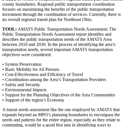
county boundaries. Regional public transportation coordination
focuses on maximizing the benefits of the public transportation
investment through the coordination of services. Currently, there is
no overall regional transit plan for Northeast Ohio.
TOOL:
AMATS Public Transportation Needs Assessment: The
Public Transportation Needs Assessment report identifies and
describes the public transportation needs of the AMATS Area
between 2010 and 2030. In the process of identifying the area’s
transportation needs, several important AMATS transportation
objectives were considered:
• System Preservation
• Basic Mobility for All Persons
• Cost-Effectiveness and Efficiency of Travel
• Coordination among the Area’s Transportation Providers
• Safety and Security
• Environmental Impacts
• Support for the Planning Objectives of the Area Communities
• Support of the region’s Economy
A transit needs assessment like the one employed by AMATS that
expands beyond an MPO’s planning boundaries to encompass the
needs and patterns for the entire region, especially as they relate to
commuting, would be a good first step in identifying ways to