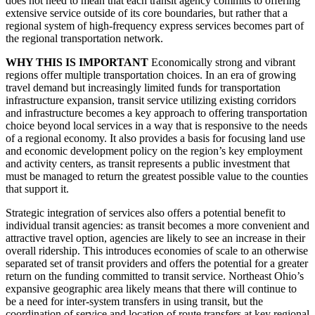
does not need to mean that each transit agency commits to offering
extensive service outside of its core boundaries, but rather that a
regional system of high-frequency express services becomes part of
the regional transportation network.
WHY THIS IS IMPORTANT
Economically strong and vibrant
regions offer multiple transportation choices. In an era of growing
travel demand but increasingly limited funds for transportation
infrastructure expansion, transit service utilizing existing corridors
and infrastructure becomes a key approach to offering transportation
choice beyond local services in a way that is responsive to the needs
of a regional economy. It also provides a basis for focusing land use
and economic development policy on the region’s key employment
and activity centers, as transit represents a public investment that
must be managed to return the greatest possible value to the counties
that support it.
Strategic integration of services also offers a potential benefit to
individual transit agencies: as transit becomes a more convenient and
attractive travel option, agencies are likely to see an increase in their
overall ridership. This introduces economies of scale to an otherwise
separated set of transit providers and offers the potential for a greater
return on the funding committed to transit service. Northeast Ohio’s
expansive geographic area likely means that there will continue to
be a need for inter-system transfers in using transit, but the
coordination of service and location of route transfers at key regional